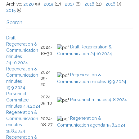
Archive
:
2020
(9)
2019
(17)
2017
(6)
2018
(11)
2016
(7)
2015
(5)
Search
Search / Filtering
Draft
Regeneration &
Draft Regeneration &
Text Search
2024-
Communication
10-30
Communication 24.10.2024
minutes
24.10.2024
Go
Reset
Regeneration &
103 items
21 - 30 items
2024-
Total
Displaying
Regeneration &
Communication
09-
Page 3 of 11
minutes
Communication minutes 19.9.2024
20
19.9.2024
Personnel
2024-
Personnel minutes 4..8.2024
Committee
09-10
minutes 4.9.2024
Regeneration &
Regeneration &
Communication
2024-
minutes
08-27
Communication agenda 15.8.2024
15.8.2024
Regeneration &