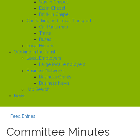
Stay in Chapel
Eat in Chapel
Drink in Chapel
Car Parking and Local Transport
Car Parks map
Trains
Buses
Local History
Working in the Parish
Local Employers
Large local employers
Business Networks
Business Grants
Business News
Job Search
News
Feed Entries
Committee Minutes