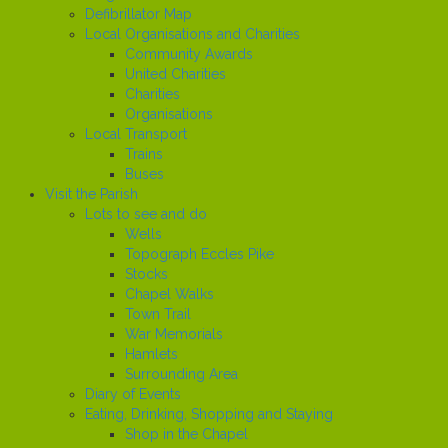
Defibrillator Map
Local Organisations and Charities
Community Awards
United Charities
Charities
Organisations
Local Transport
Trains
Buses
Visit the Parish
Lots to see and do
Wells
Topograph Eccles Pike
Stocks
Chapel Walks
Town Trail
War Memorials
Hamlets
Surrounding Area
Diary of Events
Eating, Drinking, Shopping and Staying
Shop in the Chapel