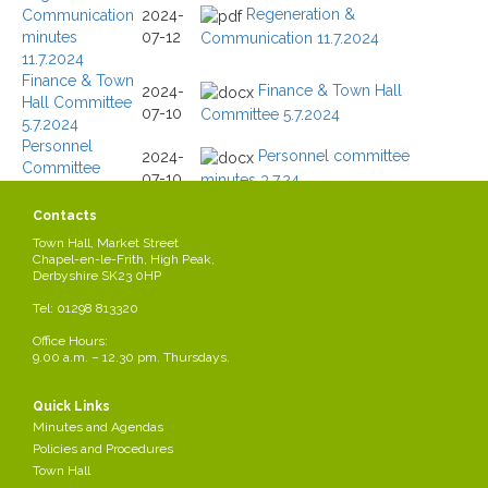
Regeneration &
Communication
2024-
minutes
07-12
Communication 11.7.2024
11.7.2024
Finance & Town
Finance & Town Hall
2024-
Hall Committee
07-10
Committee 5.7.2024
5.7.2024
Personnel
Personnel committee
2024-
Committee
07-10
minutes 3.7.24
minutes 3.7.2024
Finance & Town
2024-
Contacts
Hall Committee
06-
Town Hall, Market Street
CELFF&THminutesJun24.docx
Jun 2024
07
Chapel-en-le-Frith, High Peak,
Personnel
Derbyshire SK23 0HP
2024-
Committee May
Tel: 01298 813320
05-03
CELFPersonnelminutesMay24.docx
2024
Regeneration &
Office Hours:
2024-
9.00 a.m. – 12.30 pm. Thursdays.
Regeneration &
Communication
04-
minutes
Communication 24.4.2024
30
24.4.2024
Quick Links
Minutes and Agendas
Page 3 of 11
Policies and Procedures
Town Hall