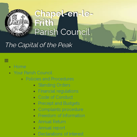
Chapel-en-le-
Frith
Parish Council
The Capital of the Peak
Home
Your Parish Council
Policies and Procedures
Standing Orders
Financial regulations
Code of Conduct
Precept and Budgets
Complaints procedure
Freedom of Information
Annual Return
Annual report
Declarations of Interest