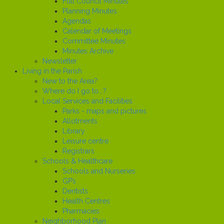
Full Council Minutes
Planning Minutes
Agendas
Calendar of Meetings
Committee Minutes
Minutes Archive
Newsletter
Living in the Parish
New to the Area?
Where do I go to...?
Local Services and Facilities
Parks - maps and pictures
Allotments
Library
Leisure centre
Registrars
Schools & Healthcare
Schools and Nurseries
GP’s
Dentists
Health Centres
Pharmacies
Neighborhood Plan