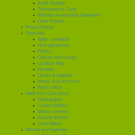
Asset Register
Transparency Code
Website Accessibility Statement
Other Policies
Privacy Notice
Town Hall
Rates - printable
Hirer agreement
Photos
Classes and Groups
Location Map
Facilities
Library & registrar
Virtual Tour of rooms
Parish Office
Meet Your Councillors
Photographs
Contact Details
Wards covered
Outside Bodies
Committees
Minutes and Agendas