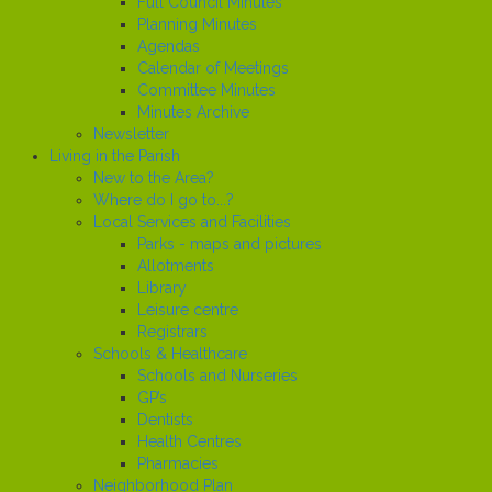
Full Council Minutes
Planning Minutes
Agendas
Calendar of Meetings
Committee Minutes
Minutes Archive
Newsletter
Living in the Parish
New to the Area?
Where do I go to...?
Local Services and Facilities
Parks - maps and pictures
Allotments
Library
Leisure centre
Registrars
Schools & Healthcare
Schools and Nurseries
GP’s
Dentists
Health Centres
Pharmacies
Neighborhood Plan