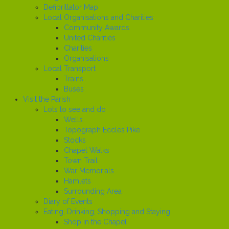
Defibrillator Map
Local Organisations and Charities
Community Awards
United Charities
Charities
Organisations
Local Transport
Trains
Buses
Visit the Parish
Lots to see and do
Wells
Topograph Eccles Pike
Stocks
Chapel Walks
Town Trail
War Memorials
Hamlets
Surrounding Area
Diary of Events
Eating, Drinking, Shopping and Staying
Shop in the Chapel