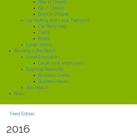
Stay in Chapel
Eat in Chapel
Drink in Chapel
Car Parking and Local Transport
Car Parks map
Trains
Buses
Local History
Working in the Parish
Local Employers
Large local employers
Business Networks
Business Grants
Business News
Job Search
News
Feed Entries
2016