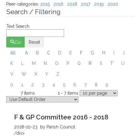
Peer-categories
:
2015
2016
2018
2017
2019
2020
Search / Filtering
Text Search
Go
Reset
All
A
B
C
D
E
F
G
H
I
J
K
L
M
N
O
P
Q
R
S
T
U
V
W
X
Y
Z
0
1
2
3
4
5
6
7
8
9
7 items
1 - 7 items
Total
Displaying
F & GP Committee 2016 - 2018
2018-10-23
by Parish Council
/div>