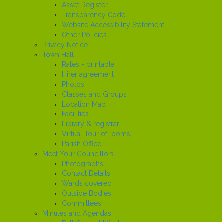
Asset Register
Transparency Code
Website Accessibility Statement
Other Policies
Privacy Notice
Town Hall
Rates - printable
Hirer agreement
Photos
Classes and Groups
Location Map
Facilities
Library & registrar
Virtual Tour of rooms
Parish Office
Meet Your Councillors
Photographs
Contact Details
Wards covered
Outside Bodies
Committees
Minutes and Agendas