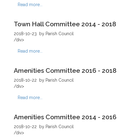
Read more...
Town Hall Committee 2014 - 2018
2018-10-23
by Parish Council
/div>
Read more...
Amenities Committee 2016 - 2018
2018-10-22
by Parish Council
/div>
Read more...
Amenities Committee 2014 - 2016
2018-10-22
by Parish Council
/div>