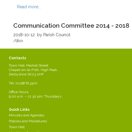
Read more...
Communication Committee 2014 - 2018
2018-10-12
by Parish Council
/div>
Read more...
Contacts
Town Hall, Market Street
Regeneration Committee 2014 - 2018
Chapel-en-le-Frith, High Peak,
Derbyshire SK23 0HP
2018-10-12
by Parish Council
Tel: 01298 813320
/div>
Office Hours:
Read more...
9.00 a.m. – 12.30 pm. Thursdays.
Quick Links
Health & Safety Committee 2014 -2018
Minutes and Agendas
Policies and Procedures
2018-10-12
by Parish Council
Town Hall
/div>