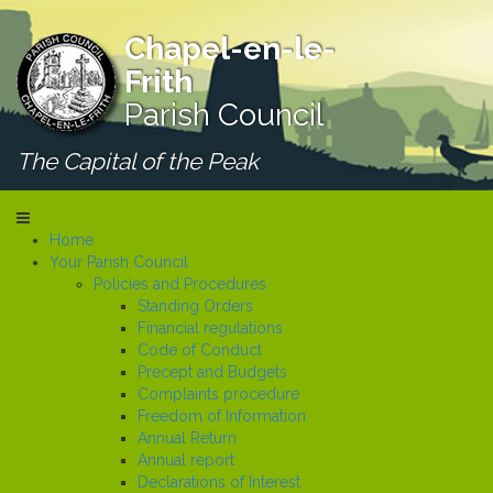
Chapel-en-le-
Frith
Parish Council
The Capital of the Peak
Home
Your Parish Council
Policies and Procedures
Standing Orders
Financial regulations
Code of Conduct
Precept and Budgets
Complaints procedure
Freedom of Information
Annual Return
Annual report
Declarations of Interest