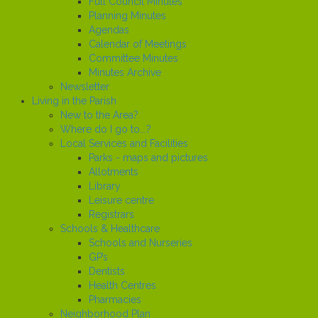
Full Council Minutes
Planning Minutes
Agendas
Calendar of Meetings
Committee Minutes
Minutes Archive
Newsletter
Living in the Parish
New to the Area?
Where do I go to...?
Local Services and Facilities
Parks - maps and pictures
Allotments
Library
Leisure centre
Registrars
Schools & Healthcare
Schools and Nurseries
GP’s
Dentists
Health Centres
Pharmacies
Neighborhood Plan