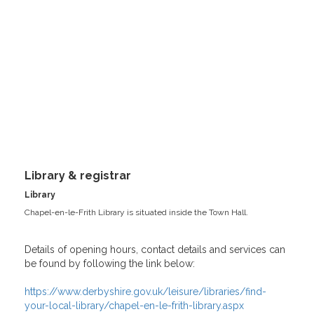
Library & registrar
Library
Chapel-en-le-Frith Library is situated inside the Town Hall.
Details of opening hours, contact details and services can
be found by following the link below:
https://www.derbyshire.gov.uk/leisure/libraries/find-
your-local-library/chapel-en-le-frith-library.aspx