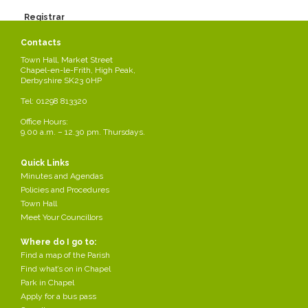
Registrar
Please see form below for contact details.
Contacts
Registrar.pdf
Town Hall, Market Street
Chapel-en-le-Frith, High Peak,
Share this page
Derbyshire SK23 0HP
Tel: 01298 813320
Office Hours:
9.00 a.m. – 12.30 pm. Thursdays.
Quick Links
Minutes and Agendas
Policies and Procedures
Town Hall
Meet Your Councillors
Where do I go to:
Find a map of the Parish
Find what’s on in Chapel
Park in Chapel
Apply for a bus pass