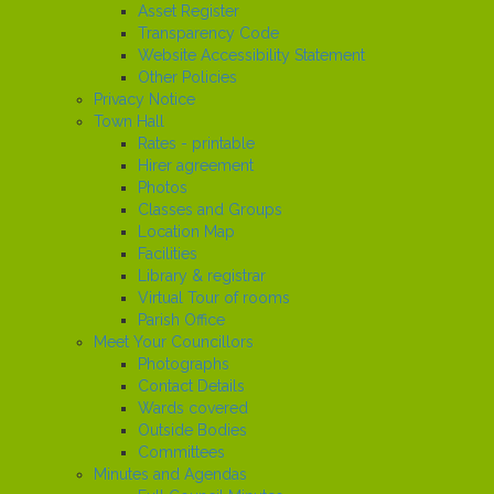
Asset Register
Transparency Code
Website Accessibility Statement
Other Policies
Privacy Notice
Town Hall
Rates - printable
Hirer agreement
Photos
Classes and Groups
Location Map
Facilities
Library & registrar
Virtual Tour of rooms
Parish Office
Meet Your Councillors
Photographs
Contact Details
Wards covered
Outside Bodies
Committees
Minutes and Agendas