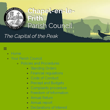
Chapel-en-le-
Frith
Parish Council
The Capital of the Peak
Home
Your Parish Council
Policies and Procedures
Standing Orders
Financial regulations
Code of Conduct
Precept and Budgets
Complaints procedure
Freedom of Information
Annual Return
Annual report
Declarations of Interest