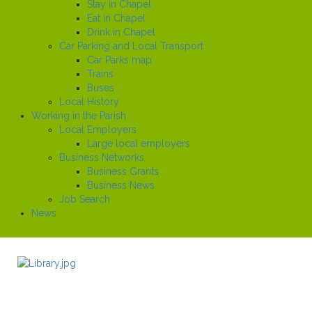
Stay in Chapel
Eat in Chapel
Drink in Chapel
Car Parking and Local Transport
Car Parks map
Trains
Buses
Local History
Working in the Parish
Local Employers
Large local employers
Business Networks
Business Grants
Business News
Job Search
News