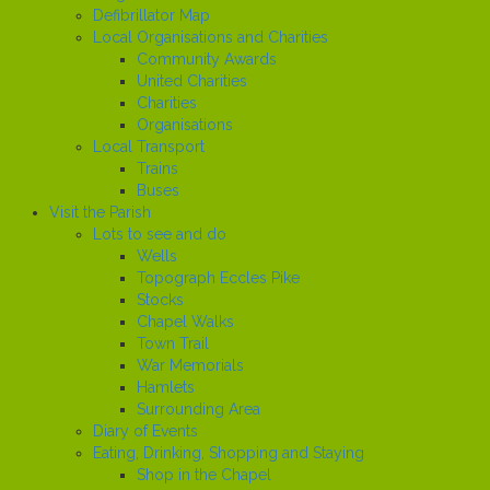
Defibrillator Map
Local Organisations and Charities
Community Awards
United Charities
Charities
Organisations
Local Transport
Trains
Buses
Visit the Parish
Lots to see and do
Wells
Topograph Eccles Pike
Stocks
Chapel Walks
Town Trail
War Memorials
Hamlets
Surrounding Area
Diary of Events
Eating, Drinking, Shopping and Staying
Shop in the Chapel