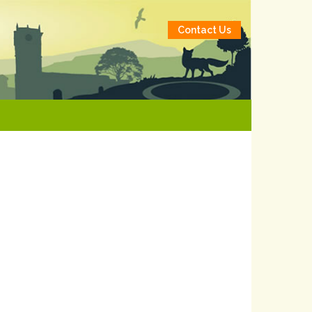
Contact Us