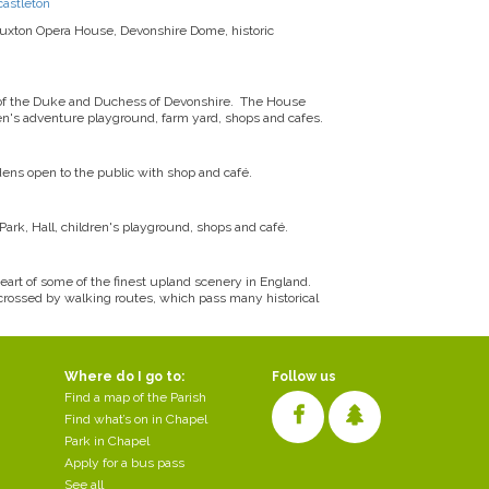
castleton
Buxton Opera House, Devonshire Dome, historic
f the Duke and Duchess of Devonshire. The House
ren's adventure playground, farm yard, shops and cafes.
ens open to the public with shop and café.
ark, Hall, children's playground, shops and café.
 heart of some of the finest upland scenery in England.
s-crossed by walking routes, which pass many historical
Where do I go to:
Follow us
Find a map of the Parish
Find what’s on in Chapel
Park in Chapel
Apply for a bus pass
See all