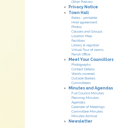
Other Policies
Privacy Notice
Town Hall
Rates - printable
Hirer agreement
Photos
Classes and Groups
Location Map
Facilities
Library & registrar
Virtual Tour of rooms
Parish Office
Meet Your Councillors
Photographs
Contact Details
Wards covered
Outside Bodies
Committees
Minutes and Agendas
Full Council Minutes
Planning Minutes
Agendas
Calendar of Meetings
Committee Minutes
Minutes Archive
Newsletter