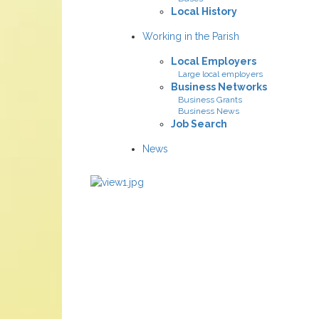
Local History
Working in the Parish
Local Employers
Large local employers
Business Networks
Business Grants
Business News
Job Search
News