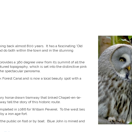
hing back almost 800 years. It has a fascinating 'Old
e and do both within the town and in the stunning
 provides a 360 degree view from its summit of all the
ured topography, which is set into the distinctive pink
the spectacular panorama.
k Forest Canal and is now a local beauty spot with a
tury horse drawn tramway that linked Chapel-en-le-
y tell the story of this historic route.
ompleted in 1086 for William Peverel. To the west lies
y a iron age fort.
 the public on foot or by boat. Blue John is mined and