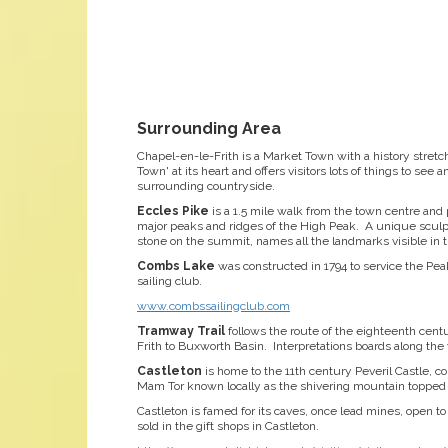
Surrounding Area
Chapel-en-le-Frith is a Market Town with a history stretc
Town' at its heart and offers visitors lots of things to se
surrounding countryside.
Eccles Pike
is a 1.5 mile walk from the town centre and
major peaks and ridges of the High Peak. A unique sculpt
stone on the summit, names all the landmarks visible in 
Combs Lake
was constructed in 1794 to service the Pea
sailing club.
www.combssailingclub.com
Tramway Trail
follows the route of the eighteenth cen
Frith to Buxworth Basin. Interpretations boards along the wa
Castleton
is home to the 11th century Peveril Castle, c
Mam Tor known locally as the shivering mountain topped b
Castleton is famed for its caves, once lead mines, open to
sold in the gift shops in Castleton.