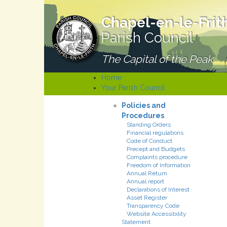
Chapel-en-le-Frit
Parish Council
The Capital of the Peak
Home
Your Parish Council
Policies and
Procedures
Standing Orders
Financial regulations
Code of Conduct
Precept and Budgets
Complaints procedure
Freedom of Information
Annual Return
Annual report
Declarations of Interest
Asset Register
Transparency Code
Website Accessibility
Statement