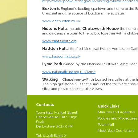
http://www.peakdistrict.gov.uk/visiting/visitor-centres/
Buxton
is England's leading spa town and home to the 
Crescent and the source of Buxton mineral water.
www.visitbuxton.co.uk
Historic Halls
include
Chatsworth House
the home o
and gardens are open to the public together with a child
www.chatsworth.org
Haddon Hall
a fortified Medieval Manor House and Gard
www.haddonhall.co.uk
Lyme Park
owned by the National Trust with large Deer P
www.nationaltrust.org.uk/lyme
Walking
in Chapel-en-le-Frith located in a valley at the
The high grit stone hills that surround the town are cris
sites and provide spectacular views.
Contacts
Quick Links
Minutes and Agendas
Town Hall, Market Street
Chapel-en-le-Frith, High
Policies and Procedures
Peak,
Town Hall
Derbyshire SK23 0HP
Meet Your Councillors
Tel: 01298 813320