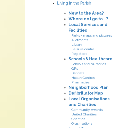
Living in the Parish
New to the Area?
Where do I go to...?
Local Services and
Facilities
Parks - maps and pictures
Allotments
Library
Leisure centre
Registrars
Schools & Healthcare
Schools and Nurseries
GP’s
Dentists
Health Centres
Pharmacies
Neighborhood Plan
Defibrillator Map
Local Organisations
and Charities
Community Awards
United Charities
Charities
Organisations