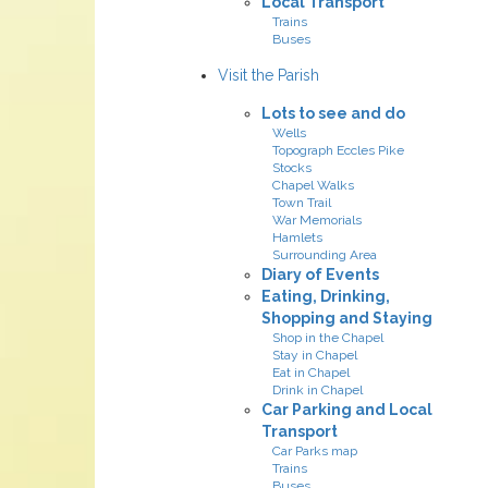
Local Transport
Trains
Buses
Visit the Parish
Lots to see and do
Wells
Topograph Eccles Pike
Stocks
Chapel Walks
Town Trail
War Memorials
Hamlets
Surrounding Area
Diary of Events
Eating, Drinking,
Shopping and Staying
Shop in the Chapel
Stay in Chapel
Eat in Chapel
Drink in Chapel
Car Parking and Local
Transport
Car Parks map
Trains
Buses