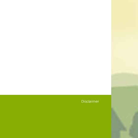
Disclaimer