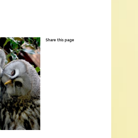
Share this page