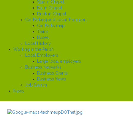
Stay in Chapel
Eat in Chapel
Drink in Chapel
Car Parking and Local Transport
Car Parks map
Trains
Buses
Local History
Working in the Parish
Local Employers
Large local employers
Business Networks
Business Grants
Business News
Job Search
News