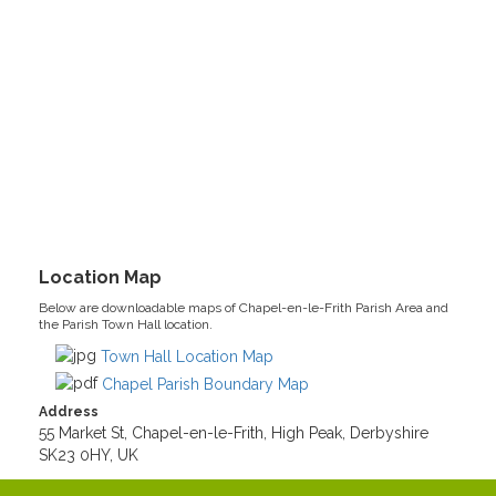
Location Map
Below are downloadable maps of Chapel-en-le-Frith Parish Area and
the Parish Town Hall location.
Town Hall Location Map
Chapel Parish Boundary Map
Address
55 Market St, Chapel-en-le-Frith, High Peak, Derbyshire
SK23 0HY, UK