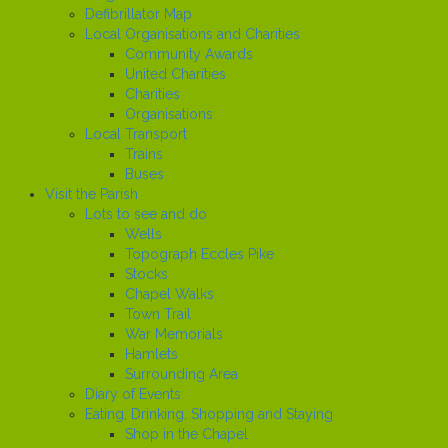
Defibrillator Map
Local Organisations and Charities
Community Awards
United Charities
Charities
Organisations
Local Transport
Trains
Buses
Visit the Parish
Lots to see and do
Wells
Topograph Eccles Pike
Stocks
Chapel Walks
Town Trail
War Memorials
Hamlets
Surrounding Area
Diary of Events
Eating, Drinking, Shopping and Staying
Shop in the Chapel