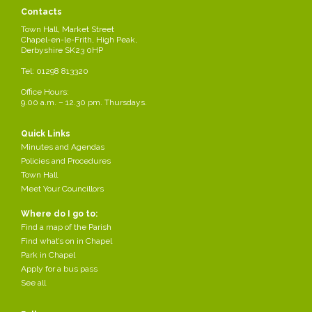
Contacts
Town Hall, Market Street
Chapel-en-le-Frith, High Peak,
Derbyshire SK23 0HP
Tel: 01298 813320
Office Hours:
9.00 a.m. – 12.30 pm. Thursdays.
Quick Links
Minutes and Agendas
Policies and Procedures
Town Hall
Meet Your Councillors
Where do I go to:
Find a map of the Parish
Share this page
Find what’s on in Chapel
Park in Chapel
Apply for a bus pass
See all