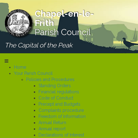
Chapel-en-le-
Frith
Parish Council
The Capital of the Peak
Home
Your Parish Council
Policies and Procedures
Standing Orders
Financial regulations
Code of Conduct
Precept and Budgets
Complaints procedure
Freedom of Information
Annual Return
Annual report
Declarations of Interest