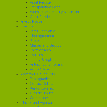
Asset Register
Transparency Code
Website Accessibility Statement
Other Policies
Privacy Notice
Town Hall
Rates - printable
Hirer agreement
Photos
Classes and Groups
Location Map
Facilities
Library & registrar
Virtual Tour of rooms
Parish Office
Meet Your Councillors
Photographs
Contact Details
Wards covered
Outside Bodies
Committees
Minutes and Agendas