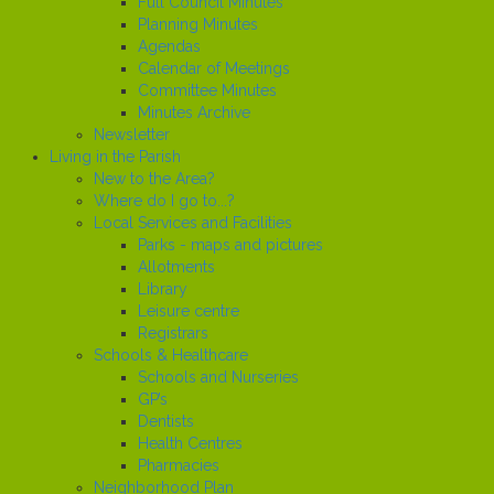
Full Council Minutes
Planning Minutes
Agendas
Calendar of Meetings
Committee Minutes
Minutes Archive
Newsletter
Living in the Parish
New to the Area?
Where do I go to...?
Local Services and Facilities
Parks - maps and pictures
Allotments
Library
Leisure centre
Registrars
Schools & Healthcare
Schools and Nurseries
GP’s
Dentists
Health Centres
Pharmacies
Neighborhood Plan