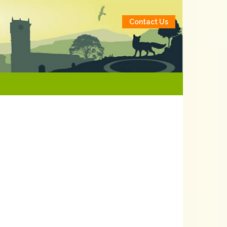
Contact Us