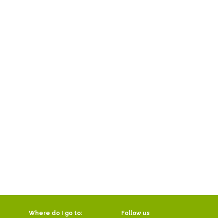
Where do I go to:
Follow us