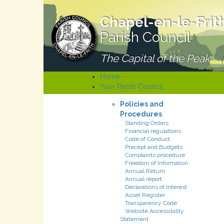
Chapel-en-le-Frit
Parish Council
The Capital of the Peak
Home
Your Parish Council
Policies and
Procedures
Standing Orders
Financial regulations
Code of Conduct
Precept and Budgets
Complaints procedure
Freedom of Information
Annual Return
Annual report
Declarations of Interest
Asset Register
Transparency Code
Website Accessibility
Statement