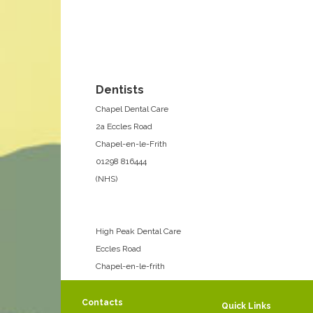
Dentists
Chapel Dental Care
2a Eccles Road
Chapel-en-le-Frith
01298 816444
(NHS)
High Peak Dental Care
Eccles Road
Chapel-en-le-frith
01298 812741
(Private)
Contacts
Quick Links