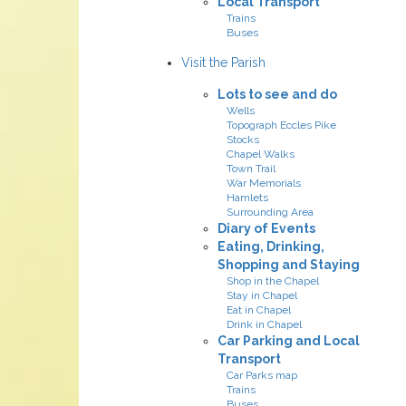
Local Transport
Trains
Buses
Visit the Parish
Lots to see and do
Wells
Topograph Eccles Pike
Stocks
Chapel Walks
Town Trail
War Memorials
Hamlets
Surrounding Area
Diary of Events
Eating, Drinking,
Shopping and Staying
Shop in the Chapel
Stay in Chapel
Eat in Chapel
Drink in Chapel
Car Parking and Local
Transport
Car Parks map
Trains
Buses