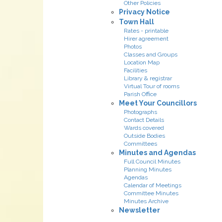
Other Policies
Privacy Notice
Town Hall
Rates - printable
Hirer agreement
Photos
Classes and Groups
Location Map
Facilities
Library & registrar
Virtual Tour of rooms
Parish Office
Meet Your Councillors
Photographs
Contact Details
Wards covered
Outside Bodies
Committees
Minutes and Agendas
Full Council Minutes
Planning Minutes
Agendas
Calendar of Meetings
Committee Minutes
Minutes Archive
Newsletter