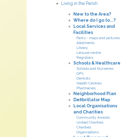
Living in the Parish
New to the Area?
Where do I go to...?
Local Services and
Facilities
Parks - maps and pictures
Allotments
Library
Leisure centre
Registrars
Schools & Healthcare
Schools and Nurseries
GP’s
Dentists
Health Centres
Pharmacies
Neighborhood Plan
Defibrillator Map
Local Organisations
and Charities
Community Awards
United Charities
Charities
Organisations