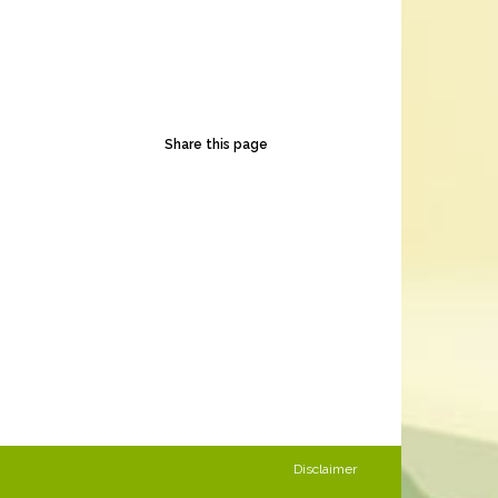
Share this page
Disclaimer