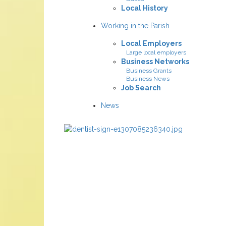
Local History
Working in the Parish
Local Employers
Large local employers
Business Networks
Business Grants
Business News
Job Search
News