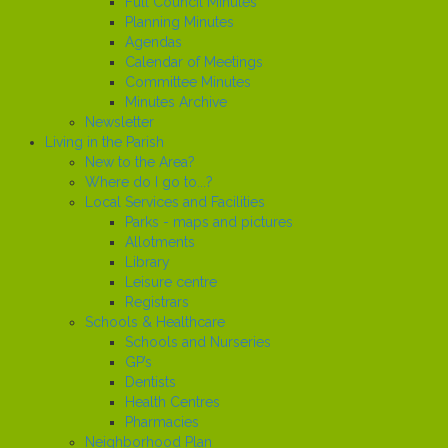
Full Council Minutes
Planning Minutes
Agendas
Calendar of Meetings
Committee Minutes
Minutes Archive
Newsletter
Living in the Parish
New to the Area?
Where do I go to...?
Local Services and Facilities
Parks - maps and pictures
Allotments
Library
Leisure centre
Registrars
Schools & Healthcare
Schools and Nurseries
GP’s
Dentists
Health Centres
Pharmacies
Neighborhood Plan