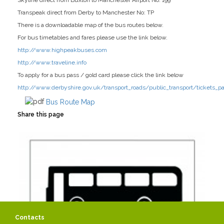
Skyline direct from Buxton to Manchester Airport No: 199
Transpeak direct from Derby to Manchester No: TP
There is a downloadable map of the bus routes below.
For bus timetables and fares please use the link below.
http://www.highpeakbuses.com
http://www.traveline.info
To apply for a bus pass / gold card please click the link below
http://www.derbyshire.gov.uk/transport_roads/public_transport/tickets_p
Bus Route Map
Share this page
Contacts