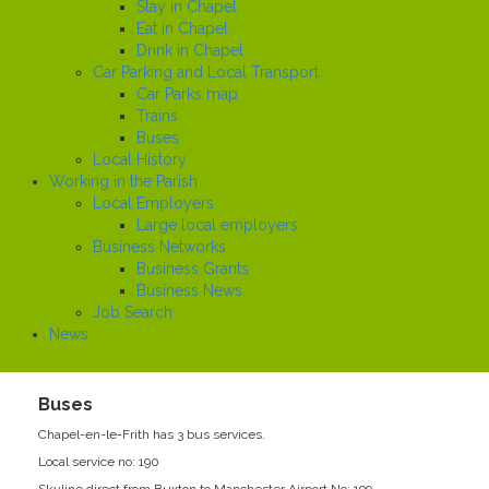
Stay in Chapel
Eat in Chapel
Drink in Chapel
Car Parking and Local Transport
Car Parks map
Trains
Buses
Local History
Working in the Parish
Local Employers
Large local employers
Business Networks
Business Grants
Business News
Job Search
News
Buses
Chapel-en-le-Frith has 3 bus services.
Local service no: 190