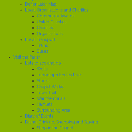
Defibrillator Map
Local Organisations and Charities
Community Awards
United Charities
Charities
Organisations
Local Transport
Trains
Buses
Visit the Parish
Lots to see and do
Wells
Topograph Eccles Pike
Stocks
Chapel Walks
Town Trail
War Memorials
Hamlets
Surrounding Area
Diary of Events
Eating, Drinking, Shopping and Staying
Shop in the Chapel