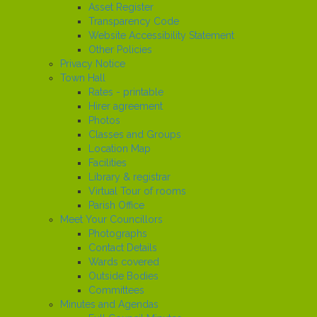
Asset Register
Transparency Code
Website Accessibility Statement
Other Policies
Privacy Notice
Town Hall
Rates - printable
Hirer agreement
Photos
Classes and Groups
Location Map
Facilities
Library & registrar
Virtual Tour of rooms
Parish Office
Meet Your Councillors
Photographs
Contact Details
Wards covered
Outside Bodies
Committees
Minutes and Agendas