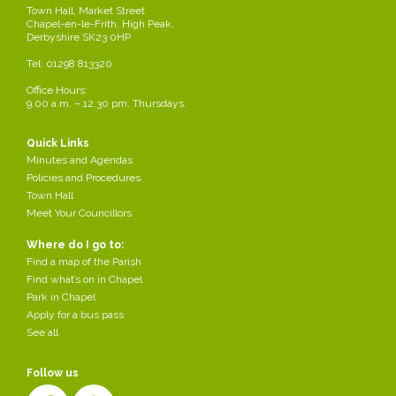
Town Hall, Market Street
Chapel-en-le-Frith, High Peak,
Derbyshire SK23 0HP
Tel: 01298 813320
Office Hours:
9.00 a.m. – 12.30 pm. Thursdays.
Quick Links
Minutes and Agendas
Policies and Procedures
Town Hall
Meet Your Councillors
Where do I go to:
Find a map of the Parish
Find what’s on in Chapel
Park in Chapel
Apply for a bus pass
See all
Follow us