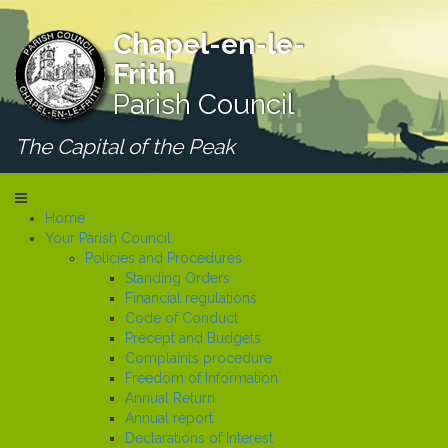
Chapel-en-le-
Frith
Parish Council
The Capital of the Peak
Home
Your Parish Council
Policies and Procedures
Standing Orders
Financial regulations
Code of Conduct
Precept and Budgets
Complaints procedure
Freedom of Information
Annual Return
Annual report
Declarations of Interest