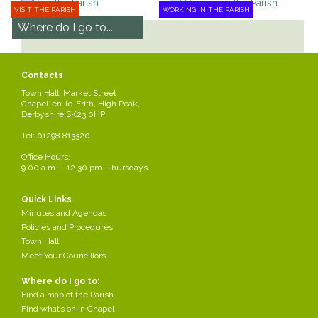
VISIT THE PARISH
WORKING IN THE PARISH
Where do I go to...
Find a map of the Parish
Find what’s on in Chapel
Contacts
Park in Chapel
Town Hall, Market Street
Apply for a bus pass
Chapel-en-le-Frith, High Peak,
Derbyshire SK23 0HP
See all
Tel: 01298 813320
Office Hours:
9.00 a.m. – 12.30 pm. Thursdays.
Chapel-en-le-
Council Meetings
Quick Links
Frith Town
Minutes and Agendas
Find out about council
Hall
Policies and Procedures
meetings and how to get
involved!
Town Hall
How to find the town hall.
Meet Your Councillors
Read more
Where do I go to:
Read more
Find a map of the Parish
Find what’s on in Chapel