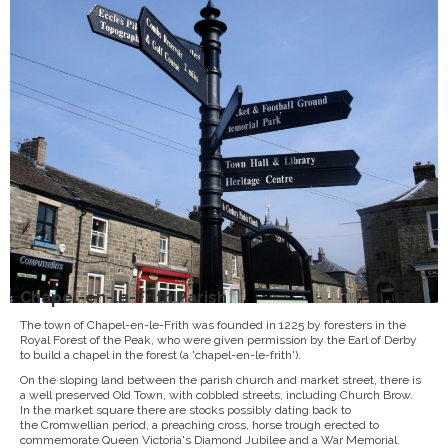
Chapel-en-le-Frith Parish
The town of Chapel-en-le-Frith was founded in 1225 by foresters in the
Royal Forest of the Peak, who were given permission by the Earl of Derby
to build a chapel in the forest (a 'chapel-en-le-frith').
On the sloping land between the parish church and market street, there is
a well preserved Old Town, with cobbled streets, including Church Brow.
In the market square there are stocks possibly dating back to
the Cromwellian period, a preaching cross, horse trough erected to
commemorate Queen Victoria's Diamond Jubilee and a War Memorial.