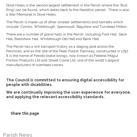
Dove Holes is the second largest settlement in the Parish where the 'Bull
Ring' can be found, which dates back to the Neolithic period. There is also
a War Memorial in Dove Holes.
The Parish is made up of other smaller settlements and hamlets which
include, Combs, Whitehough, Sparrowpit, Bagshaw and Tunstead Milton.
There are a number of grand halls in the Parish, including Ford Hall, Slack
Hall, Bradshaw Hall, Whitehough Old Hall and Bank Hall.
The Parish has a rich transport history as a staging post across the
Pennines, and as the site of the Peak Forest Tramway, constructed in 1797.
It is the home of Ferodo brake linings, now known as Federal Mogul
Friction Products Ltd and Street Crane Ltd, one of the world's largest
manufacturers of overhead cranes.
The Council is committed to ensuring digital accessibility for
people with disabilities.
We are continually improving the user experience for everyone,
and applying the relevant accessibility standards.
Share this page
Parish News