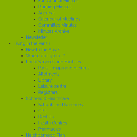
Full Council Minutes
Planning Minutes
Agendas
Calendar of Meetings
Committee Minutes
Minutes Archive
Newsletter
Living in the Parish
New to the Area?
Where do I go to...?
Local Services and Facilities
Parks - maps and pictures
Allotments
Library
Leisure centre
Registrars
Schools & Healthcare
Schools and Nurseries
GP’s
Dentists
Health Centres
Pharmacies
Neighborhood Plan