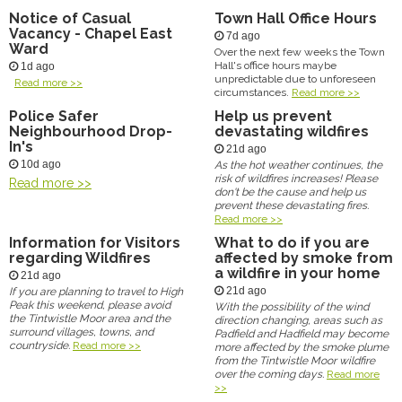
Notice of Casual
Town Hall Office Hours
Vacancy - Chapel East
7d ago
Ward
Over the next few weeks the Town
Hall's office hours maybe
1d ago
unpredictable due to unforeseen
Read more >>
circumstances.
Read more >>
Police Safer
Help us prevent
Neighbourhood Drop-
devastating wildfires
In's
21d ago
10d ago
As the hot weather continues, the
risk of wildfires increases! Please
Read more >>
don't be the cause and help us
prevent these devastating fires.
Read more >>
Information for Visitors
What to do if you are
regarding Wildfires
affected by smoke from
a wildfire in your home
21d ago
21d ago
If you are planning to travel to High
Peak this weekend, please avoid
With the possibility of the wind
the Tintwistle Moor area and the
direction changing, areas such as
surround villages, towns, and
Padfield and Hadfield may become
countryside.
Read more >>
more affected by the smoke plume
from the Tintwistle Moor wildfire
over the coming days.
Read more
>>