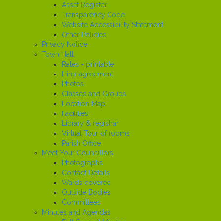
Asset Register
Transparency Code
Website Accessibility Statement
Other Policies
Privacy Notice
Town Hall
Rates - printable
Hirer agreement
Photos
Classes and Groups
Location Map
Facilities
Library & registrar
Virtual Tour of rooms
Parish Office
Meet Your Councillors
Photographs
Contact Details
Wards covered
Outside Bodies
Committees
Minutes and Agendas