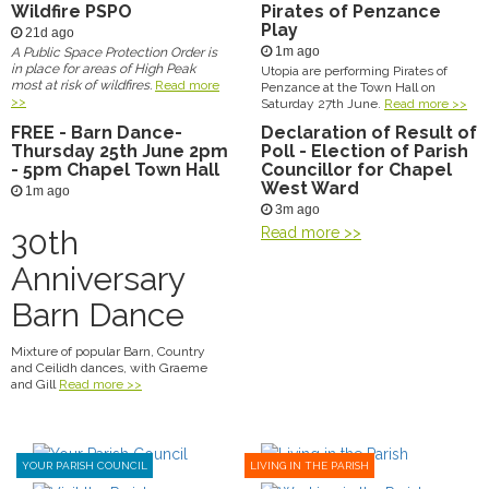
Wildfire PSPO
Pirates of Penzance
Play
21d ago
1m ago
A Public Space Protection Order is
in place for areas of High Peak
Utopia are performing Pirates of
most at risk of wildfires.
Read more
Penzance at the Town Hall on
>>
Saturday 27th June.
Read more >>
FREE - Barn Dance-
Declaration of Result of
Thursday 25th June 2pm
Poll - Election of Parish
- 5pm Chapel Town Hall
Councillor for Chapel
West Ward
1m ago
3m ago
30th
Read more >>
Anniversary
Barn Dance
Mixture of popular Barn, Country
and Ceilidh dances, with Graeme
and Gill
Read more >>
YOUR PARISH COUNCIL
LIVING IN THE PARISH