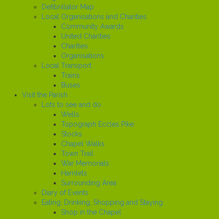
Defibrillator Map
Local Organisations and Charities
Community Awards
United Charities
Charities
Organisations
Local Transport
Trains
Buses
Visit the Parish
Lots to see and do
Wells
Topograph Eccles Pike
Stocks
Chapel Walks
Town Trail
War Memorials
Hamlets
Surrounding Area
Diary of Events
Eating, Drinking, Shopping and Staying
Shop in the Chapel