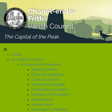
Chapel-en-le-
Frith
Parish Council
The Capital of the Peak
Home
Your Parish Council
Policies and Procedures
Standing Orders
Financial regulations
Code of Conduct
Precept and Budgets
Complaints procedure
Freedom of Information
Annual Return
Annual report
Declarations of Interest