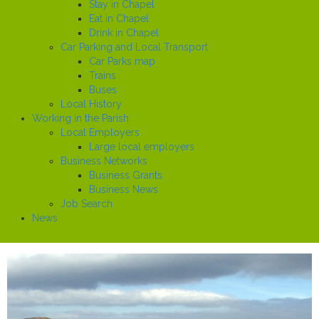
Stay in Chapel
Eat in Chapel
Drink in Chapel
Car Parking and Local Transport
Car Parks map
Trains
Buses
Local History
Working in the Parish
Local Employers
Large local employers
Business Networks
Business Grants
Business News
Job Search
News