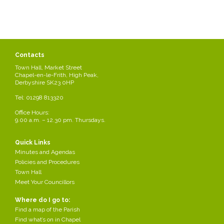
Contacts
Town Hall, Market Street
Chapel-en-le-Frith, High Peak,
Derbyshire SK23 0HP
Tel: 01298 813320
Office Hours:
9.00 a.m. – 12.30 pm. Thursdays.
Shop in Chapel
You will find a wide Varity of shops through the Parish, along with 2
Quick Links
large supermarkets: Morrison's and ALDI.
Minutes and Agendas
Policies and Procedures
For a full directory of the local shops & businesses in Chapel-en-le-
Town Hall
Frith please visit the below website.
Meet Your Councillors
Where do I go to:
http://totally.locally.chapel-en-le-frith.com/
Find a map of the Parish
Share this page
Find what’s on in Chapel