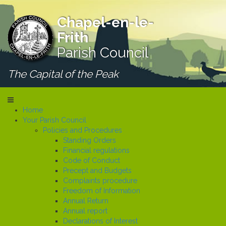
Chapel-en-le-
Frith
Parish Council
The Capital of the Peak
Home
Your Parish Council
Policies and Procedures
Standing Orders
Financial regulations
Code of Conduct
Precept and Budgets
Complaints procedure
Freedom of Information
Annual Return
Annual report
Declarations of Interest