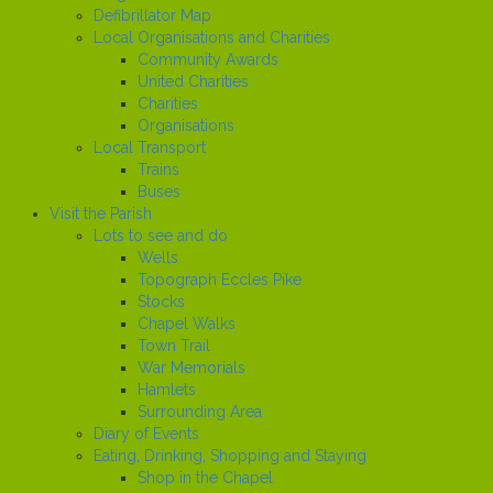
Defibrillator Map
Local Organisations and Charities
Community Awards
United Charities
Charities
Organisations
Local Transport
Trains
Buses
Visit the Parish
Lots to see and do
Wells
Topograph Eccles Pike
Stocks
Chapel Walks
Town Trail
War Memorials
Hamlets
Surrounding Area
Diary of Events
Eating, Drinking, Shopping and Staying
Shop in the Chapel