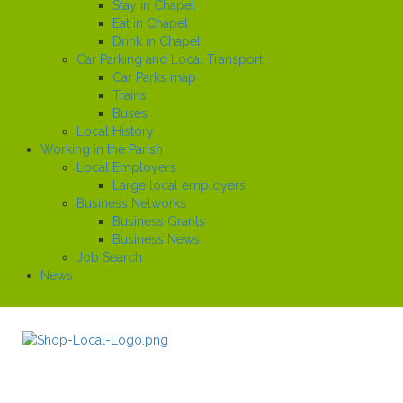
Stay in Chapel
Eat in Chapel
Drink in Chapel
Car Parking and Local Transport
Car Parks map
Trains
Buses
Local History
Working in the Parish
Local Employers
Large local employers
Business Networks
Business Grants
Business News
Job Search
News