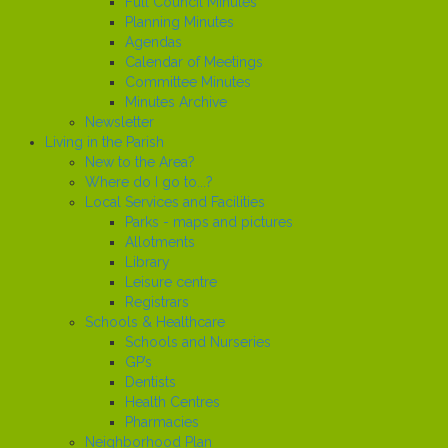
Full Council Minutes
Planning Minutes
Agendas
Calendar of Meetings
Committee Minutes
Minutes Archive
Newsletter
Living in the Parish
New to the Area?
Where do I go to...?
Local Services and Facilities
Parks - maps and pictures
Allotments
Library
Leisure centre
Registrars
Schools & Healthcare
Schools and Nurseries
GP’s
Dentists
Health Centres
Pharmacies
Neighborhood Plan