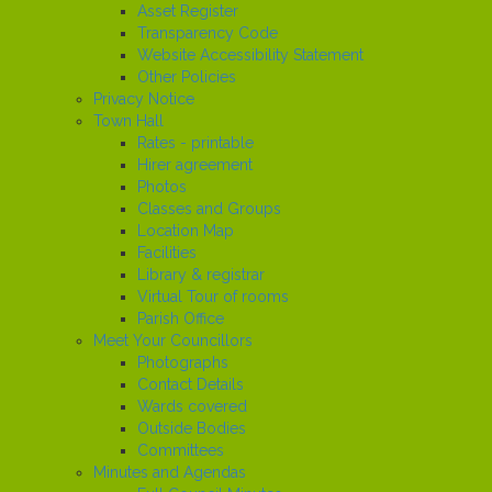
Asset Register
Transparency Code
Website Accessibility Statement
Other Policies
Privacy Notice
Town Hall
Rates - printable
Hirer agreement
Photos
Classes and Groups
Location Map
Facilities
Library & registrar
Virtual Tour of rooms
Parish Office
Meet Your Councillors
Photographs
Contact Details
Wards covered
Outside Bodies
Committees
Minutes and Agendas