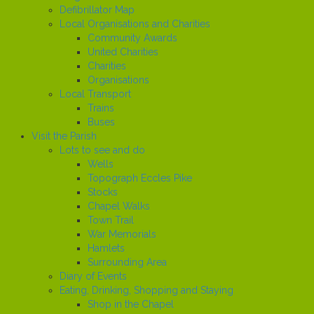
Defibrillator Map
Local Organisations and Charities
Community Awards
United Charities
Charities
Organisations
Local Transport
Trains
Buses
Visit the Parish
Lots to see and do
Wells
Topograph Eccles Pike
Stocks
Chapel Walks
Town Trail
War Memorials
Hamlets
Surrounding Area
Diary of Events
Eating, Drinking, Shopping and Staying
Shop in the Chapel