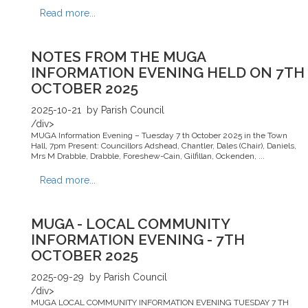
Read more...
NOTES FROM THE MUGA
INFORMATION EVENING HELD ON 7TH
OCTOBER 2025
2025-10-21
by Parish Council
/div>
MUGA Information Evening – Tuesday 7 th October 2025 in the Town
Hall, 7pm Present: Councillors Adshead, Chantler, Dales (Chair), Daniels,
Mrs M Drabble, Drabble, Foreshew-Cain, Gilfillan, Ockenden, ...
Read more...
MUGA - LOCAL COMMUNITY
INFORMATION EVENING - 7TH
OCTOBER 2025
2025-09-29
by Parish Council
/div>
MUGA LOCAL COMMUNITY INFORMATION EVENING TUESDAY 7 TH