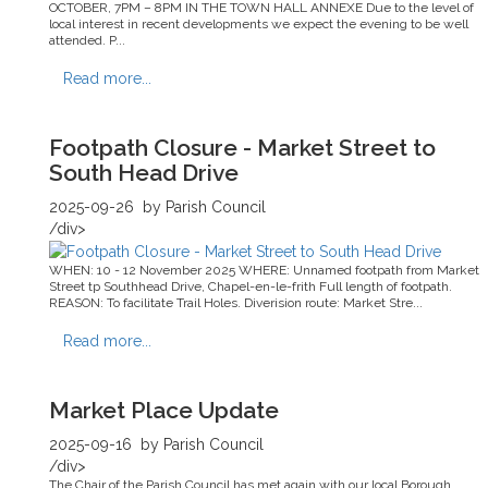
OCTOBER, 7PM – 8PM IN THE TOWN HALL ANNEXE Due to the level of
local interest in recent developments we expect the evening to be well
attended. P...
Read more...
Footpath Closure - Market Street to
South Head Drive
2025-09-26
by Parish Council
/div>
WHEN: 10 - 12 November 2025 WHERE: Unnamed footpath from Market
Street tp Southhead Drive, Chapel-en-le-frith Full length of footpath.
REASON: To facilitate Trail Holes. Diverision route: Market Stre...
Read more...
Market Place Update
2025-09-16
by Parish Council
/div>
The Chair of the Parish Council has met again with our local Borough