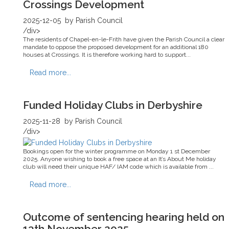
Crossings Development
2025-12-05
by Parish Council
/div>
The residents of Chapel-en-le-Frith have given the Parish Council a clear
mandate to oppose the proposed development for an additional 180
houses at Crossings. It is therefore working hard to support...
Read more...
Funded Holiday Clubs in Derbyshire
2025-11-28
by Parish Council
/div>
Bookings open for the winter programme on Monday 1 st December
2025. Anyone wishing to book a free space at an It’s About Me holiday
club will need their unique HAF/ IAM code which is available from ...
Read more...
Outcome of sentencing hearing held on
13th November 2025