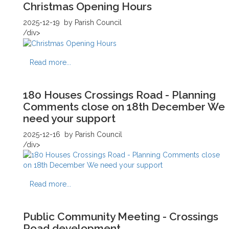
Christmas Opening Hours
2025-12-19
by Parish Council
/div>
Read more...
180 Houses Crossings Road - Planning
Comments close on 18th December We
need your support
2025-12-16
by Parish Council
/div>
Read more...
Public Community Meeting - Crossings
Road development