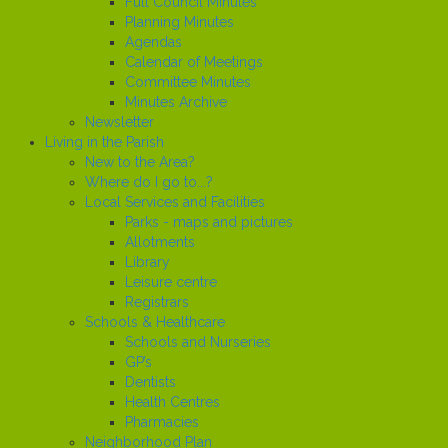
Full Council Minutes
Planning Minutes
Agendas
Calendar of Meetings
Committee Minutes
Minutes Archive
Newsletter
Living in the Parish
New to the Area?
Where do I go to...?
Local Services and Facilities
Parks - maps and pictures
Allotments
Library
Leisure centre
Registrars
Schools & Healthcare
Schools and Nurseries
GP’s
Dentists
Health Centres
Pharmacies
Neighborhood Plan