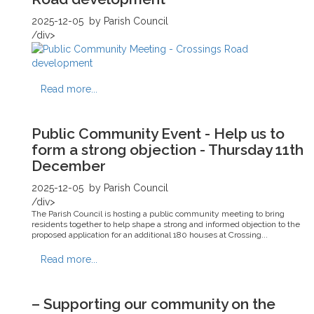
2025-12-05
by Parish Council
/div>
Read more...
Public Community Event - Help us to
form a strong objection - Thursday 11th
December
2025-12-05
by Parish Council
/div>
The Parish Council is hosting a public community meeting to bring
residents together to help shape a strong and informed objection to the
proposed application for an additional 180 houses at Crossing...
Read more...
– Supporting our community on the