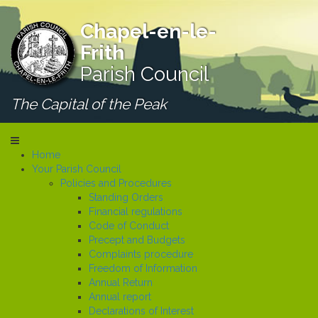
Chapel-en-le-
Frith
Parish Council
The Capital of the Peak
Home
Your Parish Council
Policies and Procedures
Standing Orders
Financial regulations
Code of Conduct
Precept and Budgets
Complaints procedure
Freedom of Information
Annual Return
Annual report
Declarations of Interest