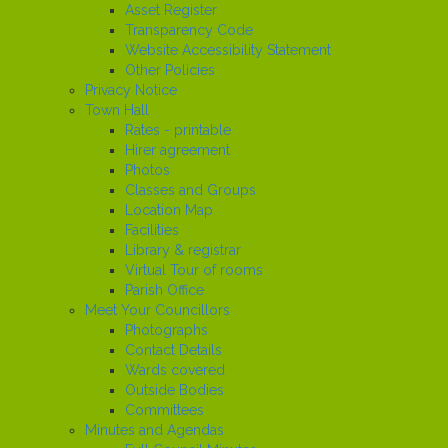
Asset Register
Transparency Code
Website Accessibility Statement
Other Policies
Privacy Notice
Town Hall
Rates - printable
Hirer agreement
Photos
Classes and Groups
Location Map
Facilities
Library & registrar
Virtual Tour of rooms
Parish Office
Meet Your Councillors
Photographs
Contact Details
Wards covered
Outside Bodies
Committees
Minutes and Agendas