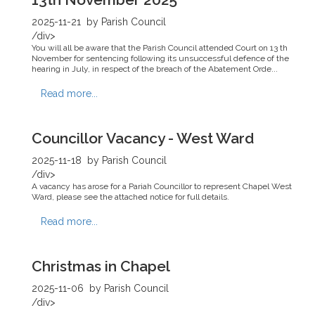
2025-11-21
by Parish Council
/div>
You will all be aware that the Parish Council attended Court on 13 th
November for sentencing following its unsuccessful defence of the
hearing in July, in respect of the breach of the Abatement Orde...
Read more...
Councillor Vacancy - West Ward
2025-11-18
by Parish Council
/div>
A vacancy has arose for a Pariah Councillor to represent Chapel West
Ward, please see the attached notice for full details.
Read more...
Christmas in Chapel
2025-11-06
by Parish Council
/div>