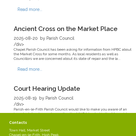
Read more...
Ancient Cross on the Market Place
2025-08-20
by Parish Council
/div>
Chapel Parish Council has been asking for information from HPBC about
the Market Cross for some months. As local residents as well as
Councillors we are concerned about its state of repair and the la...
Read more...
Court Hearing Update
2025-08-19
by Parish Council
/div>
Parish-en-le-Frith Parish Council would like to make you aware of an
important development regarding the MUGA located in the Memorial
Park. Following the most recent court hearing the Parish Council ...
Contacts
Read more...
Town Hall, Market Street
Chapel-en-le-Frith, High Peak,