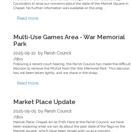
Councillors to raise our concerns about the state of the Market Square in
Chapel. No further information was available on the prog...
Read more...
Multi-Use Games Area - War Memorial
Park
2025-09-10
by Parish Council
/div>
Following a recent court hearing, the Parish Council has made the difficult
decision to remove the MUGA from the War Memorial Park. This decision
has not been taken lightly, and we share in the disap...
Read more...
Market Place Update
2025-09-05
by Parish Council
/div>
Market Place, Chapel-en-le-Frith Here at the Parish Council, we have
been exploring what we can do about the poor state of the flags on the
Market square, which have been raised with us as a concern....