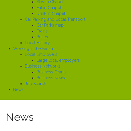
Stay in Chapel
Eat in Chapel
Drink in Chapel
Car Parking and Local Transport
Car Parks map
Trains
Buses
Local History
Working in the Parish
Local Employers
Large local employers
Business Networks
Business Grants
Business News
Job Search
News
News