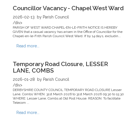
Councillor Vacancy - Chapel West Ward
2026-02-13
by Parish Council
/div>
PARISH OF WEST WARD CHAPEL-EN-LE-FRITH NOTICE IS HEREBY
GIVEN that a casual vacancy has arisen in the Office of Councillor for the
Chapel-en-le-Frith Parish Council West Ward. If by 14 days, excludin...
Read more...
Temporary Road Closure, LESSER
LANE, COMBS
2026-01-28
by Parish Council
/div>
DERBYSHIRE COUNTY COUNCIL TEMPORARY ROAD CLOSURE Lesser
Lane, Combs WHEN: 31st March 2026 to 31st March 2026 09:30 to 15:30
WHERE: Lesser Lane, Combs at Old Post House. REASON: To facilitate
Telecom ...
Read more...