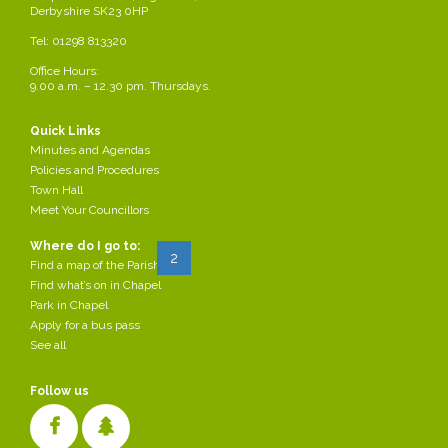
Derbyshire SK23 0HP
VJ 80th anniversary Afternoon Tea
Tel: 01298 813320
Office Hours:
2025-07-31
by Parish Council
9.00 a.m. – 12.30 pm. Thursdays.
/div>
The Parish Council are hosting an afternoon tea at the Town Hall to
celebrate the 80th anniversary of VJ Day. Please see attached poster for
Quick Links
more details, all welcome.
Minutes and Agendas
Policies and Procedures
Read more...
Town Hall
Meet Your Councillors
Where do I go to:
Start
Prev
1
2
3
4
...
Next
End
Find a map of the Parish
Find what’s on in Chapel
Park in Chapel
Apply for a bus pass
See all
Follow us