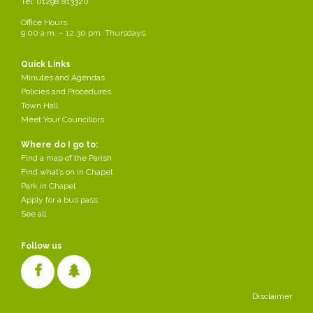
Tel: 01298 813320
Office Hours:
9.00 a.m. – 12.30 pm. Thursdays.
Quick Links
Minutes and Agendas
Policies and Procedures
Town Hall
180 Houses Crossings Road - Planning
Meet Your Councillors
Comments close on 18th December We need
your support
Where do I go to:
Find a map of the Parish
Created
Find what’s on in Chapel
2025-12-16
by Parish Council
Park in Chapel
/div>
Apply for a bus pass
See all
Follow us
Disclaimer