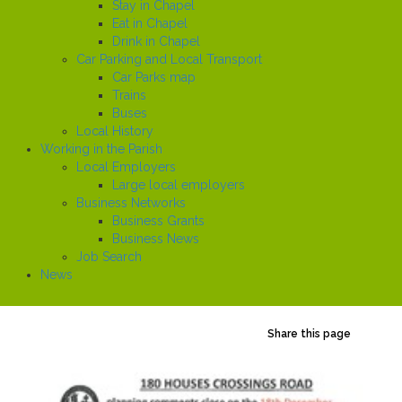
Stay in Chapel
Eat in Chapel
Drink in Chapel
Car Parking and Local Transport
Car Parks map
Trains
Buses
Local History
Working in the Parish
Local Employers
Large local employers
Business Networks
Business Grants
Business News
Job Search
News
Share this page