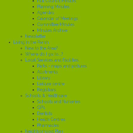
Full Council Minutes
Planning Minutes
Agendas
Calendar of Meetings
Committee Minutes
Minutes Archive
Newsletter
Living in the Parish
New to the Area?
Where do I go to...?
Local Services and Facilities
Parks - maps and pictures
Allotments
Library
Leisure centre
Registrars
Schools & Healthcare
Schools and Nurseries
GP’s
Dentists
Health Centres
Pharmacies
Neighborhood Plan