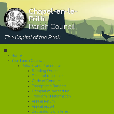
Chapel-en-le-
Frith
Parish Council
The Capital of the Peak
Home
Your Parish Council
Policies and Procedures
Standing Orders
Financial regulations
Code of Conduct
Precept and Budgets
Complaints procedure
Freedom of Information
Annual Return
Annual report
Declarations of Interest