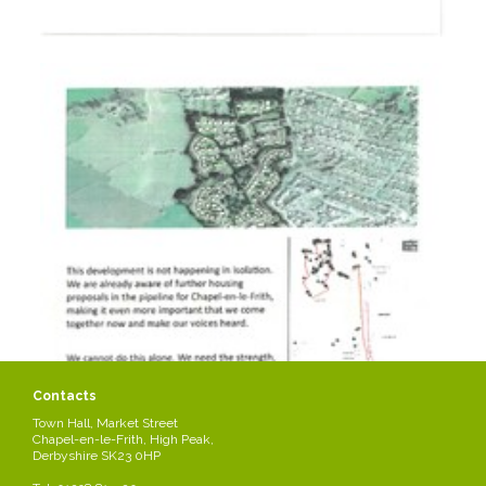
Contacts
Town Hall, Market Street
Chapel-en-le-Frith, High Peak,
Derbyshire SK23 0HP