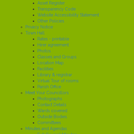
Asset Register
Transparency Code
Website Accessibility Statement
Other Policies
Privacy Notice
Town Hall
Rates - printable
Hirer agreement
Photos
Classes and Groups
Location Map
Facilities
Library & registrar
Virtual Tour of rooms
Parish Office
Meet Your Councillors
Photographs
Contact Details
Wards covered
Outside Bodies
Committees
Minutes and Agendas