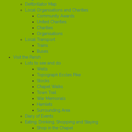
Defibrillator Map
Local Organisations and Charities
Community Awards
United Charities
Charities
Organisations
Local Transport
Trains
Buses
Visit the Parish
Lots to see and do
Wells
Topograph Eccles Pike
Stocks
Chapel Walks
Town Trail
War Memorials
Hamlets
Surrounding Area
Diary of Events
Eating, Drinking, Shopping and Staying
Shop in the Chapel