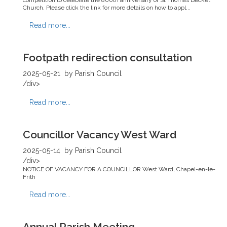
competition to celebrate the 800th anniversary of St Thomas Becket
Church. Please click the link for more details on how to appl...
Read more...
Footpath redirection consultation
2025-05-21
by Parish Council
/div>
Read more...
Councillor Vacancy West Ward
2025-05-14
by Parish Council
/div>
NOTICE OF VACANCY FOR A COUNCILLOR West Ward, Chapel-en-le-
Frith
Read more...
Annual Parish Meeting