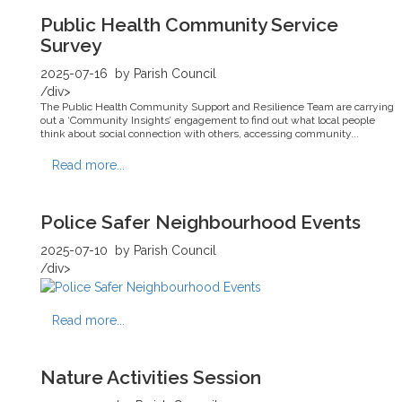
Public Health Community Service
Survey
2025-07-16
by Parish Council
/div>
The Public Health Community Support and Resilience Team are carrying
out a ‘Community Insights’ engagement to find out what local people
think about social connection with others, accessing community...
Read more...
Police Safer Neighbourhood Events
2025-07-10
by Parish Council
/div>
Read more...
Nature Activities Session