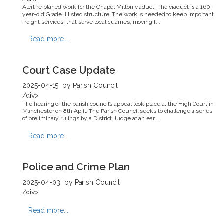
Alert re planed work for the Chapel Milton viaduct. The viaduct is a 160-
year-old Grade II listed structure. The work is needed to keep important
freight services, that serve local quarries, moving f...
Read more...
Court Case Update
2025-04-15
by Parish Council
/div>
The hearing of the parish council’s appeal took place at the High Court in
Manchester on 8th April. The Parish Council seeks to challenge a series
of preliminary rulings by a District Judge at an ear...
Read more...
Police and Crime Plan
2025-04-03
by Parish Council
/div>
Read more...