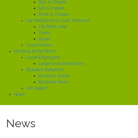
Stay in Chapel
Eat in Chapel
Drink in Chapel
Car Parking and Local Transport
Car Parks map
Trains
Buses
Local History
Working in the Parish
Local Employers
Large local employers
Business Networks
Business Grants
Business News
Job Search
News
News