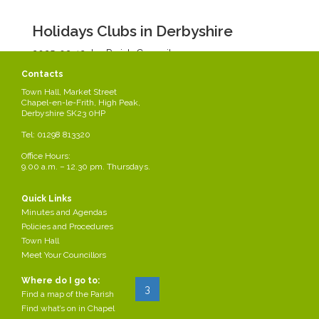
Holidays Clubs in Derbyshire
2025-03-12
by Parish Council
/div>
Contacts
Town Hall, Market Street
Read more...
Chapel-en-le-Frith, High Peak,
Derbyshire SK23 0HP
Tel: 01298 813320
Casual Vacancy for Co-option - Chapel
West Ward
Office Hours:
9.00 a.m. – 12.30 pm. Thursdays.
2025-03-06
by Parish Council
/div>
Quick Links
Vacancy for Co-option Chapel West Ward
Minutes and Agendas
Policies and Procedures
Read more...
Town Hall
Meet Your Councillors
Where do I go to:
Start
Prev
1
2
3
4
...
Next
End
Find a map of the Parish
Find what’s on in Chapel