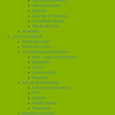
Full Council Minutes
Planning Minutes
Agendas
Calendar of Meetings
Committee Minutes
Minutes Archive
Newsletter
Living in the Parish
New to the Area?
Where do I go to...?
Local Services and Facilities
Parks - maps and pictures
Allotments
Library
Leisure centre
Registrars
Schools & Healthcare
Schools and Nurseries
GP’s
Dentists
Health Centres
Pharmacies
Neighborhood Plan