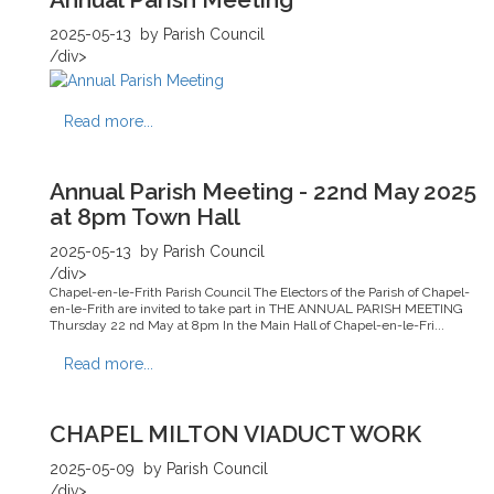
2025-05-13
by Parish Council
/div>
Read more...
Annual Parish Meeting - 22nd May 2025
at 8pm Town Hall
2025-05-13
by Parish Council
/div>
Chapel-en-le-Frith Parish Council The Electors of the Parish of Chapel-
en-le-Frith are invited to take part in THE ANNUAL PARISH MEETING
Thursday 22 nd May at 8pm In the Main Hall of Chapel-en-le-Fri...
Read more...
CHAPEL MILTON VIADUCT WORK
2025-05-09
by Parish Council
/div>