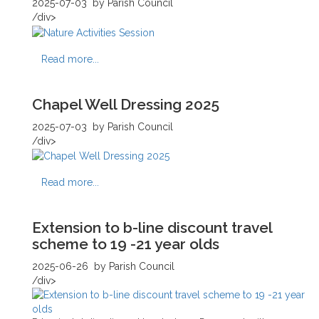
2025-07-03
by Parish Council
/div>
Read more...
Chapel Well Dressing 2025
2025-07-03
by Parish Council
/div>
Read more...
Extension to b-line discount travel
scheme to 19 -21 year olds
2025-06-26
by Parish Council
/div>