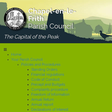
Chapel-en-le-
Frith
Parish Council
The Capital of the Peak
Home
Your Parish Council
Policies and Procedures
Standing Orders
Financial regulations
Code of Conduct
Precept and Budgets
Complaints procedure
Freedom of Information
Annual Return
Annual report
Declarations of Interest