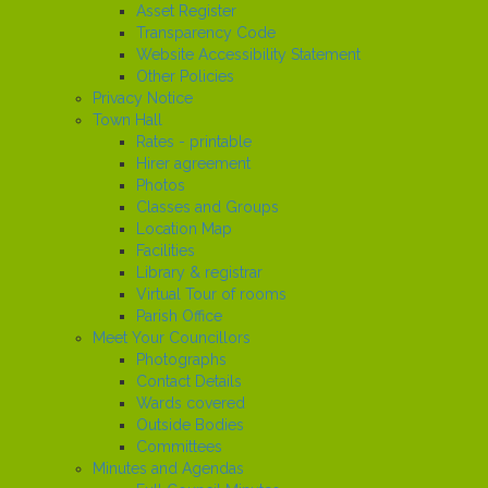
Asset Register
Transparency Code
Website Accessibility Statement
Other Policies
Privacy Notice
Town Hall
Rates - printable
Hirer agreement
Photos
Classes and Groups
Location Map
Facilities
Library & registrar
Virtual Tour of rooms
Parish Office
Meet Your Councillors
Photographs
Contact Details
Wards covered
Outside Bodies
Committees
Minutes and Agendas