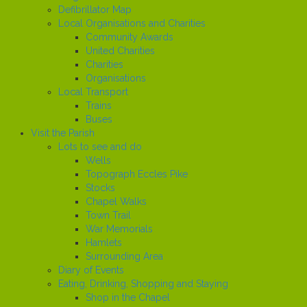
Defibrillator Map
Local Organisations and Charities
Community Awards
United Charities
Charities
Organisations
Local Transport
Trains
Buses
Visit the Parish
Lots to see and do
Wells
Topograph Eccles Pike
Stocks
Chapel Walks
Town Trail
War Memorials
Hamlets
Surrounding Area
Diary of Events
Eating, Drinking, Shopping and Staying
Shop in the Chapel