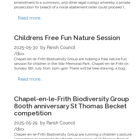
amendment to a summons, and other legal rulings whereby a private
prosecution for breach of a noise abatement order could proceed t...
Read more...
Childrens Free Fun Nature Session
2025-05-30
by Parish Council
/div>
Chapel-en-le-Frith Biodiversity Group are holding a free nature fun
session for children in the War Memorial Park, Chapel-en-le-Frith on
Sunday 6th July from 2pm-4pm There will be tree drawing, a bug...
Read more...
Chapel-en-le-Frith Biodiversity Group
800th anniversary St Thomas Becket
competition
2025-05-29
by Parish Council
/div>
Chapel-en-le-Frith Biodiversity Group are running a children's picture