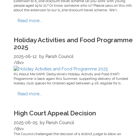
Extension to b_line discount travel scheme Do you work with young
people aged 19 to 21? Or know someone who is? Please pass on this info
about the extension to our b_line discount travel scheme. We'r...
Read more...
Holiday Activities and Food Programme
2025
2025-06-12
by Parish Council
/div>
It’s About Me (IAM), Derbyshire’s Holiday Activity and Food (HAF)
Programme is back again this Summer, supporting delivery of funded
holiday club spaces for children aged between 4-16, eligible for b...
Read more...
High Court Appeal Decision
2025-06-05
by Parish Council
/div>
The Council challenged the decision of a district judge to allow an