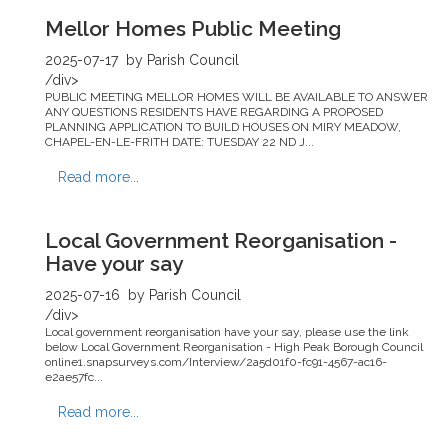
Mellor Homes Public Meeting
2025-07-17
by Parish Council
/div>
PUBLIC MEETING MELLOR HOMES WILL BE AVAILABLE TO ANSWER
ANY QUESTIONS RESIDENTS HAVE REGARDING A PROPOSED
PLANNING APPLICATION TO BUILD HOUSES ON MIRY MEADOW,
CHAPEL-EN-LE-FRITH DATE: TUESDAY 22 ND J...
Read more...
Local Government Reorganisation -
Have your say
2025-07-16
by Parish Council
/div>
Local government reorganisation have your say, please use the link
below Local Government Reorganisation - High Peak Borough Council
online1.snapsurveys.com/Interview/2a5d01f0-fc91-4567-ac16-
e2ae57fc...
Read more...