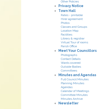
Other Policies
Privacy Notice
Town Hall
Rates - printable
Hirer agreement
Photos
Classes and Groups
Location Map
Facilities
Library & registrar
Virtual Tour of rooms
Parish Office
Meet Your Councillors
Photographs
Contact Details
Wards covered
Outside Bodies
Committees
Minutes and Agendas
Full Council Minutes
Planning Minutes
Agendas
Calendar of Meetings
Committee Minutes
Minutes Archive
Newsletter