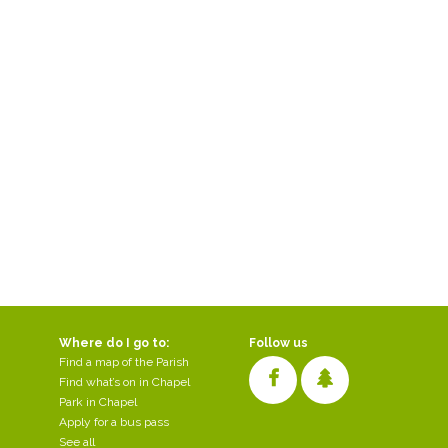
Where do I go to:
Follow us
Find a map of the Parish
Find what’s on in Chapel
Park in Chapel
Apply for a bus pass
See all