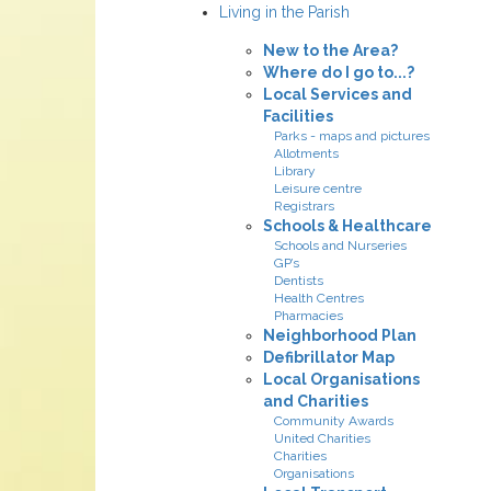
Living in the Parish
New to the Area?
Where do I go to...?
Local Services and
Facilities
Parks - maps and pictures
Allotments
Library
Leisure centre
Registrars
Schools & Healthcare
Schools and Nurseries
GP’s
Dentists
Health Centres
Pharmacies
Neighborhood Plan
Defibrillator Map
Local Organisations
and Charities
Community Awards
United Charities
Charities
Organisations