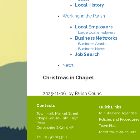
Local History
Working in the Parish
Local Employers
Large local employers
Business Networks
Business Grants
Business News
Job Search
News
Christmas in Chapel
Created
2025-11-06
by Parish Council
/div>
Contacts
Christmas in Chapel
Quick Links
Minutes and Agendas
Town Hall, Market Street
Chapel-en-le-Frith, High
Policies and Procedures
Peak,
Town Hall
Derbyshire SK23 0HP
Meet Your Councillors
Tel: 01298 813320