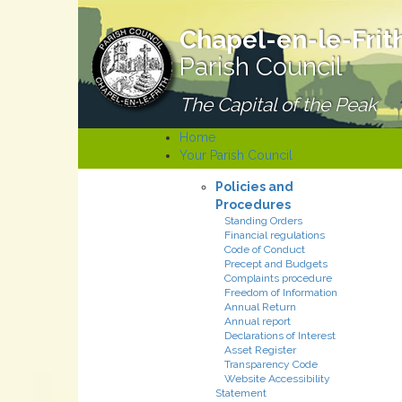
Chapel-en-le-Frit
Parish Council
The Capital of the Peak
Home
Your Parish Council
Policies and
Procedures
Standing Orders
Financial regulations
Code of Conduct
Precept and Budgets
Complaints procedure
Freedom of Information
Annual Return
Annual report
Declarations of Interest
Asset Register
Transparency Code
Website Accessibility
Statement