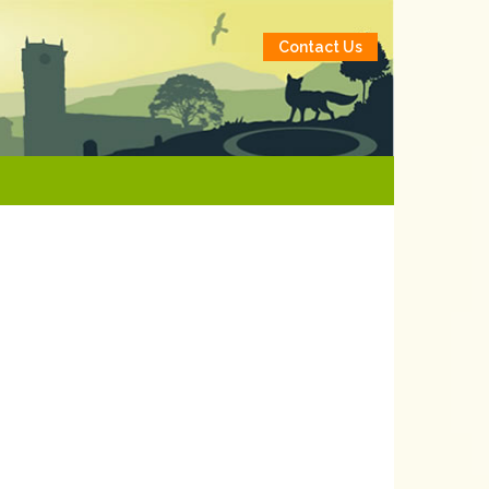
Contact Us