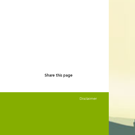
Share this page
Disclaimer