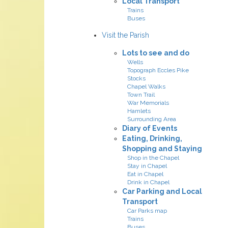
Local Transport
Trains
Buses
Visit the Parish
Lots to see and do
Wells
Topograph Eccles Pike
Stocks
Chapel Walks
Town Trail
War Memorials
Hamlets
Surrounding Area
Diary of Events
Eating, Drinking,
Shopping and Staying
Shop in the Chapel
Stay in Chapel
Eat in Chapel
Drink in Chapel
Car Parking and Local
Transport
Car Parks map
Trains
Buses