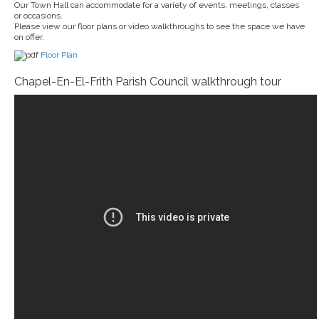
Our Town Hall can accommodate for a variety of events, meetings, classes
or occasions.
Please view our floor plans or video walkthroughs to see the space we have
on offer.
Floor Plan
Chapel-En-El-Frith Parish Council walkthrough tour