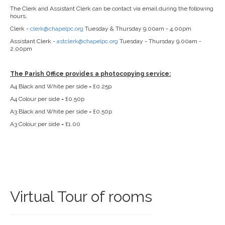
The Clerk and Assistant Clerk can be contact via email during the following
hours.
Clerk -
clerk@chapelpc.org
Tuesday & Thursday 9.00am - 4.00pm
Assistant Clerk -
astclerk@chapelpc.org
Tuesday - Thursday 9.00am -
2.00pm
The Parish Office provides a photocopying service:
A4 Black and White per side = £0.25p
A4 Colour per side = £0.50p
A3 Black and White per side = £0.50p
A3 Colour per side = £1.00
Virtual Tour of rooms