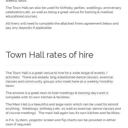
weekly basis.
The Town Hall can also be used for birthday parties, weddings, anniversary
celebrations etc. as well as being a great venue for training & medical
educational courses.
All hirers will need to complete the attached hirers agreement below and
pay any deposits if applicable.
Town Hall rates of hire
The Town Hall is a great venue to hire for a wide range of events /
activities. There are already long established dance classes, exercise
classes and community groups who meet here on a weekly/monthly
basis.
The annexe is a great room to hold meetings & training days and is
complete with its own kitchen & facilities.
The Main Hall is a beautiful and large room which can be used for almost
anything. Weddings, birthdays etc. as well as exercise, dance classes and
of course meetings. The main hall again has its own kitchen and facilities.
A P.A. System, projector screen and flip charts can be provided in either
room if required.