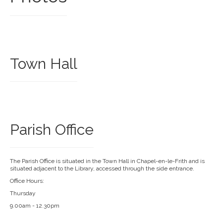
Town Hall
Parish Office
The Parish Office is situated in the Town Hall in Chapel-en-le-Frith and is
situated adjacent to the Library, accessed through the side entrance.
Office Hours:
Thursday
9.00am - 12.30pm