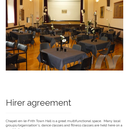
Hirer agreement
Chapel-en-le-Frith Town Hall is a great multifunctional space. Many local
groups/organisation's, dance classes and fitness classes are held here on a