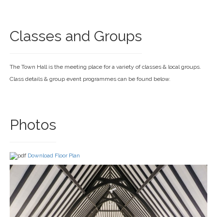
Classes and Groups
The Town Hall is the meeting place for a variety of classes & local groups.
Class details & group event programmes can be found below.
Photos
Download Floor Plan