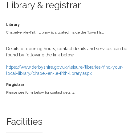
Library & registrar
Library
Chapel-en-le-Frith Library is situated inside the Town Hall.
Details of opening hours, contact details and services can be
found by following the link below:
https://www.derbyshire.gov.uk/leisure/libraries/find-your-
local-library/chapel-en-le-frith-library.aspx
Registrar
Please see form below for contact details.
Facilities