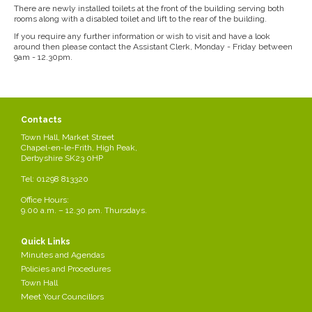
There are newly installed toilets at the front of the building serving both
rooms along with a disabled toilet and lift to the rear of the building.
If you require any further information or wish to visit and have a look
around then please contact the Assistant Clerk, Monday - Friday between
9am - 12.30pm.
Contacts
Town Hall, Market Street
Chapel-en-le-Frith, High Peak,
Derbyshire SK23 0HP
Tel: 01298 813320
Office Hours:
9.00 a.m. – 12.30 pm. Thursdays.
Quick Links
Minutes and Agendas
Policies and Procedures
Town Hall
Meet Your Councillors