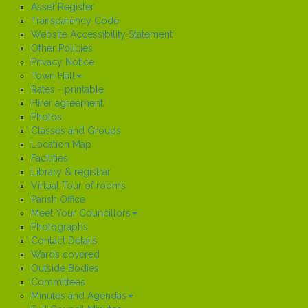
Asset Register
Transparency Code
Website Accessibility Statement
Other Policies
Privacy Notice
Town Hall
Rates - printable
Hirer agreement
Photos
Classes and Groups
Location Map
Facilities
Library & registrar
Virtual Tour of rooms
Parish Office
Meet Your Councillors
Photographs
Contact Details
Wards covered
Outside Bodies
Committees
Minutes and Agendas