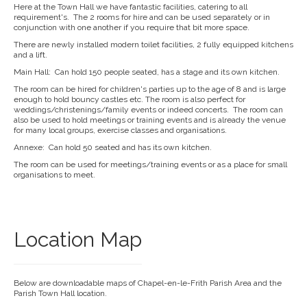
Here at the Town Hall we have fantastic facilities, catering to all
requirement's. The 2 rooms for hire and can be used separately or in
conjunction with one another if you require that bit more space.
There are newly installed modern toilet facilities, 2 fully equipped kitchens
and a lift.
Main Hall: Can hold 150 people seated, has a stage and its own kitchen.
The room can be hired for children's parties up to the age of 8 and is large
enough to hold bouncy castles etc. The room is also perfect for
weddings/christenings/family events or indeed concerts. The room can
also be used to hold meetings or training events and is already the venue
for many local groups, exercise classes and organisations.
Annexe: Can hold 50 seated and has its own kitchen.
The room can be used for meetings/training events or as a place for small
organisations to meet.
Location Map
Below are downloadable maps of Chapel-en-le-Frith Parish Area and the
Parish Town Hall location.