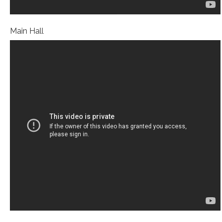
Main Hall