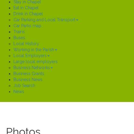
Stay in Chapel
Eat in Chapel
Drink in Chapel
Car Parking and Local Transport
Car Parks map
Trains
Buses
Local History
Working in the Parish
Local Employers
Large local employers
Business Networks
Business Grants
Business News
Job Search
News
Photos