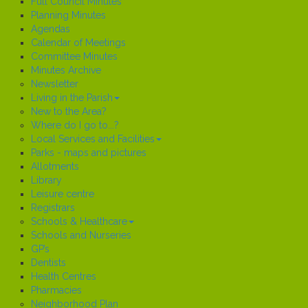
Full Council Minutes
Planning Minutes
Agendas
Calendar of Meetings
Committee Minutes
Minutes Archive
Newsletter
Living in the Parish
New to the Area?
Where do I go to...?
Local Services and Facilities
Parks - maps and pictures
Allotments
Library
Leisure centre
Registrars
Schools & Healthcare
Schools and Nurseries
GP’s
Dentists
Health Centres
Pharmacies
Neighborhood Plan