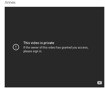
Annex