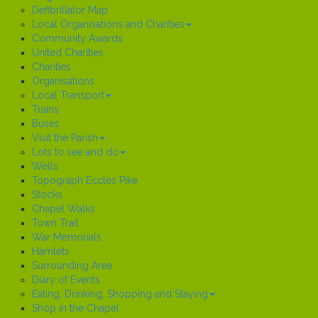
Defibrillator Map
Local Organisations and Charities
Community Awards
United Charities
Charities
Organisations
Local Transport
Trains
Buses
Visit the Parish
Lots to see and do
Wells
Topograph Eccles Pike
Stocks
Chapel Walks
Town Trail
War Memorials
Hamlets
Surrounding Area
Diary of Events
Eating, Drinking, Shopping and Staying
Shop in the Chapel