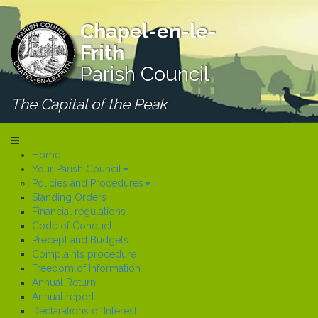
Chapel-en-le-
Frith
Parish Council
The Capital of the Peak
Home
Your Parish Council
Policies and Procedures
Standing Orders
Financial regulations
Code of Conduct
Precept and Budgets
Complaints procedure
Freedom of Information
Annual Return
Annual report
Declarations of Interest