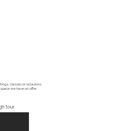
ings, classes or occasions.
 space we have on offer.
gh tour