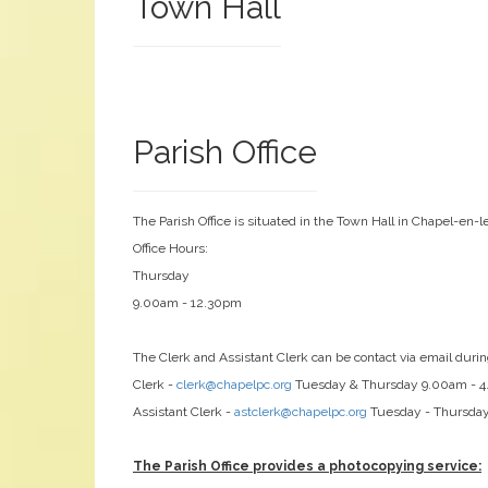
Town Hall
Parish Office
The Parish Office is situated in the Town Hall in Chapel-en-l
Office Hours:
Thursday
9.00am - 12.30pm
The Clerk and Assistant Clerk can be contact via email durin
Clerk -
clerk@chapelpc.org
Tuesday & Thursday 9.00am - 
Assistant Clerk -
astclerk@chapelpc.org
Tuesday - Thursda
The Parish Office provides a photocopying service: