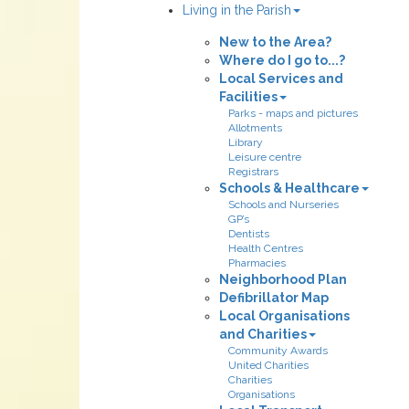
Living in the Parish
New to the Area?
Where do I go to...?
Local Services and
Facilities
Parks - maps and pictures
Allotments
Library
Leisure centre
Registrars
Schools & Healthcare
Schools and Nurseries
GP’s
Dentists
Health Centres
Pharmacies
Neighborhood Plan
Defibrillator Map
Local Organisations
and Charities
Community Awards
United Charities
Charities
Organisations