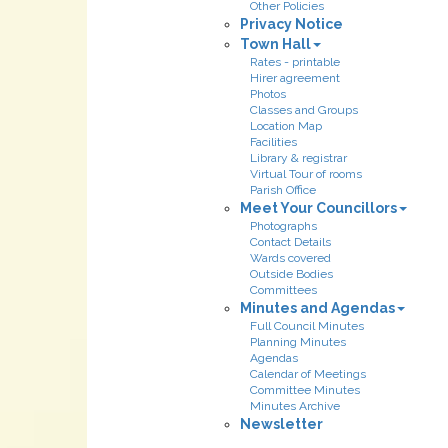
Other Policies
Privacy Notice
Town Hall
Rates - printable
Hirer agreement
Photos
Classes and Groups
Location Map
Facilities
Library & registrar
Virtual Tour of rooms
Parish Office
Meet Your Councillors
Photographs
Contact Details
Wards covered
Outside Bodies
Committees
Minutes and Agendas
Full Council Minutes
Planning Minutes
Agendas
Calendar of Meetings
Committee Minutes
Minutes Archive
Newsletter