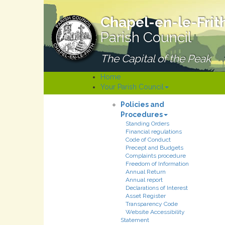
Chapel-en-le-Frit
Parish Council
The Capital of the Peak
Home
Your Parish Council
Policies and
Procedures
Standing Orders
Financial regulations
Code of Conduct
Precept and Budgets
Complaints procedure
Freedom of Information
Annual Return
Annual report
Declarations of Interest
Asset Register
Transparency Code
Website Accessibility
Statement