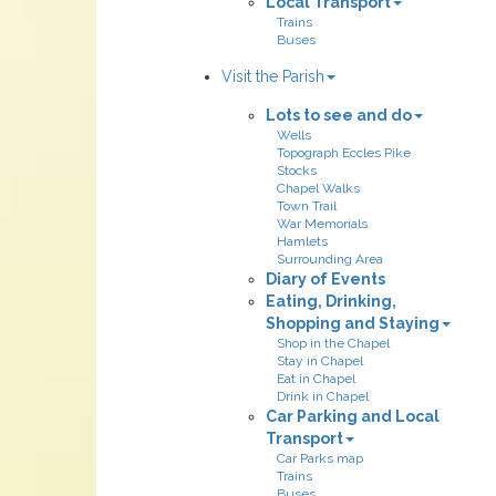
Local Transport
Trains
Buses
Visit the Parish
Lots to see and do
Wells
Topograph Eccles Pike
Stocks
Chapel Walks
Town Trail
War Memorials
Hamlets
Surrounding Area
Diary of Events
Eating, Drinking,
Shopping and Staying
Shop in the Chapel
Stay in Chapel
Eat in Chapel
Drink in Chapel
Car Parking and Local
Transport
Car Parks map
Trains
Buses