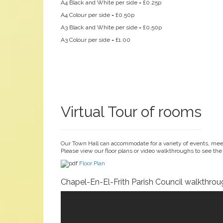
A4 Black and White per side = £0.25p
A4 Colour per side = £0.50p
A3 Black and White per side = £0.50p
A3 Colour per side = £1.00
Virtual Tour of rooms
Our Town Hall can accommodate for a variety of events, meet
Please view our floor plans or video walkthroughs to see the
Floor Plan
Chapel-En-El-Frith Parish Council walkthrou