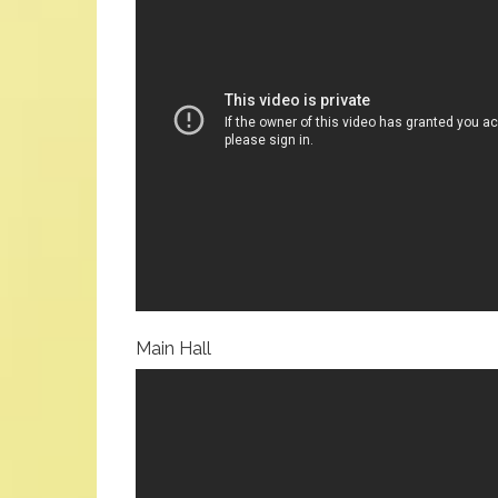
Main Hall