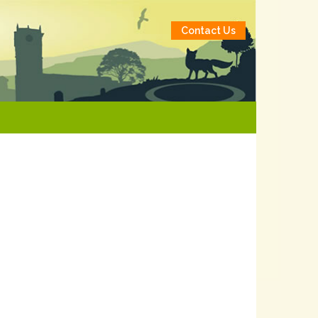
Contact Us