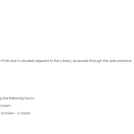
e-Frith and is situated adjacent to the Library, accessed through the side entrance.
g the following hours.
4.00pm
y 9.00am - 2.00pm