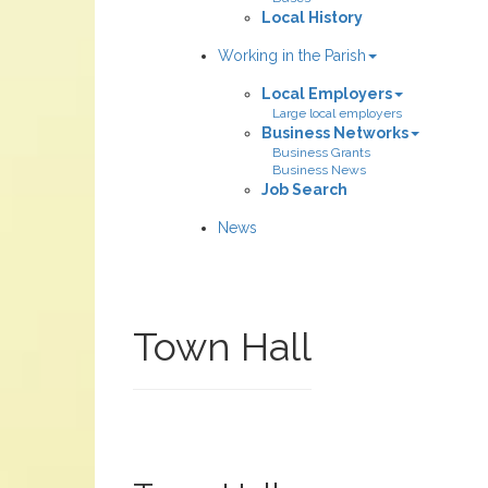
Local History
Working in the Parish
Local Employers
Large local employers
Business Networks
Business Grants
Business News
Job Search
News
Town Hall