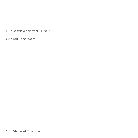
Cllr Jason Adshead - Chair
Chapel East Ward
Cllr Michael Chantler