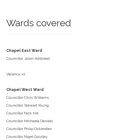
Wards covered
Chapel East Ward
Councillor Jason Adshead
Vacancy x2
Chapel West Ward
Councillor Chris Williams
Councillor Stewart Young
Councillor Nick Hill
Councillor Michaela Daniels
Councillor Philip Ockenden
Councillor Nigel Gourlay