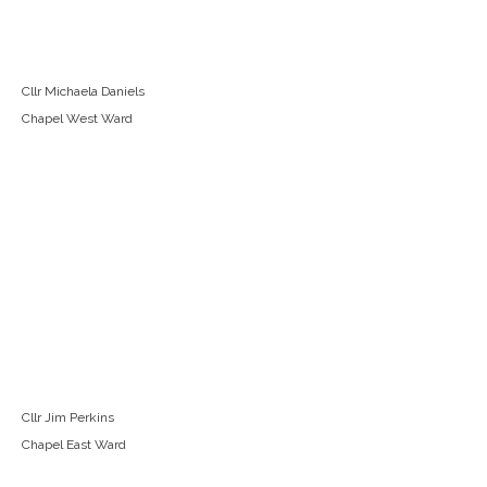
Cllr Michaela Daniels
Chapel West Ward
Cllr Jim Perkins
Chapel East Ward