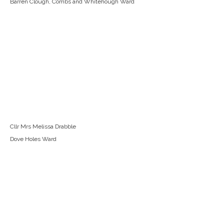
Barren Clough, Combs and Whitehough Ward
Cllr Mrs Melissa Drabble
Dove Holes Ward