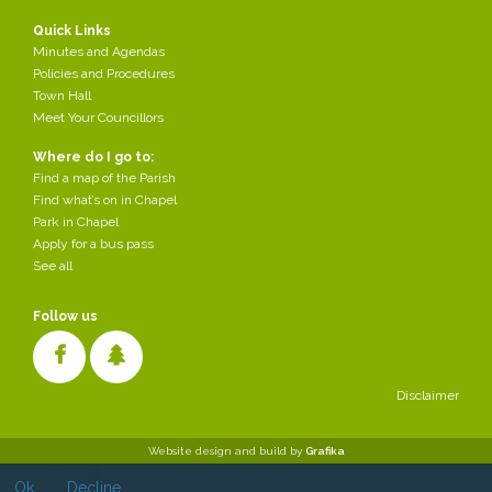
Quick Links
Minutes and Agendas
Policies and Procedures
Town Hall
Meet Your Councillors
Where do I go to:
Find a map of the Parish
Find what’s on in Chapel
Park in Chapel
Apply for a bus pass
See all
Follow us
Disclaimer
Cookies make it easier for us to provide you with our services. With
Website design and build by
Grafika
the usage of our services you permit us to use cookies.
Ok
Decline