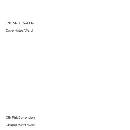
Cllr Mark Drabble
Dove Holes Ward
Cllr Phil Ockenden
Chapel West Ward