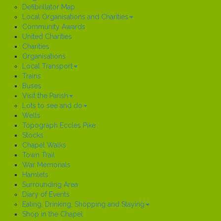
Defibrillator Map
Local Organisations and Charities
Community Awards
United Charities
Charities
Organisations
Local Transport
Trains
Buses
Visit the Parish
Lots to see and do
Wells
Topograph Eccles Pike
Stocks
Chapel Walks
Town Trail
War Memorials
Hamlets
Surrounding Area
Diary of Events
Eating, Drinking, Shopping and Staying
Shop in the Chapel