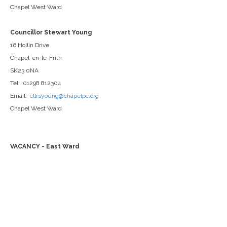
Chapel West Ward
Councillor Stewart Young
16 Hollin Drive
Chapel-en-le-Frith
SK23 0NA
Tel: 01298 812304
Email:
cllrsyoung@chapelpc.org
Chapel West Ward
VACANCY - East Ward