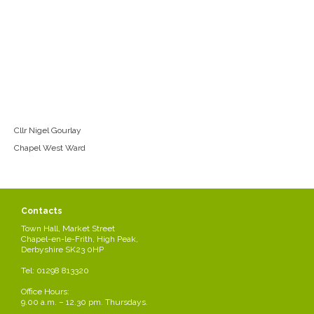
Cllr Nigel Gourlay
Chapel West Ward
Contacts
Town Hall, Market Street
Chapel-en-le-Frith, High Peak,
Derbyshire SK23 0HP
Tel: 01298 813320
Office Hours:
9.00 a.m. – 12.30 pm. Thursdays.