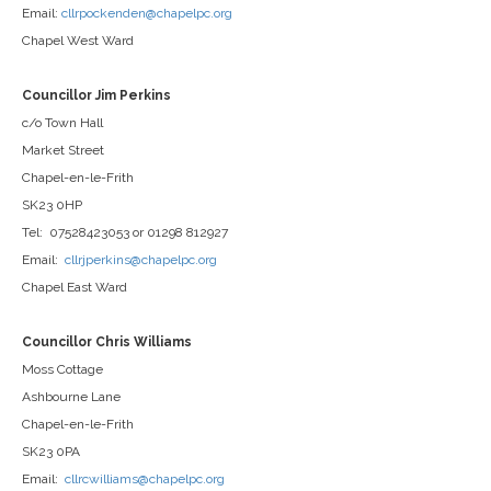
Email:
cllrpockenden@chapelpc.org
Chapel West Ward
Councillor Jim Perkins
c/o Town Hall
Market Street
Chapel-en-le-Frith
SK23 0HP
Tel: 07528423053 or 01298 812927
Email:
cllrjperkins@chapelpc.org
Chapel East Ward
Councillor Chris Williams
Moss Cottage
Ashbourne Lane
Chapel-en-le-Frith
SK23 0PA
Email:
cllrcwilliams@chapelpc.org