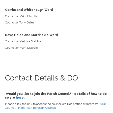
Combs and Whitehough Ward
Councillor Mike Chantler
Councillor Tony Dales
Dove Holes and Martinside Ward
Councillor Melissa Drabble
Councillor Mark Drabble
Contact Details & DOI
Would you like to join the Parish Council? - details of how to do
so are
here
.
Please click the link to access the councillors Declaration of Interests.
Your
Council - High Peak Borough Council