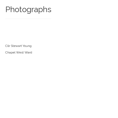
Photographs
Cllr Stewart Young
Chapel West Ward