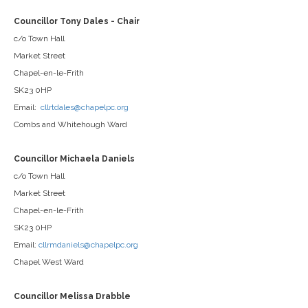
Councillor Tony Dales - Chair
c/o Town Hall
Market Street
Chapel-en-le-Frith
SK23 0HP
Email:
cllrtdales@chapelpc.org
Combs and Whitehough Ward
Councillor Michaela Daniels
c/o Town Hall
Market Street
Chapel-en-le-Frith
SK23 0HP
Email:
cllrmdaniels@chapelpc.org
Chapel West Ward
Councillor Melissa Drabble