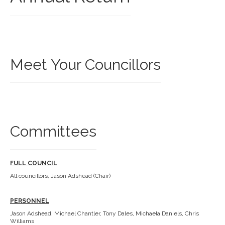
Meet Your Councillors
Committees
FULL COUNCIL
All councillors, Jason Adshead (Chair)
PERSONNEL
Jason Adshead, Michael Chantler, Tony Dales, Michaela Daniels, Chris
Williams