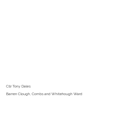
Cllr Tony Dales
Barren Clough, Combs and Whitehough Ward