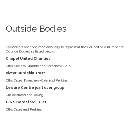
Outside Bodies
Councillors are appointed annually to represent the Council on a number of
Outside Bodies as listed below:
Chapel United Charities
Cllrs Melissa Drabble and Foreshew-Cain
Victor Burdekin Trust
Cllrs Dales, Foreshew-Cain and Perkins
Leisure Centre joint user group
Cllr Adshead and Young
G & S Beresford Trust
Cllrs Dales and Perkins