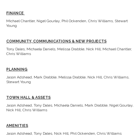
FINANCE
Michael Chantler, Nigel Gourlay, Phil Ockenden, Chris Williams, Stewart
Young
COMMUNITY, COMMUNICATIONS & NEW PROJECTS
Tony Dales, Michaela Daniels, Melissa Drabble, Nick Hill, Michael Chantler,
Chris Williams
PLANNING
Jason Adshead, Mark Drabble, Melissa Drabble, Nick Hill, Chris Williams,
Stewart Young
TOWN HALL & ASSETS
Jason Adshead, Tony Dales, Michaela Daniels, Mark Drabble, Nigel Gourlay,
Nick Hill, Chris Williams
AMENITIES
Jason Adshead, Tony Dales, Nick Hill, Phil Ockenden, Chris Williams