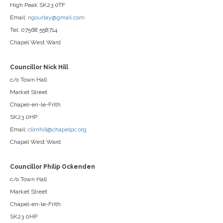
High Peak SK23 0TF
Email:
ngourlay@gmail.com
Tel: 07568 558714
Chapel West Ward
Councillor Nick Hill
c/o Town Hall
Market Street
Chapel-en-le-Frith
SK23 0HP
Email:
cllrnhill@chapelpc.org
Chapel West Ward
Councillor Philip Ockenden
c/o Town Hall
Market Street
Chapel-en-le-Frith
SK23 0HP