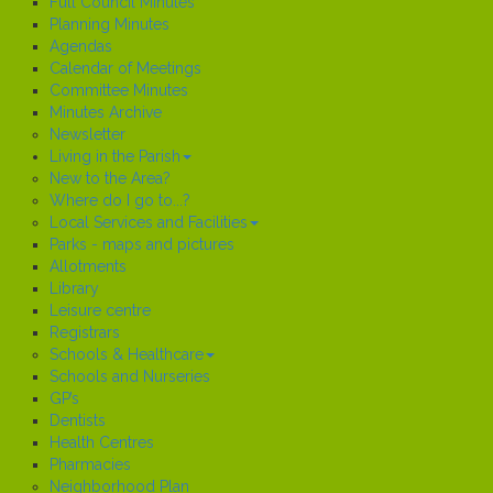
Full Council Minutes
Planning Minutes
Agendas
Calendar of Meetings
Committee Minutes
Minutes Archive
Newsletter
Living in the Parish
New to the Area?
Where do I go to...?
Local Services and Facilities
Parks - maps and pictures
Allotments
Library
Leisure centre
Registrars
Schools & Healthcare
Schools and Nurseries
GP’s
Dentists
Health Centres
Pharmacies
Neighborhood Plan