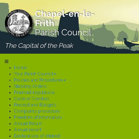
Chapel-en-le-
Frith
Parish Council
The Capital of the Peak
Home
Your Parish Council
Policies and Procedures
Standing Orders
Financial regulations
Code of Conduct
Precept and Budgets
Complaints procedure
Freedom of Information
Annual Return
Annual report
Declarations of Interest