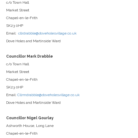
c/o Town Hall
Market Street
Chapel-en-le-Frith
SK23 0HP
Email:
cllrdrabble@doveholesvillage.co.uk
Dove Holes and Martinside Ward
Councillor Mark Drabble
c/o Town Hall
Market Street
Chapel-en-le-Frith
SK23 0HP
Email:
Cllrmdrabble@doveholesvillage.co.uk
Dove Holes and Martinside Ward
Councillor Nigel Gourlay
Ashworth House, Long Lane
Chapel-en-le-Frith