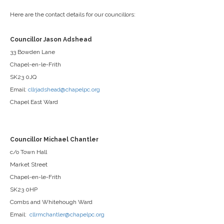
Here are the contact details for our councillors:
Councillor Jason Adshead
33 Bowden Lane
Chapel-en-le-Frith
SK23 0JQ
Email:
cllrjadshead@chapelpc.org
Chapel East Ward
Councillor Michael Chantler
c/o Town Hall
Market Street
Chapel-en-le-Frith
SK23 0HP
Combs and Whitehough Ward
Email:
cllrmchantler@chapelpc.org