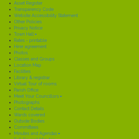
Asset Register
Transparency Code
Website Accessibility Statement
Other Policies
Privacy Notice
Town Hall
Rates - printable
Hirer agreement
Photos
Classes and Groups
Location Map
Facilities
Library & registrar
Virtual Tour of rooms
Parish Office
Meet Your Councillors
Photographs
Contact Details
Wards covered
Outside Bodies
Committees
Minutes and Agendas