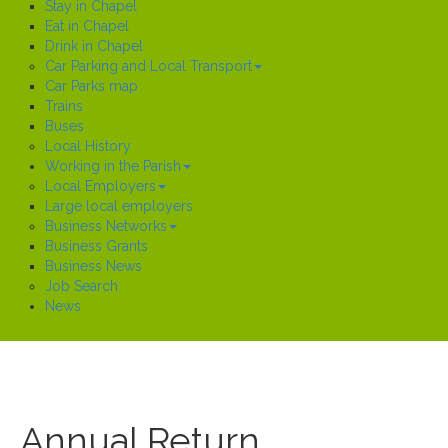
Stay in Chapel
Eat in Chapel
Drink in Chapel
Car Parking and Local Transport
Car Parks map
Trains
Buses
Local History
Working in the Parish
Local Employers
Large local employers
Business Networks
Business Grants
Business News
Job Search
News
Annual Return