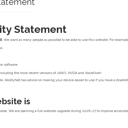
Statement
lity Statement
il
. We want as many people as possible to be able to use this website. For example
en
on software
 (including the most recent versions of JAWS, NVDA and VoiceOver)
e. AbilityNet has advice on making your device easier to use if you have a disabilit
bsite is
ible. We are planning a full website upgrade during 2026–27 to improve accessibilit