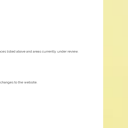
ces listed above and areas currently under review.
nt changes to the website.