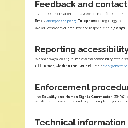
Feedback and contact
If you need information on this website in a different format
Email:
clerk@chapelpc.org
Telephone:
01298 813320
We will consider your request and respond within
7 days
.
Reporting accessibili
We are always looking to improve the accessibility of this w
Gill Turner, Clerk to the Council
Email:
clerk@chapelpc
Enforcement procedu
The
Equality and Human Rights Commission (EHRC)
i
satisfied with how we respond to your complaint, you can c
Technical information a