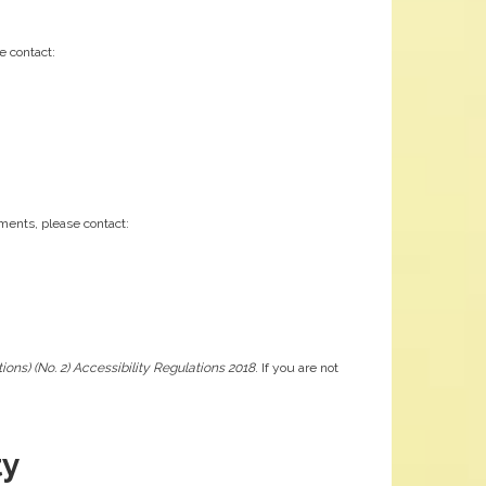
e contact:
ements, please contact:
ons) (No. 2) Accessibility Regulations 2018
. If you are not
ty