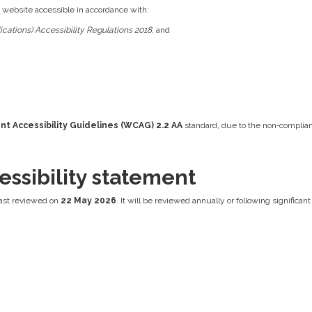
s website accessible in accordance with:
cations) Accessibility Regulations 2018
, and
t Accessibility Guidelines (WCAG) 2.2 AA
standard, due to the non‑complian
essibility statement
ast reviewed on
22 May 2026
. It will be reviewed annually or following significa