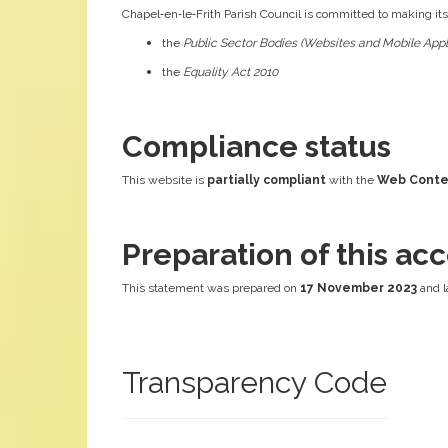
Chapel‑en‑le‑Frith Parish Council is committed to making it
the
Public Sector Bodies (Websites and Mobile Appli
the
Equality Act 2010
Compliance status
This website is
partially compliant
with the
Web Conten
Preparation of this acc
This statement was prepared on
17 November 2023
and l
Transparency Code