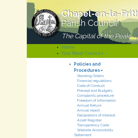
Chapel-en-le-Frit
Parish Council
The Capital of the Peak
Home
Your Parish Council
Policies and
Procedures
Standing Orders
Financial regulations
Code of Conduct
Precept and Budgets
Complaints procedure
Freedom of Information
Annual Return
Annual report
Declarations of Interest
Asset Register
Transparency Code
Website Accessibility
Statement