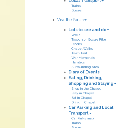
Local Transport
Trains
Buses
Visit the Parish
Lots to see and do
Wells
Topograph Eccles Pike
Stocks
Chapel Walks
Town Trail
War Memorials
Hamlets
Surrounding Area
Diary of Events
Eating, Drinking,
Shopping and Staying
Shop in the Chapel
Stay in Chapel
Eat in Chapel
Drink in Chapel
Car Parking and Local
Transport
Car Parks map
Trains
Buses