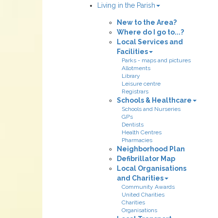
Living in the Parish
New to the Area?
Where do I go to...?
Local Services and
Facilities
Parks - maps and pictures
Allotments
Library
Leisure centre
Registrars
Schools & Healthcare
Schools and Nurseries
GP’s
Dentists
Health Centres
Pharmacies
Neighborhood Plan
Defibrillator Map
Local Organisations
and Charities
Community Awards
United Charities
Charities
Organisations