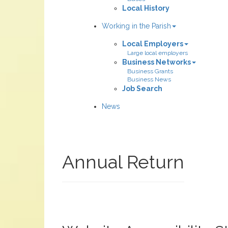
Local History
Working in the Parish
Local Employers
Large local employers
Business Networks
Business Grants
Business News
Job Search
News
Annual Return