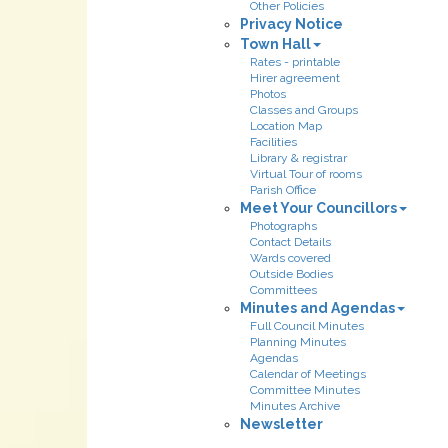
Other Policies
Privacy Notice
Town Hall
Rates - printable
Hirer agreement
Photos
Classes and Groups
Location Map
Facilities
Library & registrar
Virtual Tour of rooms
Parish Office
Meet Your Councillors
Photographs
Contact Details
Wards covered
Outside Bodies
Committees
Minutes and Agendas
Full Council Minutes
Planning Minutes
Agendas
Calendar of Meetings
Committee Minutes
Minutes Archive
Newsletter