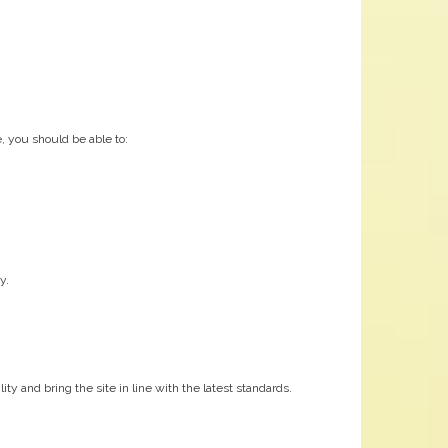
, you should be able to:
y.
y and bring the site in line with the latest standards.