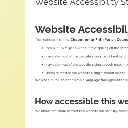
Website Accessibility 
Website Accessibi
This website is run by
Chapel‑en‑le‑Frith Parish Counc
zoom in up to 300% without text spilling off the scre
navigate most of the website using just a keyboard
navigate most of the website using speech recogniti
listen to most of the website using a screen reader
We also aim to use clear, simple language throughout the sit
How accessible this we
We know that some parts of this website are not fully access