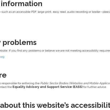
 information
—such as an accessible PDF, large print, easy read, audio recording or braille—pleas
ty problems
ebsite. If you find any problems or believe we are not meeting accessibility requir
.org
re
s responsible for enforcing the
Public Sector Bodies (Websites and Mobile Applicati
ontact the
Equality Advisory and Support Service (EASS)
for further advice.
bout this website’s accessibili