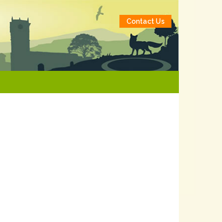
Contact Us