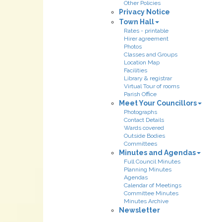
Other Policies
Privacy Notice
Town Hall
Rates - printable
Hirer agreement
Photos
Classes and Groups
Location Map
Facilities
Library & registrar
Virtual Tour of rooms
Parish Office
Meet Your Councillors
Photographs
Contact Details
Wards covered
Outside Bodies
Committees
Minutes and Agendas
Full Council Minutes
Planning Minutes
Agendas
Calendar of Meetings
Committee Minutes
Minutes Archive
Newsletter