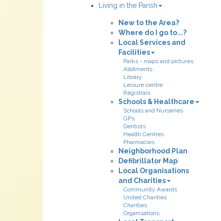
Living in the Parish
New to the Area?
Where do I go to...?
Local Services and
Facilities
Parks - maps and pictures
Allotments
Library
Leisure centre
Registrars
Schools & Healthcare
Schools and Nurseries
GP’s
Dentists
Health Centres
Pharmacies
Neighborhood Plan
Defibrillator Map
Local Organisations
and Charities
Community Awards
United Charities
Charities
Organisations