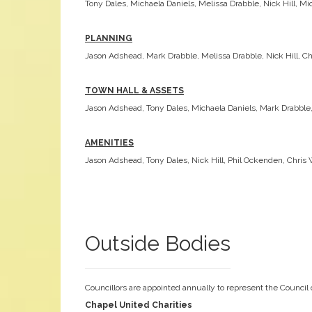
Tony Dales, Michaela Daniels, Melissa Drabble, Nick Hill, Mi
PLANNING
Jason Adshead, Mark Drabble, Melissa Drabble, Nick Hill, C
TOWN HALL & ASSETS
Jason Adshead, Tony Dales, Michaela Daniels, Mark Drabble, 
AMENITIES
Jason Adshead, Tony Dales, Nick Hill, Phil Ockenden, Chris 
Outside Bodies
Councillors are appointed annually to represent the Council
Chapel United Charities