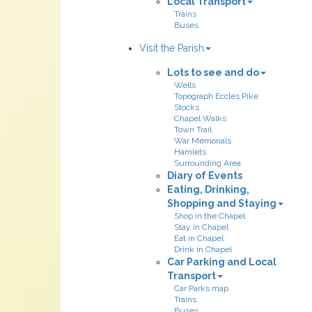
Local Transport
Trains
Buses
Visit the Parish
Lots to see and do
Wells
Topograph Eccles Pike
Stocks
Chapel Walks
Town Trail
War Memorials
Hamlets
Surrounding Area
Diary of Events
Eating, Drinking,
Shopping and Staying
Shop in the Chapel
Stay in Chapel
Eat in Chapel
Drink in Chapel
Car Parking and Local
Transport
Car Parks map
Trains
Buses