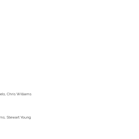
els, Chris Williams
iams, Stewart Young