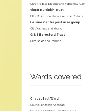
Cllrs Melissa Drabble and Foreshew-Cain
Victor Burdekin Trust
Cllrs Dales, Foreshew-Cain and Perkins
Leisure Centre joint user group
Cllr Adshead and Young
G & S Beresford Trust
Cllrs Dales and Perkins
Wards covered
Chapel East Ward
Councillor Jason Adshead