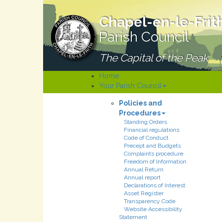
Chapel-en-le-Frit
Parish Council
The Capital of the Peak
Home
Your Parish Council
Policies and
Procedures
Standing Orders
Financial regulations
Code of Conduct
Precept and Budgets
Complaints procedure
Freedom of Information
Annual Return
Annual report
Declarations of Interest
Asset Register
Transparency Code
Website Accessibility
Statement