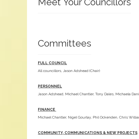
Meet Your Councillors
Committees
FULL COUNCIL
All councillors, Jason Adshead (Chair)
PERSONNEL
Jason Adshead, Michael Chantler, Tony Dales, Michaela Dani
FINANCE
Michael Chantler, Nigel Gourlay, Phil Ockenden, Chris Will
COMMUNITY, COMMUNICATIONS & NEW PROJECTS