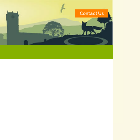
Contact Us