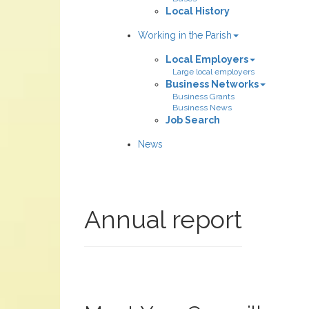
Local History
Working in the Parish
Local Employers
Large local employers
Business Networks
Business Grants
Business News
Job Search
News
Annual report