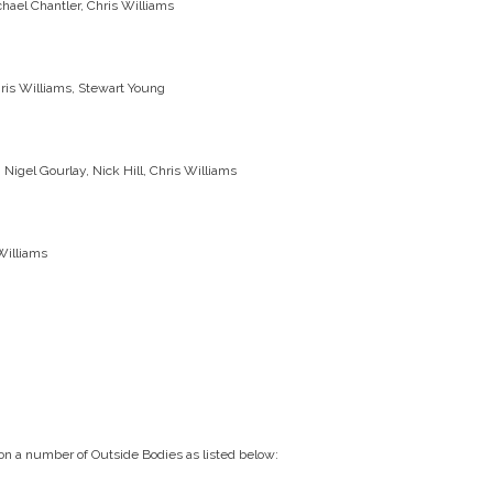
chael Chantler, Chris Williams
hris Williams, Stewart Young
Nigel Gourlay, Nick Hill, Chris Williams
Williams
 on a number of Outside Bodies as listed below: