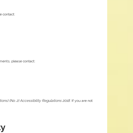
e contact:
ements, please contact:
ons) (No. 2) Accessibility Regulations 2018
. If you are not
ty