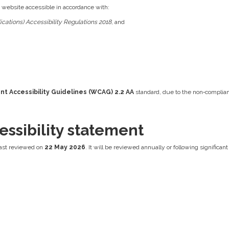
s website accessible in accordance with:
cations) Accessibility Regulations 2018
, and
t Accessibility Guidelines (WCAG) 2.2 AA
standard, due to the non‑complian
essibility statement
ast reviewed on
22 May 2026
. It will be reviewed annually or following significa