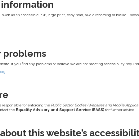
 information
—such as an accessible PDF, large print, easy read, audio recording or braille—pleas
ty problems
ebsite. If you find any problems or believe we are not meeting accessibility requir
.org
re
s responsible for enforcing the
Public Sector Bodies (Websites and Mobile Applicati
ontact the
Equality Advisory and Support Service (EASS)
for further advice.
bout this website’s accessibili