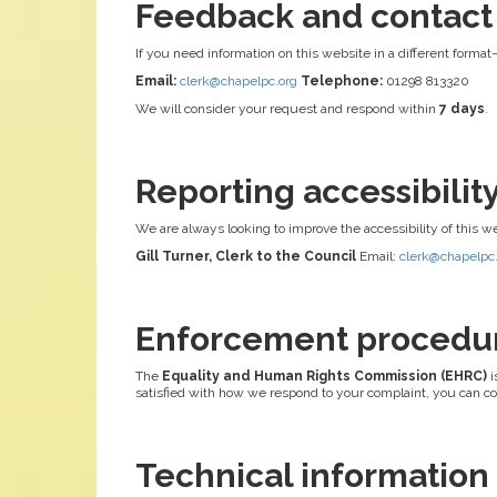
Feedback and contact
If you need information on this website in a different format
Email:
clerk@chapelpc.org
Telephone:
01298 813320
We will consider your request and respond within
7 days
.
Reporting accessibili
We are always looking to improve the accessibility of this w
Gill Turner, Clerk to the Council
Email:
clerk@chapelpc
Enforcement procedu
The
Equality and Human Rights Commission (EHRC)
i
satisfied with how we respond to your complaint, you can c
Technical information a