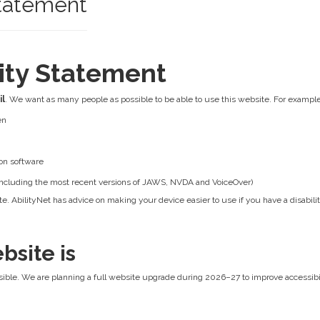
Statement
lity Statement
il
. We want as many people as possible to be able to use this website. For example
en
on software
 (including the most recent versions of JAWS, NVDA and VoiceOver)
e. AbilityNet has advice on making your device easier to use if you have a disabilit
bsite is
ible. We are planning a full website upgrade during 2026–27 to improve accessibilit