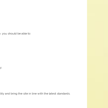
, you should be able to:
y.
y and bring the site in line with the latest standards.