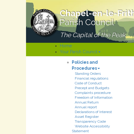
Chapel-en-le-Frit
Parish Council
The Capital of the Peak
Home
Your Parish Council
Policies and
Procedures
Standing Orders
Financial regulations
Code of Conduct
Precept and Budgets
Complaints procedure
Freedom of Information
Annual Return
Annual report
Declarations of Interest
Asset Register
Transparency Code
Website Accessibility
Statement