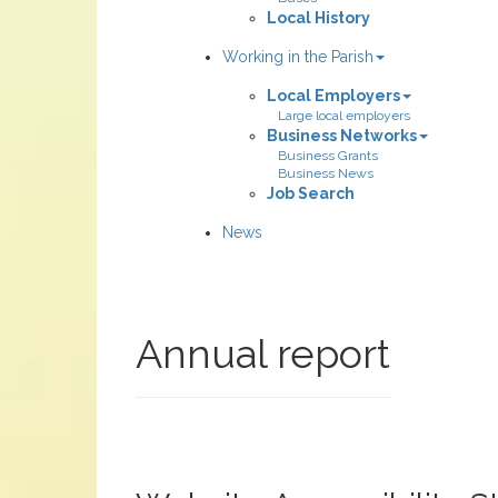
Local History
Working in the Parish
Local Employers
Large local employers
Business Networks
Business Grants
Business News
Job Search
News
Annual report