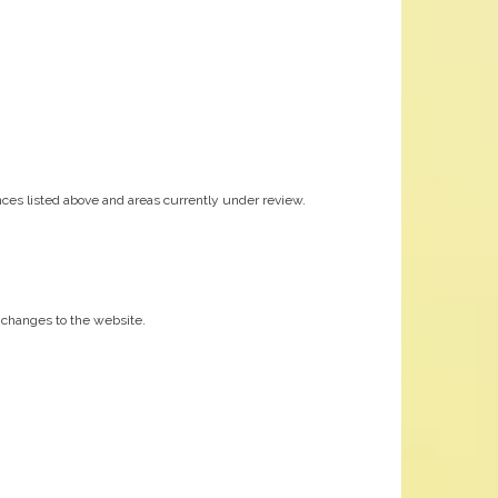
ces listed above and areas currently under review.
nt changes to the website.