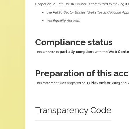
Chapel‑en‑le‑Frith Parish Council is committed to making it
the
Public Sector Bodies (Websites and Mobile Appli
the
Equality Act 2010
Compliance status
This website is
partially compliant
with the
Web Conten
Preparation of this acc
This statement was prepared on
17 November 2023
and l
Transparency Code