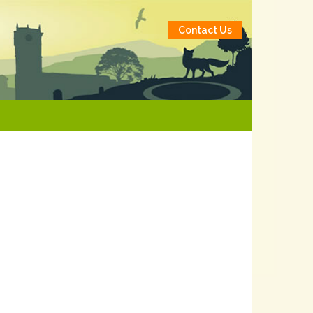
Contact Us