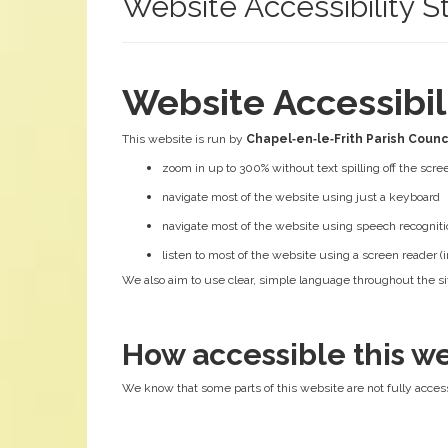
Website Accessibility 
Website Accessibi
This website is run by
Chapel‑en‑le‑Frith Parish Counc
zoom in up to 300% without text spilling off the scre
navigate most of the website using just a keyboard
navigate most of the website using speech recogniti
listen to most of the website using a screen reader
We also aim to use clear, simple language throughout the sit
How accessible this we
We know that some parts of this website are not fully access