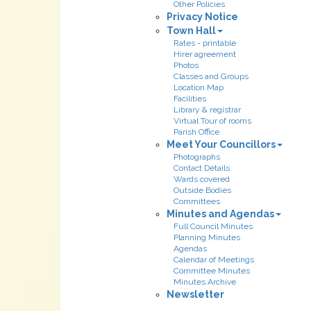
Other Policies
Privacy Notice
Town Hall
Rates - printable
Hirer agreement
Photos
Classes and Groups
Location Map
Facilities
Library & registrar
Virtual Tour of rooms
Parish Office
Meet Your Councillors
Photographs
Contact Details
Wards covered
Outside Bodies
Committees
Minutes and Agendas
Full Council Minutes
Planning Minutes
Agendas
Calendar of Meetings
Committee Minutes
Minutes Archive
Newsletter