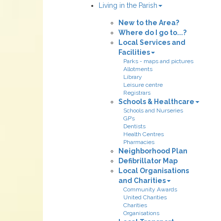
Living in the Parish
New to the Area?
Where do I go to...?
Local Services and
Facilities
Parks - maps and pictures
Allotments
Library
Leisure centre
Registrars
Schools & Healthcare
Schools and Nurseries
GP’s
Dentists
Health Centres
Pharmacies
Neighborhood Plan
Defibrillator Map
Local Organisations
and Charities
Community Awards
United Charities
Charities
Organisations