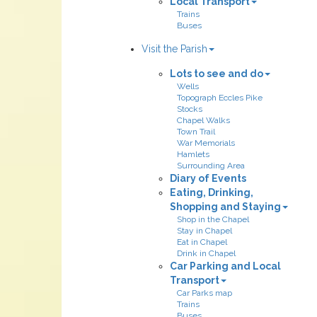
Local Transport
Trains
Buses
Visit the Parish
Lots to see and do
Wells
Topograph Eccles Pike
Stocks
Chapel Walks
Town Trail
War Memorials
Hamlets
Surrounding Area
Diary of Events
Eating, Drinking,
Shopping and Staying
Shop in the Chapel
Stay in Chapel
Eat in Chapel
Drink in Chapel
Car Parking and Local
Transport
Car Parks map
Trains
Buses