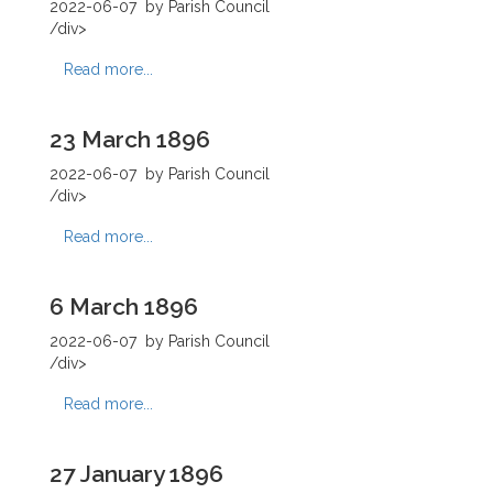
2022-06-07
by Parish Council
/div>
Read more...
23 March 1896
2022-06-07
by Parish Council
/div>
Read more...
6 March 1896
2022-06-07
by Parish Council
/div>
Read more...
27 January 1896