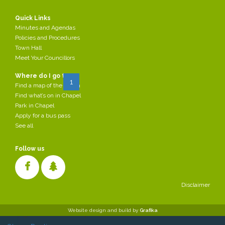
2022-06-07
by Parish Council
Quick Links
/div>
Minutes and Agendas
Policies and Procedures
Read more...
Town Hall
Meet Your Councillors
Page 1 of 3
Where do I go to:
Start
Prev
1
2
3
Next
End
Find a map of the Parish
Find what’s on in Chapel
Park in Chapel
Apply for a bus pass
See all
Follow us
Disclaimer
Cookies make it easier for us to provide you with our services. With
Website design and build by
Grafika
the usage of our services you permit us to use cookies.