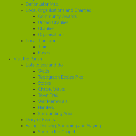
Defibrillator Map
Local Organisations and Charities
Community Awards
United Charities
Charities
Organisations
Local Transport
Trains
Buses
Visit the Parish
Lots to see and do
Wells
Topograph Eccles Pike
Stocks
Chapel Walks
Town Trail
War Memorials
Hamlets
Surrounding Area
Diary of Events
Eating, Drinking, Shopping and Staying
Shop in the Chapel