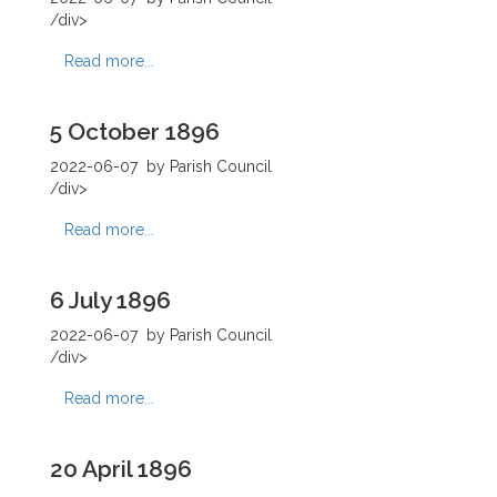
/div>
Read more...
5 October 1896
2022-06-07
by Parish Council
/div>
Read more...
6 July 1896
2022-06-07
by Parish Council
/div>
Read more...
20 April 1896