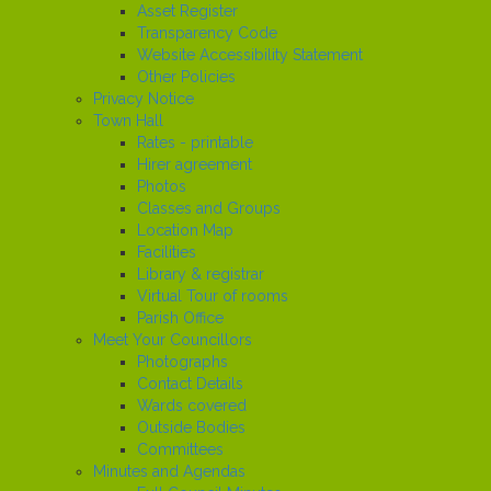
Asset Register
Transparency Code
Website Accessibility Statement
Other Policies
Privacy Notice
Town Hall
Rates - printable
Hirer agreement
Photos
Classes and Groups
Location Map
Facilities
Library & registrar
Virtual Tour of rooms
Parish Office
Meet Your Councillors
Photographs
Contact Details
Wards covered
Outside Bodies
Committees
Minutes and Agendas