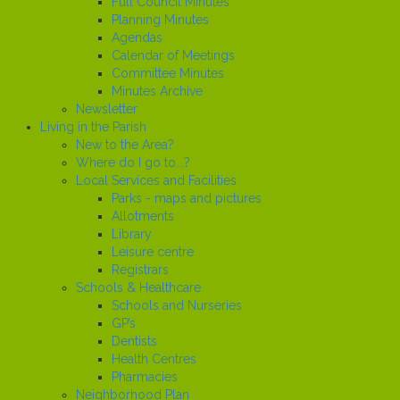
Full Council Minutes
Planning Minutes
Agendas
Calendar of Meetings
Committee Minutes
Minutes Archive
Newsletter
Living in the Parish
New to the Area?
Where do I go to...?
Local Services and Facilities
Parks - maps and pictures
Allotments
Library
Leisure centre
Registrars
Schools & Healthcare
Schools and Nurseries
GP’s
Dentists
Health Centres
Pharmacies
Neighborhood Plan