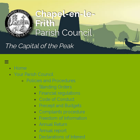
Chapel-en-le-
Frith
Parish Council
The Capital of the Peak
Home
Your Parish Council
Policies and Procedures
Standing Orders
Financial regulations
Code of Conduct
Precept and Budgets
Complaints procedure
Freedom of Information
Annual Return
Annual report
Declarations of Interest