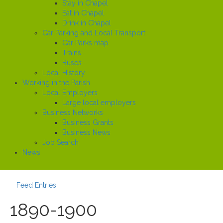
Stay in Chapel
Eat in Chapel
Drink in Chapel
Car Parking and Local Transport
Car Parks map
Trains
Buses
Local History
Working in the Parish
Local Employers
Large local employers
Business Networks
Business Grants
Business News
Job Search
News
Feed Entries
1890-1900