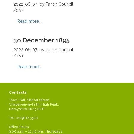
2022-06-07
by Parish Council
/div>
Read more...
30 December 1895
2022-06-07
by Parish Council
/div>
Read more...
2 December 1895
Contacts
2022-06-07
by Parish Council
Town Hall, Market Street
/div>
Chapel-en-le-Frith, High Peak,
Derbyshire SK23 0HP
Read more...
Tel: 01298 813320
Office Hours:
28 October 1895
9.00 a.m. – 12.30 pm. Thursdays.