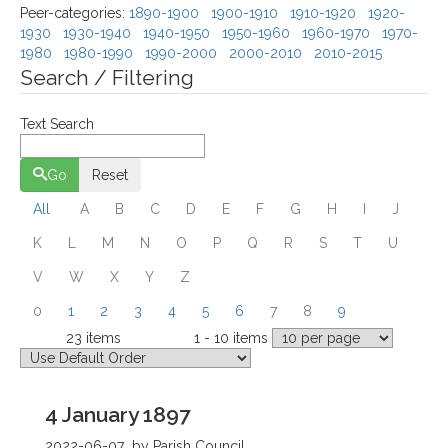
Peer-categories
:
1890-1900
1900-1910
1910-1920
1920-
1930
1930-1940
1940-1950
1950-1960
1960-1970
1970-
1980
1980-1990
1990-2000
2000-2010
2010-2015
Search / Filtering
Text Search
Go
Reset
All
A
B
C
D
E
F
G
H
I
J
K
L
M
N
O
P
Q
R
S
T
U
V
W
X
Y
Z
0
1
2
3
4
5
6
7
8
9
23 items
1 - 10 items
Total
Displaying
Page 1 of 3
4 January 1897
2022-06-07
by Parish Council