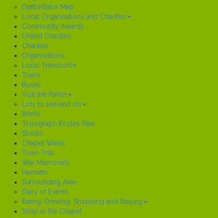
Defibrillator Map
Local Organisations and Charities
Community Awards
United Charities
Charities
Organisations
Local Transport
Trains
Buses
Visit the Parish
Lots to see and do
Wells
Topograph Eccles Pike
Stocks
Chapel Walks
Town Trail
War Memorials
Hamlets
Surrounding Area
Diary of Events
Eating, Drinking, Shopping and Staying
Shop in the Chapel