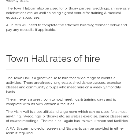
weekly basis.
The Town Hall can also be used for birthday parties, weddings, anniversary
celebrations etc. as well as being a great venue for training & medical
educational courses.
All hirers will need to complete the attached hirers agreement below and
pay any deposits if applicable.
Town Hall rates of hire
The Town Hall is a great venue to hire for a wide range of events /
activities. There are already long established dance classes, exercise
classes and community groups who meet here on a weekly/monthly
basis.
The annexe is a great room to hold meetings & training days and is
complete with its own kitchen & facilities.
The Main Hall is a beautiful and large room which can be used for almost
anything. Weddings, birthdays etc. as well as exercise, dance classes and
of course meetings. The main hall again has its own kitchen and facilities.
A P.A. System, projector screen and flip charts can be provided in either
room if required.