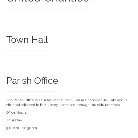
Town Hall
Parish Office
The Parish Office is situated in the Town Hall in Chapel-en-le-Frith and is
situated adjacent to the Library, accessed through the side entrance.
Office Hours:
Thursday
9.00am - 12.30pm