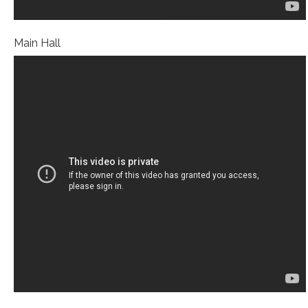
Main Hall