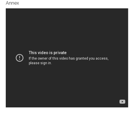
Annex