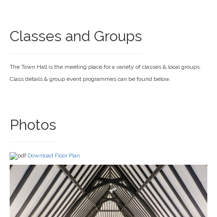
Classes and Groups
The Town Hall is the meeting place for a variety of classes & local groups.
Class details & group event programmes can be found below.
Photos
Download Floor Plan