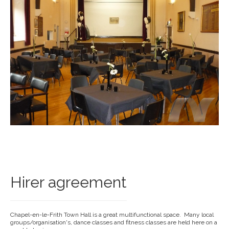
Hirer agreement
Chapel-en-le-Frith Town Hall is a great multifunctional space. Many local
groups/organisation's, dance classes and fitness classes are held here on a