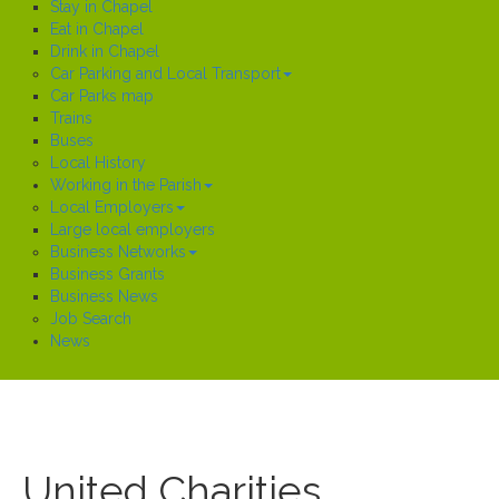
Stay in Chapel
Eat in Chapel
Drink in Chapel
Car Parking and Local Transport
Car Parks map
Trains
Buses
Local History
Working in the Parish
Local Employers
Large local employers
Business Networks
Business Grants
Business News
Job Search
News
United Charities