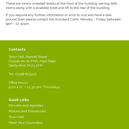
There are newly installed toilets at the front of the building serving both
rooms along with a disabled toilet and lift to the rear of the building.
If you require any further information or wish to visit and have a look
around then please contact the Assistant Clerk, Monday - Friday between
9am - 12.30pm.
Contacts
Town Hall, Market Street
Chapel-en-le-Frith, High Peak,
Derbyshire SK23 0HP
Tel: 01298 813320
Office Hours:
9.00 a.m. – 12.30 pm. Thursdays.
Quick Links
Minutes and Agendas
Policies and Procedures
Town Hall
Meet Your Councillors