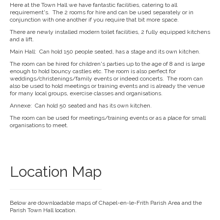
Here at the Town Hall we have fantastic facilities, catering to all
requirement's. The 2 rooms for hire and can be used separately or in
conjunction with one another if you require that bit more space.
There are newly installed modern toilet facilities, 2 fully equipped kitchens
and a lift.
Main Hall: Can hold 150 people seated, has a stage and its own kitchen.
The room can be hired for children's parties up to the age of 8 and is large
enough to hold bouncy castles etc. The room is also perfect for
weddings/christenings/family events or indeed concerts. The room can
also be used to hold meetings or training events and is already the venue
for many local groups, exercise classes and organisations.
Annexe: Can hold 50 seated and has its own kitchen.
The room can be used for meetings/training events or as a place for small
organisations to meet.
Location Map
Below are downloadable maps of Chapel-en-le-Frith Parish Area and the
Parish Town Hall location.