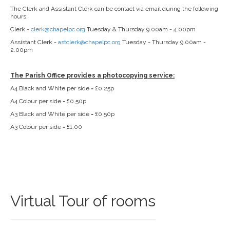
The Clerk and Assistant Clerk can be contact via email during the following
hours.
Clerk -
clerk@chapelpc.org
Tuesday & Thursday 9.00am - 4.00pm
Assistant Clerk -
astclerk@chapelpc.org
Tuesday - Thursday 9.00am -
2.00pm
The Parish Office provides a photocopying service:
A4 Black and White per side = £0.25p
A4 Colour per side = £0.50p
A3 Black and White per side = £0.50p
A3 Colour per side = £1.00
Virtual Tour of rooms