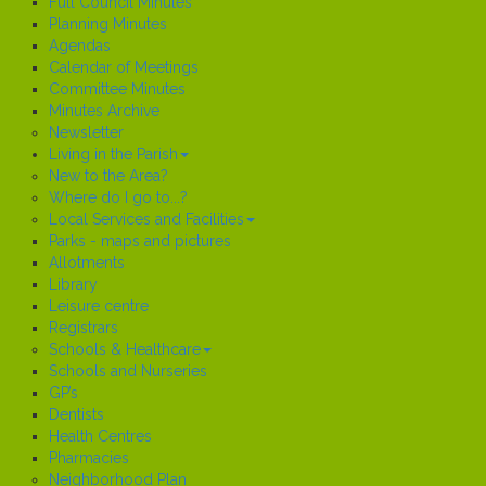
Full Council Minutes
Planning Minutes
Agendas
Calendar of Meetings
Committee Minutes
Minutes Archive
Newsletter
Living in the Parish
New to the Area?
Where do I go to...?
Local Services and Facilities
Parks - maps and pictures
Allotments
Library
Leisure centre
Registrars
Schools & Healthcare
Schools and Nurseries
GP’s
Dentists
Health Centres
Pharmacies
Neighborhood Plan