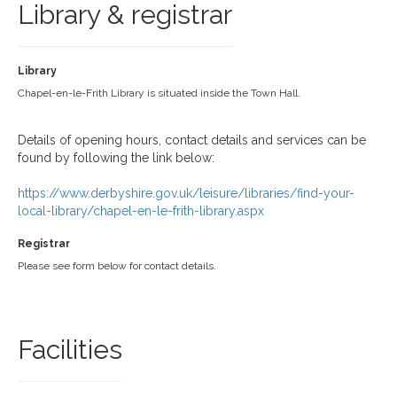
Library & registrar
Library
Chapel-en-le-Frith Library is situated inside the Town Hall.
Details of opening hours, contact details and services can be
found by following the link below:
https://www.derbyshire.gov.uk/leisure/libraries/find-your-
local-library/chapel-en-le-frith-library.aspx
Registrar
Please see form below for contact details.
Facilities