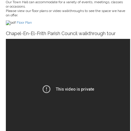
Our Town Hall can accommodate for a variety of events, meetings, classes
or occasions.
Please view our floor plans or video walkthroughs to see the space we have
on offer.
Floor Plan
Chapel-En-El-Frith Parish Council walkthrough tour