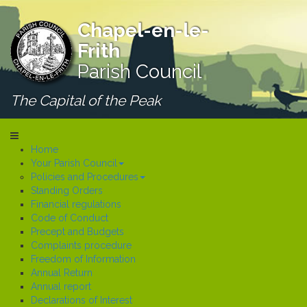
Chapel-en-le-
Frith
Parish Council
The Capital of the Peak
Home
Your Parish Council
Policies and Procedures
Standing Orders
Financial regulations
Code of Conduct
Precept and Budgets
Complaints procedure
Freedom of Information
Annual Return
Annual report
Declarations of Interest