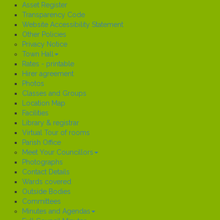
Asset Register
Transparency Code
Website Accessibility Statement
Other Policies
Privacy Notice
Town Hall
Rates - printable
Hirer agreement
Photos
Classes and Groups
Location Map
Facilities
Library & registrar
Virtual Tour of rooms
Parish Office
Meet Your Councillors
Photographs
Contact Details
Wards covered
Outside Bodies
Committees
Minutes and Agendas