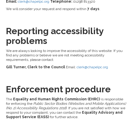
Email:
clerk@chapelpc.org
Telephone:
01298 813320
We will consider your request and respond within
7 days
.
Reporting accessibility
problems
We are always looking to improve the accessibility of this website. If you
find any problems or believe we are not meeting accessibility
requirements, please contact:
Gill Turner, Clerk to the Council
Email:
clerk@chapelpc.org
Enforcement procedure
The
Equality and Human Rights Commission (EHRC)
is responsible
for enforcing the
Public Sector Bodies (Websites and Mobile Applications)
(No. 2) Accessibility Regulations 2018
. If you are not satisfied with how we
respond to your complaint, you can contact the
Equality Advisory and
Support Service (EASS)
for further advice.