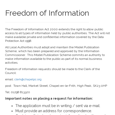
Freedom of Information
The Freedom of Information Act 2000 extends the right to allow public
access to all types of information held by public authorities. The Act will not
make available private and confidential information covered by the Data
Protection Act 1998.
All Local Authorities must adopt and maintain the Model Publication
Scheme, which has been prepared and approved by the Information
Commissioner. This Model Publication Scheme commits an authority to
make information available to the public as part of its normal business
activities.
Freedom of Information requests should be made to the Clerk of the
Council:
email:
clerk@chapelpc.org
post: Town Hall, Market Street, Chapel-en-le-Frith, High Peak, SK23 0HP
Tel: 01298 813320
Important notes on placing a request for information:
The application must be in writing / sent via e-mail.
Must provide an address for correspondence.