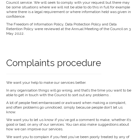
Council service. We will seek to comply with your request but there may
be some situations where we will not be able to do this in full for example
where there is a legal requirement or where information held was given in
confidence.
The Freedom of Information Policy, Data Protection Policy and Data
Retention Policy were reviewed at the Annual Meeting of the Council on 3
May 2022.
Complaints procedure
We want your help to make our services better.
In any organisation things will go wrong, and that’s the time you want to be
able to get in touch with the Council to sort out any problems .
A lot of people feel embarrassed or awkward when making a complaint,
and often problems go unnoticed, simply because people don’t let us
know.
We want you to let us know if you’ve got a comment to make, whether it’s
good or bad, on any of our services. You can also make suggestions about
how we can improve our services.
We want you to complain if you feel you’ve been poorly treated by any of