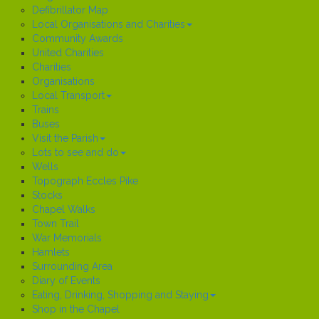
Defibrillator Map
Local Organisations and Charities
Community Awards
United Charities
Charities
Organisations
Local Transport
Trains
Buses
Visit the Parish
Lots to see and do
Wells
Topograph Eccles Pike
Stocks
Chapel Walks
Town Trail
War Memorials
Hamlets
Surrounding Area
Diary of Events
Eating, Drinking, Shopping and Staying
Shop in the Chapel