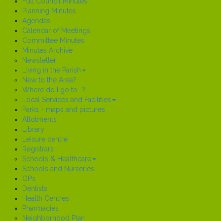
Full Council Minutes
Planning Minutes
Agendas
Calendar of Meetings
Committee Minutes
Minutes Archive
Newsletter
Living in the Parish
New to the Area?
Where do I go to...?
Local Services and Facilities
Parks - maps and pictures
Allotments
Library
Leisure centre
Registrars
Schools & Healthcare
Schools and Nurseries
GP’s
Dentists
Health Centres
Pharmacies
Neighborhood Plan