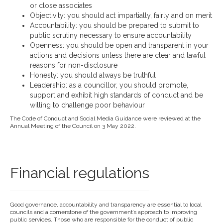
or close associates
Objectivity: you should act impartially, fairly and on merit
Accountability: you should be prepared to submit to
public scrutiny necessary to ensure accountability
Openness: you should be open and transparent in your
actions and decisions unless there are clear and lawful
reasons for non-disclosure
Honesty: you should always be truthful
Leadership: as a councillor, you should promote,
support and exhibit high standards of conduct and be
willing to challenge poor behaviour
The Code of Conduct and Social Media Guidance were reviewed at the
Annual Meeting of the Council on 3 May 2022.
Financial regulations
Good governance, accountability and transparency are essential to local
councils and a cornerstone of the government’s approach to improving
public services. Those who are responsible for the conduct of public