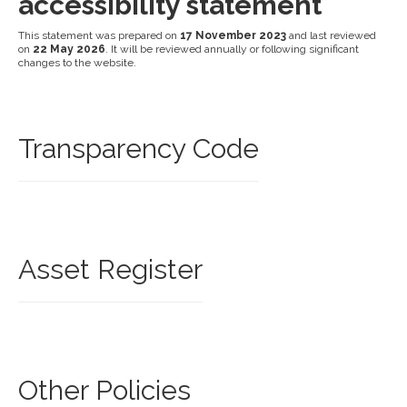
accessibility statement
This statement was prepared on
17 November 2023
and last reviewed
on
22 May 2026
. It will be reviewed annually or following significant
changes to the website.
Transparency Code
Asset Register
Other Policies