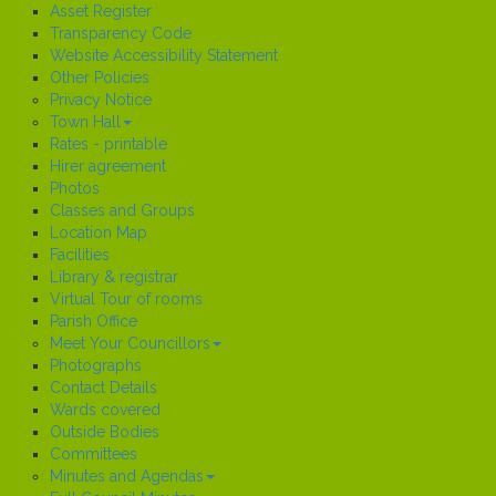
Asset Register
Transparency Code
Website Accessibility Statement
Other Policies
Privacy Notice
Town Hall
Rates - printable
Hirer agreement
Photos
Classes and Groups
Location Map
Facilities
Library & registrar
Virtual Tour of rooms
Parish Office
Meet Your Councillors
Photographs
Contact Details
Wards covered
Outside Bodies
Committees
Minutes and Agendas