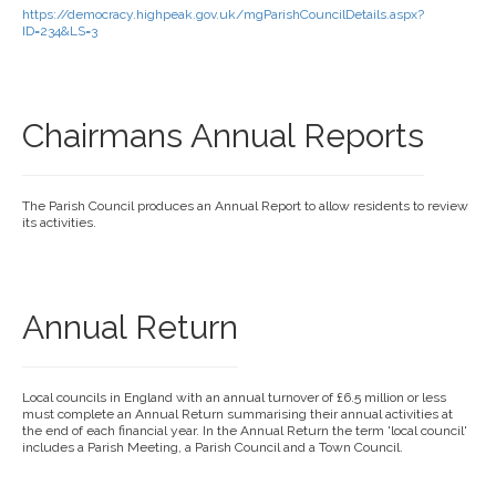
https://democracy.highpeak.gov.uk/mgParishCouncilDetails.aspx?
ID=234&LS=3
Chairmans Annual Reports
The Parish Council produces an Annual Report to allow residents to review
its activities.
Annual Return
Local councils in England with an annual turnover of £6.5 million or less
must complete an Annual Return summarising their annual activities at
the end of each financial year. In the Annual Return the term 'local council'
includes a Parish Meeting, a Parish Council and a Town Council.