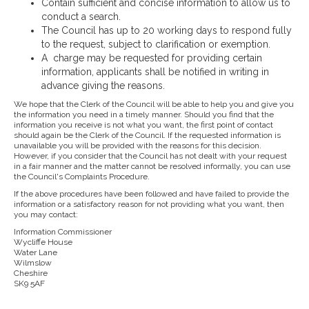
Contain sufficient and concise information to allow us to
conduct a search.
The Council has up to 20 working days to respond fully
to the request, subject to clarification or exemption.
A charge may be requested for providing certain
information, applicants shall be notified in writing in
advance giving the reasons.
We hope that the Clerk of the Council will be able to help you and give you
the information you need in a timely manner. Should you find that the
information you receive is not what you want, the first point of contact
should again be the Clerk of the Council. If the requested information is
unavailable you will be provided with the reasons for this decision.
However, if you consider that the Council has not dealt with your request
in a fair manner and the matter cannot be resolved informally, you can use
the Council's Complaints Procedure.
If the above procedures have been followed and have failed to provide the
information or a satisfactory reason for not providing what you want, then
you may contact:
Information Commissioner
Wycliffe House
Water Lane
Wilmslow
Cheshire
SK9 5AF