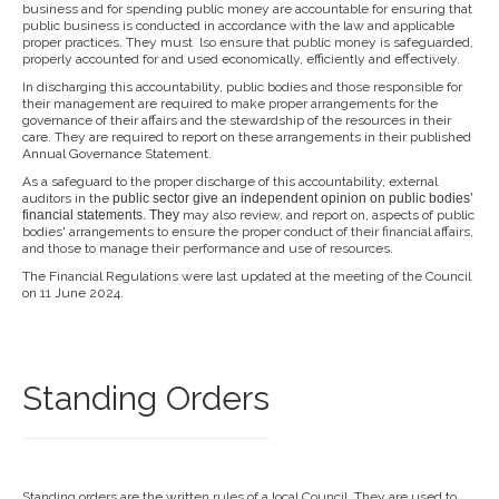
business and for spending public money are accountable for ensuring that
public business is conducted in accordance with the law and applicable
proper practices. They must lso ensure that public money is safeguarded,
properly accounted for and used economically, efficiently and effectively.
In discharging this accountability, public bodies and those responsible for
their management are required to make proper arrangements for the
governance of their affairs and the stewardship of the resources in their
care. They are required to report on these arrangements in their published
Annual Governance Statement.
As a safeguard to the proper discharge of this accountability, external
auditors in the
public sector give an independent opi
nion on public bodies’
financial
statements. They
may also review, and report on, aspects of public
bodies' arrangements to ensure the proper conduct of their financial affairs,
and those to manage their performance and use of resources.
The Financial Regulations were last updated at the meeting of the Council
on 11 June 2024.
Standing Orders
Standing orders are the written rules of a local Council. They are used to