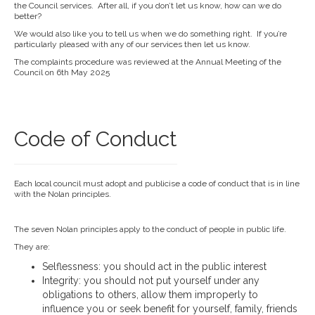
the Council services. After all, if you don’t let us know, how can we do
better?
We would also like you to tell us when we do something right. If you’re
particularly pleased with any of our services then let us know.
The complaints procedure was reviewed at the Annual Meeting of the
Council on 6th May 2025
Code of Conduct
Each local council must adopt and publicise a code of conduct that is in line
with the Nolan principles.
The seven Nolan principles apply to the conduct of people in public life.
They are:
Selflessness: you should act in the public interest
Integrity: you should not put yourself under any
obligations to others, allow them improperly to
influence you or seek benefit for yourself, family, friends