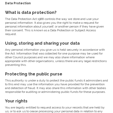
Data Protection
What is data protection?
The Data Protection Act 1988 controls the way we store and use your
personal information. It also gives you the right to make a request for
personal information about yourself, or another person if they have given
their consent. This is known as a Data Protection or Subject Access
request.
Using, storing and sharing your data
Any personal information you give us is held securely in accordance with
the Act. Information that was collected for one purpose may be used for
other Council purposes and we may also share information where
appropriate with other organisations, unless there are any legal restrictions
preventing this.
Protecting the public purse
This authority is under a duty to protect the public funds it administers and
to this end may use the information you have provided for the prevention
and detection of fraud. It may also share this information with other bodies
responsible for auditing or administering public funds for these purposes.
Your rights
You are legally entitled to request access to your records that are held by
us, or to ask us to cease processing your personal data in relation to any