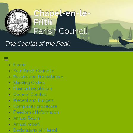
Chapel-en-le-
Frith
Parish Council
The Capital of the Peak
Home
Your Parish Council
Policies and Procedures
Standing Orders
Financial regulations
Code of Conduct
Precept and Budgets
Complaints procedure
Freedom of Information
Annual Return
Annual report
Declarations of Interest