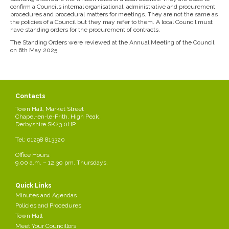
confirm a Council’s internal organisational, administrative and procurement
procedures and procedural matters for meetings. They are not the same as
the policies of a Council but they may refer to them. A local Council must
have standing orders for the procurement of contracts.
The Standing Orders were reviewed at the Annual Meeting of the Council
on 6th May 2025
Contacts
Town Hall, Market Street
Chapel-en-le-Frith, High Peak,
Derbyshire SK23 0HP
Tel: 01298 813320
Office Hours:
9.00 a.m. – 12.30 pm. Thursdays.
Quick Links
Minutes and Agendas
Policies and Procedures
Town Hall
Meet Your Councillors