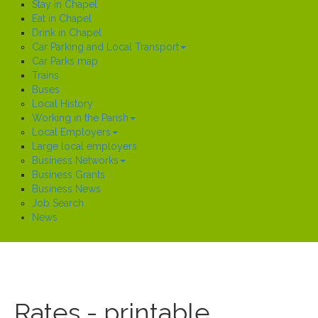
Stay in Chapel
Eat in Chapel
Drink in Chapel
Car Parking and Local Transport
Car Parks map
Trains
Buses
Local History
Working in the Parish
Local Employers
Large local employers
Business Networks
Business Grants
Business News
Job Search
News
Rates - printable