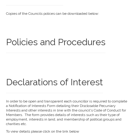
Copies of the Councils polices can be downloaded below:
Policies and Procedures
Declarations of Interest
In order to be open and transparent each councillor is required to complete
a Notification of Interests Form detailing their Disclosable Pecuniary
Interests and other interests in line with the council's Code of Conduct for
Members. The form provides details of interests such as their type of
employment, interests in land, and membership of political groups and
charities etc.
To view details please click on the link below