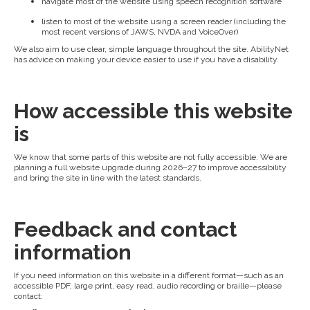
navigate most of the website using speech recognition software
listen to most of the website using a screen reader (including the
most recent versions of JAWS, NVDA and VoiceOver)
We also aim to use clear, simple language throughout the site. AbilityNet
has advice on making your device easier to use if you have a disability.
How accessible this website
is
We know that some parts of this website are not fully accessible. We are
planning a full website upgrade during 2026–27 to improve accessibility
and bring the site in line with the latest standards.
Feedback and contact
information
If you need information on this website in a different format—such as an
accessible PDF, large print, easy read, audio recording or braille—please
contact: