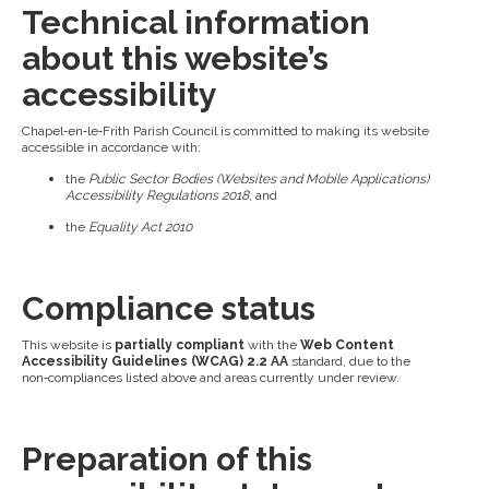
Technical information
about this website’s
accessibility
Chapel‑en‑le‑Frith Parish Council is committed to making its website
accessible in accordance with:
the
Public Sector Bodies (Websites and Mobile Applications)
Accessibility Regulations 2018
, and
the
Equality Act 2010
Compliance status
This website is
partially compliant
with the
Web Content
Accessibility Guidelines (WCAG) 2.2 AA
standard, due to the
non‑compliances listed above and areas currently under review.
Preparation of this