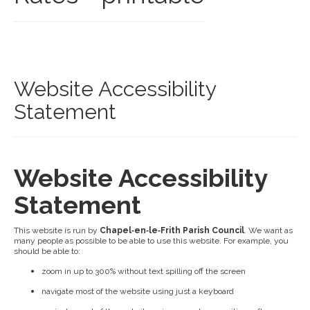
Website Accessibility
Statement
Website Accessibility
Statement
This website is run by
Chapel‑en‑le‑Frith Parish Council
. We want as
many people as possible to be able to use this website. For example, you
should be able to:
zoom in up to 300% without text spilling off the screen
navigate most of the website using just a keyboard