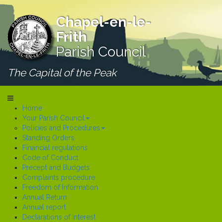
Chapel-en-le-
Frith
Parish Council
The Capital of the Peak
Home
Your Parish Council
Policies and Procedures
Standing Orders
Financial regulations
Code of Conduct
Precept and Budgets
Complaints procedure
Freedom of Information
Annual Return
Annual report
Declarations of Interest