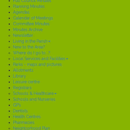
Full Council Minutes
Planning Minutes
Agendas
Calendar of Meetings
Committee Minutes
Minutes Archive
Newsletter
Living in the Parish
New to the Area?
Where do I go to...?
Local Services and Facilities
Parks - maps and pictures
Allotments
Library
Leisure centre
Registrars
Schools & Healthcare
Schools and Nurseries
GP’s
Dentists
Health Centres
Pharmacies
Neighborhood Plan