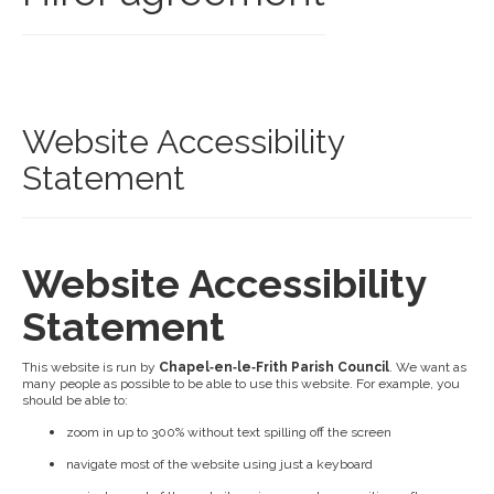
Website Accessibility
Statement
Website Accessibility
Statement
This website is run by
Chapel‑en‑le‑Frith Parish Council
. We want as
many people as possible to be able to use this website. For example, you
should be able to:
zoom in up to 300% without text spilling off the screen
navigate most of the website using just a keyboard