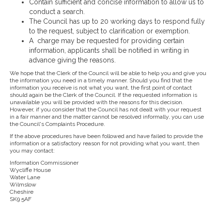
Contain sufficient and concise information to allow us to
conduct a search.
The Council has up to 20 working days to respond fully
to the request, subject to clarification or exemption.
A charge may be requested for providing certain
information, applicants shall be notified in writing in
advance giving the reasons.
We hope that the Clerk of the Council will be able to help you and give you
the information you need in a timely manner. Should you find that the
information you receive is not what you want, the first point of contact
should again be the Clerk of the Council. If the requested information is
unavailable you will be provided with the reasons for this decision.
However, if you consider that the Council has not dealt with your request
in a fair manner and the matter cannot be resolved informally, you can use
the Council's Complaints Procedure.
If the above procedures have been followed and have failed to provide the
information or a satisfactory reason for not providing what you want, then
you may contact:
Information Commissioner
Wycliffe House
Water Lane
Wilmslow
Cheshire
SK9 5AF