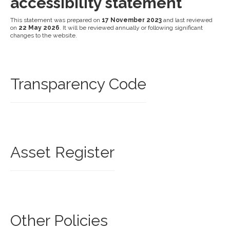
accessibility statement
This statement was prepared on
17 November 2023
and last reviewed
on
22 May 2026
. It will be reviewed annually or following significant
changes to the website.
Transparency Code
Asset Register
Other Policies