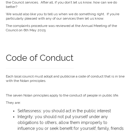
the Council services. After all, if you don’t let us know, how can we do
better?
We would also like you to tell us when we do something right. If you’re
particularly pleased with any of our services then let us know.
The complaints procedure was reviewed at the Annual Meeting of the
Council on 6th May 2025
Code of Conduct
Each local council must adopt and publicise a code of conduct that is in line
with the Nolan principles.
The seven Nolan principles apply to the conduct of people in public life.
They are:
Selflessness: you should act in the public interest
Integrity: you should not put yourself under any
obligations to others, allow them improperly to
influence you or seek benefit for yourself, family, friends