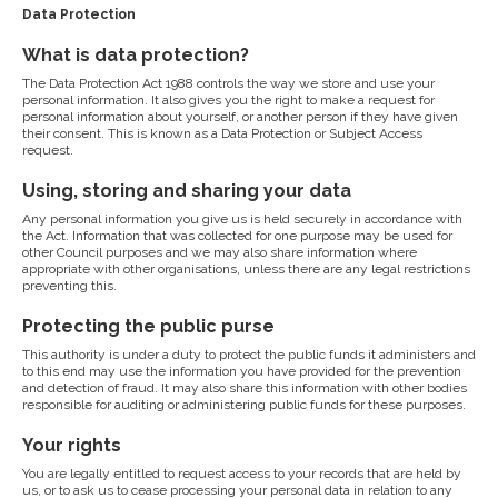
Data Protection
What is data protection?
The Data Protection Act 1988 controls the way we store and use your
personal information. It also gives you the right to make a request for
personal information about yourself, or another person if they have given
their consent. This is known as a Data Protection or Subject Access
request.
Using, storing and sharing your data
Any personal information you give us is held securely in accordance with
the Act. Information that was collected for one purpose may be used for
other Council purposes and we may also share information where
appropriate with other organisations, unless there are any legal restrictions
preventing this.
Protecting the public purse
This authority is under a duty to protect the public funds it administers and
to this end may use the information you have provided for the prevention
and detection of fraud. It may also share this information with other bodies
responsible for auditing or administering public funds for these purposes.
Your rights
You are legally entitled to request access to your records that are held by
us, or to ask us to cease processing your personal data in relation to any