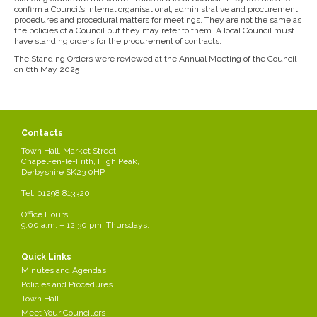
confirm a Council’s internal organisational, administrative and procurement
procedures and procedural matters for meetings. They are not the same as
the policies of a Council but they may refer to them. A local Council must
have standing orders for the procurement of contracts.
The Standing Orders were reviewed at the Annual Meeting of the Council
on 6th May 2025
Contacts
Town Hall, Market Street
Chapel-en-le-Frith, High Peak,
Derbyshire SK23 0HP
Tel: 01298 813320
Office Hours:
9.00 a.m. – 12.30 pm. Thursdays.
Quick Links
Minutes and Agendas
Policies and Procedures
Town Hall
Meet Your Councillors