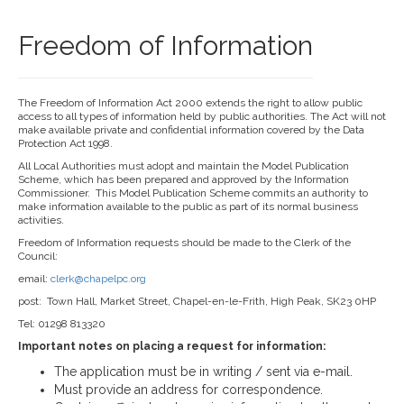
Freedom of Information
The Freedom of Information Act 2000 extends the right to allow public
access to all types of information held by public authorities. The Act will not
make available private and confidential information covered by the Data
Protection Act 1998.
All Local Authorities must adopt and maintain the Model Publication
Scheme, which has been prepared and approved by the Information
Commissioner. This Model Publication Scheme commits an authority to
make information available to the public as part of its normal business
activities.
Freedom of Information requests should be made to the Clerk of the
Council:
email:
clerk@chapelpc.org
post: Town Hall, Market Street, Chapel-en-le-Frith, High Peak, SK23 0HP
Tel: 01298 813320
Important notes on placing a request for information:
The application must be in writing / sent via e-mail.
Must provide an address for correspondence.