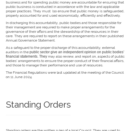
business and for spending public money are accountable for ensuring that
public business is conducted in accordance with the law and applicable
proper practices. They must lso ensure that public money is safeguarded,
properly accounted for and used economically, efficiently and effectively.
In discharging this accountability, public bodies and those responsible for
their management are required to make proper arrangements for the
governance of their affairs and the stewardship of the resources in their
care. They are required to report on these arrangements in their published
Annual Governance Statement.
As a safeguard to the proper discharge of this accountability, external
auditors in the
public sector give an independent opi
nion on public bodies’
financial
statements. They
may also review, and report on, aspects of public
bodies' arrangements to ensure the proper conduct of their financial affairs,
and those to manage their performance and use of resources.
The Financial Regulations were last updated at the meeting of the Council
on 11 June 2024.
Standing Orders
Standing orders are the written rules of a local Council. They are used to