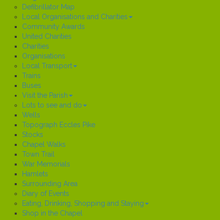
Defibrillator Map
Local Organisations and Charities
Community Awards
United Charities
Charities
Organisations
Local Transport
Trains
Buses
Visit the Parish
Lots to see and do
Wells
Topograph Eccles Pike
Stocks
Chapel Walks
Town Trail
War Memorials
Hamlets
Surrounding Area
Diary of Events
Eating, Drinking, Shopping and Staying
Shop in the Chapel