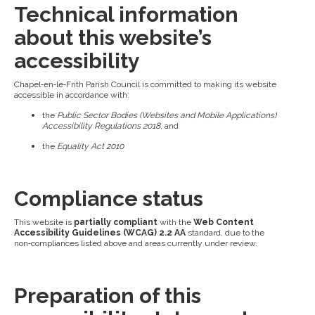
Technical information
about this website’s
accessibility
Chapel‑en‑le‑Frith Parish Council is committed to making its website
accessible in accordance with:
the
Public Sector Bodies (Websites and Mobile Applications)
Accessibility Regulations 2018
, and
the
Equality Act 2010
Compliance status
This website is
partially compliant
with the
Web Content
Accessibility Guidelines (WCAG) 2.2 AA
standard, due to the
non‑compliances listed above and areas currently under review.
Preparation of this