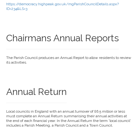
https://democracy.highpeak.gov.uk/mgParishCouncilDetails.aspx?
ID=234&LS=3
Chairmans Annual Reports
The Parish Council produces an Annual Report to allow residents to review
its activities.
Annual Return
Local councils in England with an annual turnover of £6.5 million or less
must complete an Annual Return summarising their annual activities at
the end of each financial year. In the Annual Return the term 'local council'
includes a Parish Meeting, a Parish Council and a Town Council.