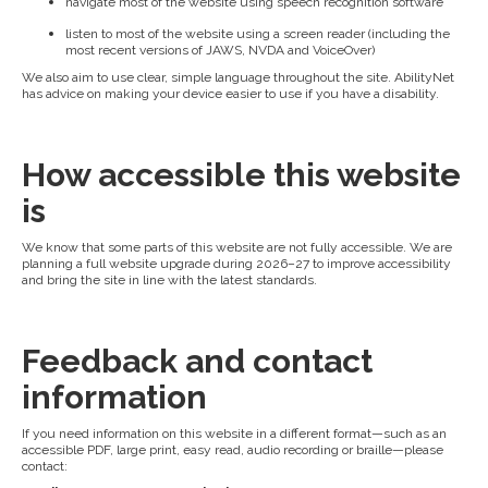
navigate most of the website using speech recognition software
listen to most of the website using a screen reader (including the
most recent versions of JAWS, NVDA and VoiceOver)
We also aim to use clear, simple language throughout the site. AbilityNet
has advice on making your device easier to use if you have a disability.
How accessible this website
is
We know that some parts of this website are not fully accessible. We are
planning a full website upgrade during 2026–27 to improve accessibility
and bring the site in line with the latest standards.
Feedback and contact
information
If you need information on this website in a different format—such as an
accessible PDF, large print, easy read, audio recording or braille—please
contact: