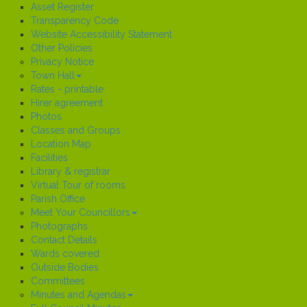
Asset Register
Transparency Code
Website Accessibility Statement
Other Policies
Privacy Notice
Town Hall
Rates - printable
Hirer agreement
Photos
Classes and Groups
Location Map
Facilities
Library & registrar
Virtual Tour of rooms
Parish Office
Meet Your Councillors
Photographs
Contact Details
Wards covered
Outside Bodies
Committees
Minutes and Agendas