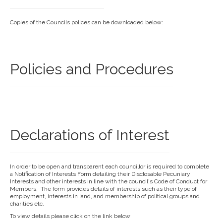
Copies of the Councils polices can be downloaded below:
Policies and Procedures
Declarations of Interest
In order to be open and transparent each councillor is required to complete
a Notification of Interests Form detailing their Disclosable Pecuniary
Interests and other interests in line with the council's Code of Conduct for
Members. The form provides details of interests such as their type of
employment, interests in land, and membership of political groups and
charities etc.
To view details please click on the link below