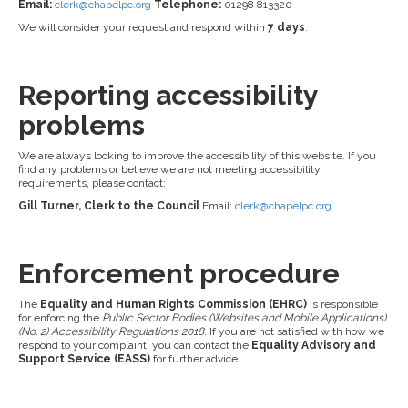
Email:
clerk@chapelpc.org
Telephone:
01298 813320
We will consider your request and respond within
7 days
.
Reporting accessibility
problems
We are always looking to improve the accessibility of this website. If you
find any problems or believe we are not meeting accessibility
requirements, please contact:
Gill Turner, Clerk to the Council
Email:
clerk@chapelpc.org
Enforcement procedure
The
Equality and Human Rights Commission (EHRC)
is responsible
for enforcing the
Public Sector Bodies (Websites and Mobile Applications)
(No. 2) Accessibility Regulations 2018
. If you are not satisfied with how we
respond to your complaint, you can contact the
Equality Advisory and
Support Service (EASS)
for further advice.