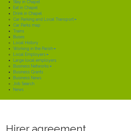
Stay in Chapel
Eat in Chapel
Drink in Chapel
Car Parking and Local Transport
Car Parks map
Trains
Buses
Local History
Working in the Parish
Local Employers
Large local employers
Business Networks
Business Grants
Business News
Job Search
News
Hirer agreement