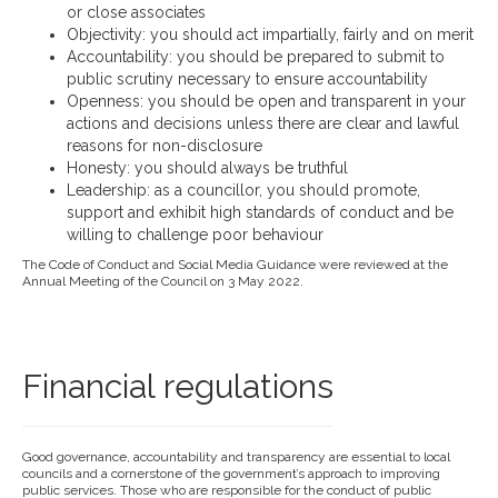
or close associates
Objectivity: you should act impartially, fairly and on merit
Accountability: you should be prepared to submit to
public scrutiny necessary to ensure accountability
Openness: you should be open and transparent in your
actions and decisions unless there are clear and lawful
reasons for non-disclosure
Honesty: you should always be truthful
Leadership: as a councillor, you should promote,
support and exhibit high standards of conduct and be
willing to challenge poor behaviour
The Code of Conduct and Social Media Guidance were reviewed at the
Annual Meeting of the Council on 3 May 2022.
Financial regulations
Good governance, accountability and transparency are essential to local
councils and a cornerstone of the government’s approach to improving
public services. Those who are responsible for the conduct of public