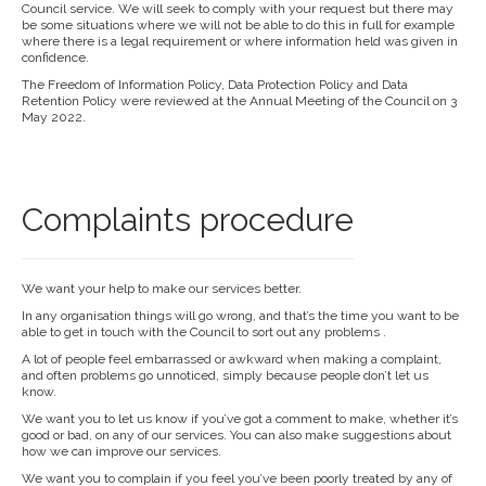
Council service. We will seek to comply with your request but there may
be some situations where we will not be able to do this in full for example
where there is a legal requirement or where information held was given in
confidence.
The Freedom of Information Policy, Data Protection Policy and Data
Retention Policy were reviewed at the Annual Meeting of the Council on 3
May 2022.
Complaints procedure
We want your help to make our services better.
In any organisation things will go wrong, and that’s the time you want to be
able to get in touch with the Council to sort out any problems .
A lot of people feel embarrassed or awkward when making a complaint,
and often problems go unnoticed, simply because people don’t let us
know.
We want you to let us know if you’ve got a comment to make, whether it’s
good or bad, on any of our services. You can also make suggestions about
how we can improve our services.
We want you to complain if you feel you’ve been poorly treated by any of