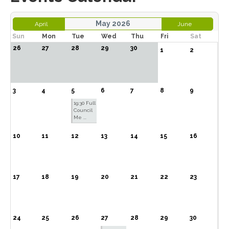
May 2026
April
June
Sun
Mon
Tue
Wed
Thu
Fri
Sat
26
27
28
29
30
1
2
3
4
5
6
7
8
9
19:30 Full
Council
Me ...
10
11
12
13
14
15
16
17
18
19
20
21
22
23
24
25
26
27
28
29
30