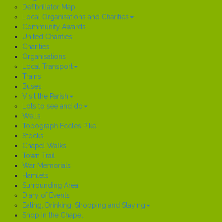
Defibrillator Map
Local Organisations and Charities
Community Awards
United Charities
Charities
Organisations
Local Transport
Trains
Buses
Visit the Parish
Lots to see and do
Wells
Topograph Eccles Pike
Stocks
Chapel Walks
Town Trail
War Memorials
Hamlets
Surrounding Area
Diary of Events
Eating, Drinking, Shopping and Staying
Shop in the Chapel