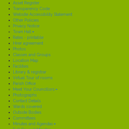
Asset Register
Transparency Code
Website Accessibility Statement
Other Policies
Privacy Notice
Town Hall
Rates - printable
Hirer agreement
Photos
Classes and Groups
Location Map
Facilities
Library & registrar
Virtual Tour of rooms
Parish Office
Meet Your Councillors
Photographs
Contact Details
Wards covered
Outside Bodies
Committees
Minutes and Agendas