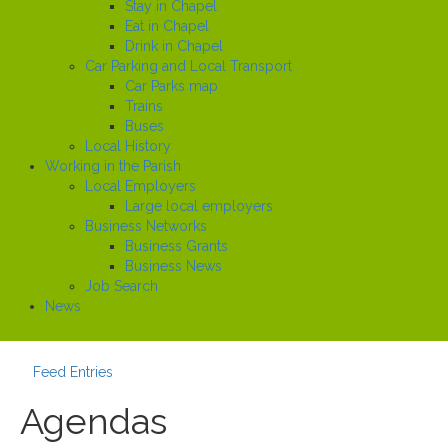
Stay in Chapel
Eat in Chapel
Drink in Chapel
Car Parking and Local Transport
Car Parks map
Trains
Buses
Local History
Working in the Parish
Local Employers
Large local employers
Business Networks
Business Grants
Business News
Job Search
News
Feed Entries
Agendas