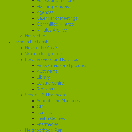
Full Council Minutes
Planning Minutes
Agendas
Calendar of Meetings
Committee Minutes
Minutes Archive
Newsletter
Living in the Parish
New to the Area?
Where do I go to...?
Local Services and Facilities
Parks - maps and pictures
Allotments
Library
Leisure centre
Registrars
Schools & Healthcare
Schools and Nurseries
GP’s
Dentists
Health Centres
Pharmacies
Neighborhood Plan