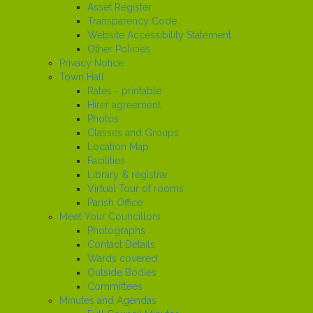
Asset Register
Transparency Code
Website Accessibility Statement
Other Policies
Privacy Notice
Town Hall
Rates - printable
Hirer agreement
Photos
Classes and Groups
Location Map
Facilities
Library & registrar
Virtual Tour of rooms
Parish Office
Meet Your Councillors
Photographs
Contact Details
Wards covered
Outside Bodies
Committees
Minutes and Agendas