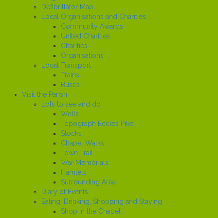
Defibrillator Map
Local Organisations and Charities
Community Awards
United Charities
Charities
Organisations
Local Transport
Trains
Buses
Visit the Parish
Lots to see and do
Wells
Topograph Eccles Pike
Stocks
Chapel Walks
Town Trail
War Memorials
Hamlets
Surrounding Area
Diary of Events
Eating, Drinking, Shopping and Staying
Shop in the Chapel