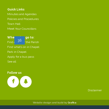
Communications
2018-
Agenda 8 November
Committee
10-31
Quick Links
2018.pdf
Minutes and Agendas
Page 36 of 37
Policies and Procedures
Town Hall
Meet Your Councillors
Start
Prev
28
29
30
31
32
33
...
Where do I go to:
35
36
37
Next
End
Find a map of the Parish
Find what’s on in Chapel
Park in Chapel
Apply for a bus pass
See all
Follow us
Disclaimer
Cookies make it easier for us to provide you with our services. With
Website design and build by
Grafika
the usage of our services you permit us to use cookies.