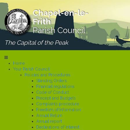
Chapel-en-le-
Frith
Parish Council
The Capital of the Peak
Home
Your Parish Council
Policies and Procedures
Standing Orders
Financial regulations
Code of Conduct
Precept and Budgets
Complaints procedure
Freedom of Information
Annual Return
Annual report
Declarations of Interest