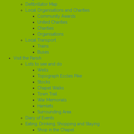
Defibrillator Map
Local Organisations and Charities
Community Awards
United Charities
Charities
Organisations
Local Transport
Trains
Buses
Visit the Parish
Lots to see and do
Wells
Topograph Eccles Pike
Stocks
Chapel Walks
Town Trail
War Memorials
Hamlets
Surrounding Area
Diary of Events
Eating, Drinking, Shopping and Staying
Shop in the Chapel