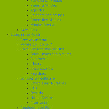
Full Council Minutes
Planning Minutes
Agendas
Calendar of Meetings
Committee Minutes
Minutes Archive
Newsletter
Living in the Parish
New to the Area?
Where do I go to...?
Local Services and Facilities
Parks - maps and pictures
Allotments
Library
Leisure centre
Registrars
Schools & Healthcare
Schools and Nurseries
GP’s
Dentists
Health Centres
Pharmacies
Neighborhood Plan