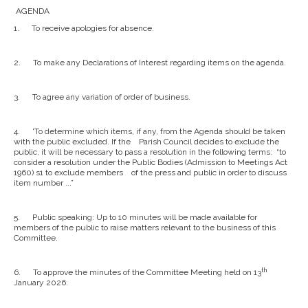
AGENDA
1.
To receive apologies for absence.
2.
To make any Declarations of Interest regarding items on the agenda.
3.
To agree any variation of order of business.
4.
'To determine which items, if any, from the Agenda should be taken
with the public excluded. If the Parish Council decides to exclude the
public, it will be necessary to pass a resolution in the following terms: “to
consider a resolution under the Public Bodies (Admission to Meetings Act
1960) s1 to exclude members of the press and public in order to discuss
item number ...”
5.
Public speaking: Up to 10 minutes will be made available for
members of the public to raise matters relevant to the business of this
Committee.
th
6.
To approve the minutes of the Committee Meeting held on 13
January 2026.