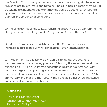
the Bowling Club to carry out works to amend the existing single toilet into
two separate toilets (male and female). The Club has indicated they would
be willing to undertake this work themselves, subject to Parish Council
approval, and Council is asked to discuss whether permission should be
granted and under what conditions.
10.
To consider response to DCC regarding accepting a 10 year term for the
library lease with a rolling break after year one (email attached).
11.
Motion from Councillor Adshead that the Committee review the
increase in staff costs over the period 2018–2025 (email attached).
12.
Motion from Councillor Miss M Daniels to review the council’s
procurement and purchasing practices following the recent expenditure
exceeding £1,000 on Christmas decorations sourced via Amazon, with
particular regard to supporting local businesses within the parish, value for
money, and transparency. Also, the Costco purchased food for the 800th
anniversary and that a formal ‘Local First’ purchasing policy be developed
and adopted wherever practicable.
Contacts
13.
To consider current Reserves and whether to recommend moving
specific reserves to general reserves or draw down on the loan facility (see
Town Hall, Market Street
attached).
Chapel-en-le-Frith, High Peak,
Derbyshire SK23 0HP