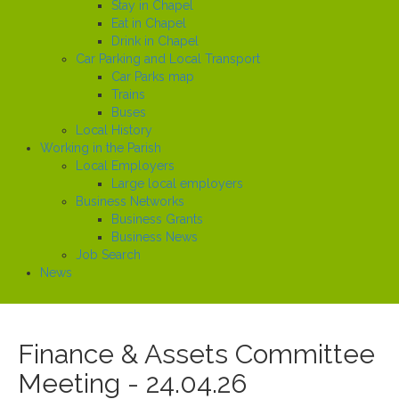
Stay in Chapel
Eat in Chapel
Drink in Chapel
Car Parking and Local Transport
Car Parks map
Trains
Buses
Local History
Working in the Parish
Local Employers
Large local employers
Business Networks
Business Grants
Business News
Job Search
News
Finance & Assets Committee
Meeting - 24.04.26