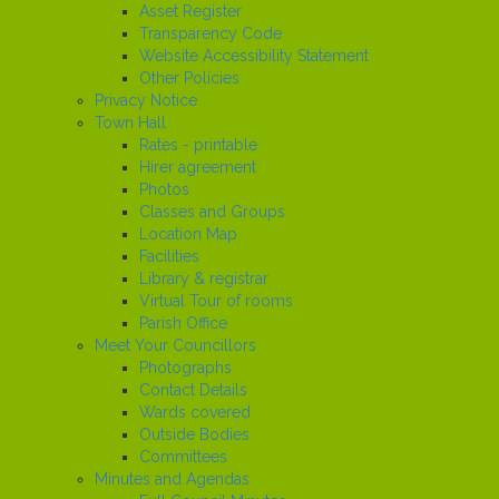
Asset Register
Transparency Code
Website Accessibility Statement
Other Policies
Privacy Notice
Town Hall
Rates - printable
Hirer agreement
Photos
Classes and Groups
Location Map
Facilities
Library & registrar
Virtual Tour of rooms
Parish Office
Meet Your Councillors
Photographs
Contact Details
Wards covered
Outside Bodies
Committees
Minutes and Agendas