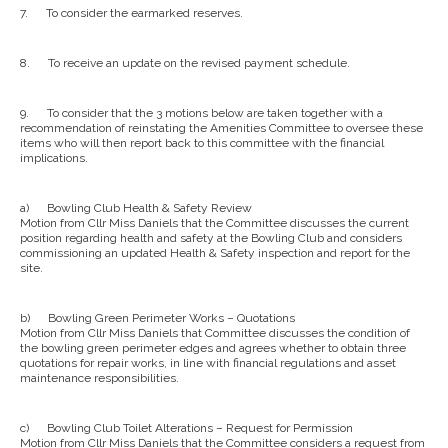
7.
To consider the earmarked reserves.
8.
To receive an update on the revised payment schedule.
9.
To consider that the 3 motions below are taken together with a
recommendation of reinstating the Amenities Committee to oversee these
items who will then report back to this committee with the financial
implications.
a)
Bowling Club Health & Safety Review
Motion from Cllr Miss Daniels that the Committee discusses the current
position regarding health and safety at the Bowling Club and considers
commissioning an updated Health & Safety inspection and report for the
site.
b)
Bowling Green Perimeter Works – Quotations
Motion from Cllr Miss Daniels that Committee discusses the condition of
the bowling green perimeter edges and agrees whether to obtain three
quotations for repair works, in line with financial regulations and asset
maintenance responsibilities.
c)
Bowling Club Toilet Alterations – Request for Permission
Motion from Cllr Miss Daniels that the Committee considers a request from