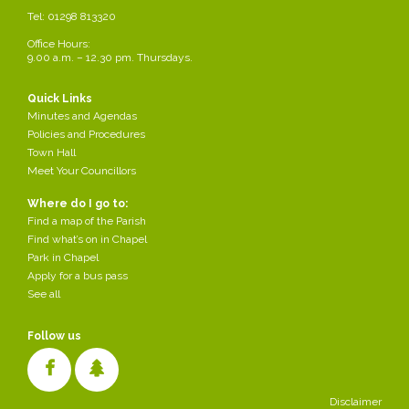
Tel: 01298 813320
14.
To consider Dove Holes hanging baskets contract.
Office Hours:
9.00 a.m. – 12.30 pm. Thursdays.
15.
To consider the Annual Internal Review Process (see attached).
Quick Links
16.
Update on the rentability of the flat.
Minutes and Agendas
Policies and Procedures
Town Hall
17.
To consider the date of the next meeting.
Meet Your Councillors
Where do I go to:
Find a map of the Parish
Find what’s on in Chapel
Finance & Town Hall Committee Agenda
Park in Chapel
Apply for a bus pass
See all
Follow us
Disclaimer