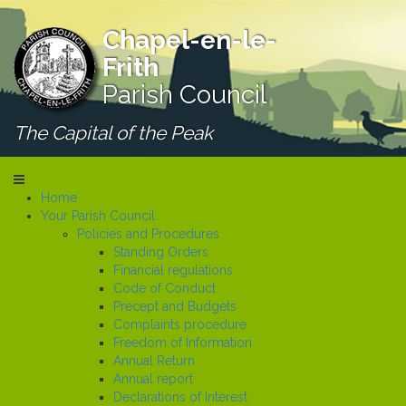
Chapel-en-le-
Frith
Parish Council
The Capital of the Peak
Home
Your Parish Council
Policies and Procedures
Standing Orders
Financial regulations
Code of Conduct
Precept and Budgets
Complaints procedure
Freedom of Information
Annual Return
Annual report
Declarations of Interest