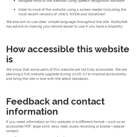
navigate most of the website using speech recognition software
listen to most of the website using a screen reader (including the
most recent versions of JAWS, NVDA and VoiceOver)
We also aim to use clear, simple language throughout the site. AbilityNet
has advice on making your device easier to use if you have a disability.
How accessible this website
is
We know that some parts of this website are not fully accessible. We are
planning a full website upgrade during 2026–27 to improve accessibility
and bring the site in line with the latest standards.
Feedback and contact
information
If you need information on this website in a different format—such as an
accessible PDF, large print, easy read, audio recording or braille—please
contact: