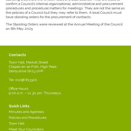
confirm a Council’s internal organisational, administrative and procurement
procedures and procedural matters for meetings. They are not the same as
the policies of a Council but they may refer to them. A local Council must
have standing orders for the procurement of contracts.
The Standing Orders were reviewed at the Annual Meeting of the Council
on 6th May 2025
Contacts
Town Hall, Market Street
Chapel-en-le-Frith, High Peak,
Derbyshire SK23 0HP
Tel: 01298 813320
Office Hours:
9.00 a.m. – 12.30 pm. Thursdays.
Quick Links
Minutes and Agendas
Policies and Procedures
Town Hall
Meet Your Councillors