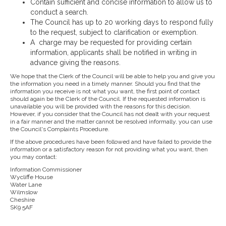
Contain sufficient and concise information to allow us to
conduct a search.
The Council has up to 20 working days to respond fully
to the request, subject to clarification or exemption.
A charge may be requested for providing certain
information, applicants shall be notified in writing in
advance giving the reasons.
We hope that the Clerk of the Council will be able to help you and give you
the information you need in a timely manner. Should you find that the
information you receive is not what you want, the first point of contact
should again be the Clerk of the Council. If the requested information is
unavailable you will be provided with the reasons for this decision.
However, if you consider that the Council has not dealt with your request
in a fair manner and the matter cannot be resolved informally, you can use
the Council's Complaints Procedure.
If the above procedures have been followed and have failed to provide the
information or a satisfactory reason for not providing what you want, then
you may contact:
Information Commissioner
Wycliffe House
Water Lane
Wilmslow
Cheshire
SK9 5AF