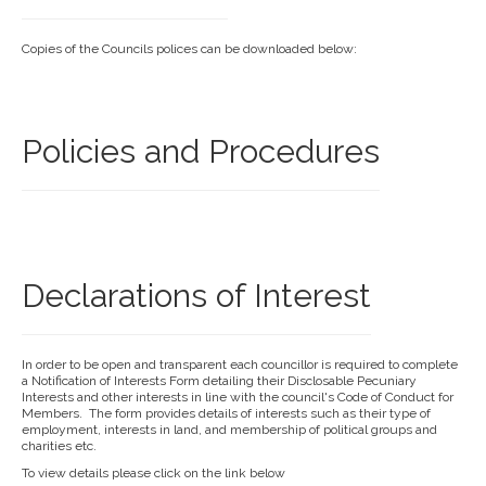
Copies of the Councils polices can be downloaded below:
Policies and Procedures
Declarations of Interest
In order to be open and transparent each councillor is required to complete
a Notification of Interests Form detailing their Disclosable Pecuniary
Interests and other interests in line with the council's Code of Conduct for
Members. The form provides details of interests such as their type of
employment, interests in land, and membership of political groups and
charities etc.
To view details please click on the link below