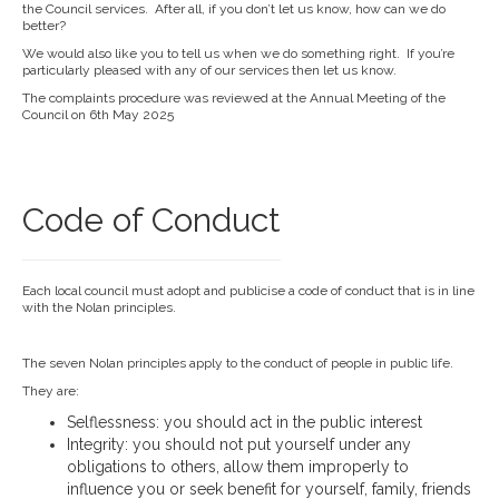
the Council services. After all, if you don’t let us know, how can we do
better?
We would also like you to tell us when we do something right. If you’re
particularly pleased with any of our services then let us know.
The complaints procedure was reviewed at the Annual Meeting of the
Council on 6th May 2025
Code of Conduct
Each local council must adopt and publicise a code of conduct that is in line
with the Nolan principles.
The seven Nolan principles apply to the conduct of people in public life.
They are:
Selflessness: you should act in the public interest
Integrity: you should not put yourself under any
obligations to others, allow them improperly to
influence you or seek benefit for yourself, family, friends