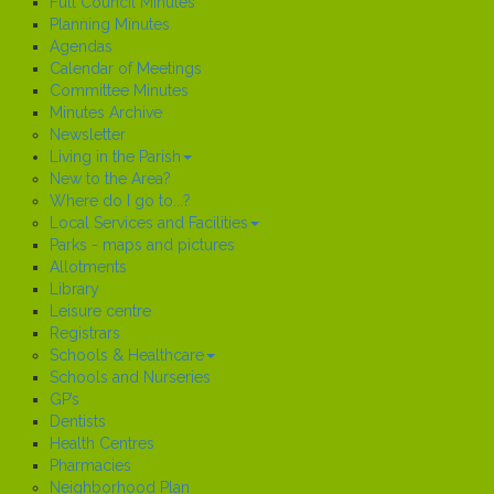
Full Council Minutes
Planning Minutes
Agendas
Calendar of Meetings
Committee Minutes
Minutes Archive
Newsletter
Living in the Parish
New to the Area?
Where do I go to...?
Local Services and Facilities
Parks - maps and pictures
Allotments
Library
Leisure centre
Registrars
Schools & Healthcare
Schools and Nurseries
GP’s
Dentists
Health Centres
Pharmacies
Neighborhood Plan