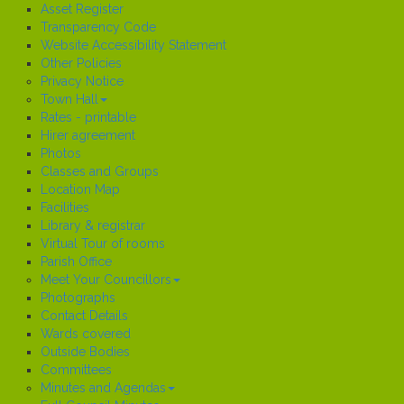
Asset Register
Transparency Code
Website Accessibility Statement
Other Policies
Privacy Notice
Town Hall
Rates - printable
Hirer agreement
Photos
Classes and Groups
Location Map
Facilities
Library & registrar
Virtual Tour of rooms
Parish Office
Meet Your Councillors
Photographs
Contact Details
Wards covered
Outside Bodies
Committees
Minutes and Agendas