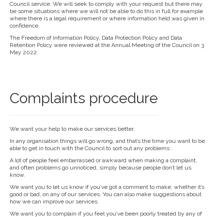
Council service. We will seek to comply with your request but there may
be some situations where we will not be able to do this in full for example
where there is a legal requirement or where information held was given in
confidence.
The Freedom of Information Policy, Data Protection Policy and Data
Retention Policy were reviewed at the Annual Meeting of the Council on 3
May 2022.
Complaints procedure
We want your help to make our services better.
In any organisation things will go wrong, and that’s the time you want to be
able to get in touch with the Council to sort out any problems .
A lot of people feel embarrassed or awkward when making a complaint,
and often problems go unnoticed, simply because people don’t let us
know.
We want you to let us know if you’ve got a comment to make, whether it’s
good or bad, on any of our services. You can also make suggestions about
how we can improve our services.
We want you to complain if you feel you’ve been poorly treated by any of