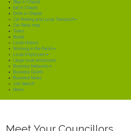
Stay in Chapel
Eat in Chapel
Drink in Chapel
Car Parking and Local Transport
Car Parks map
Trains
Buses
Local History
Working in the Parish
Local Employers
Large local employers
Business Networks
Business Grants
Business News
Job Search
News
Meet Your Councillors