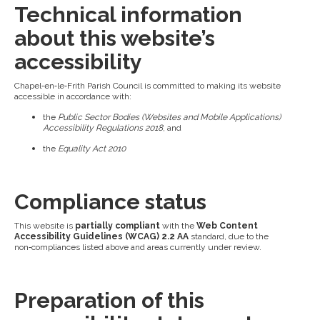
Technical information
about this website’s
accessibility
Chapel‑en‑le‑Frith Parish Council is committed to making its website
accessible in accordance with:
the
Public Sector Bodies (Websites and Mobile Applications)
Accessibility Regulations 2018
, and
the
Equality Act 2010
Compliance status
This website is
partially compliant
with the
Web Content
Accessibility Guidelines (WCAG) 2.2 AA
standard, due to the
non‑compliances listed above and areas currently under review.
Preparation of this