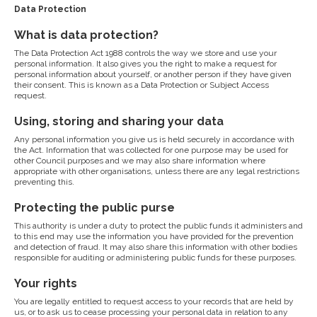
Data Protection
What is data protection?
The Data Protection Act 1988 controls the way we store and use your
personal information. It also gives you the right to make a request for
personal information about yourself, or another person if they have given
their consent. This is known as a Data Protection or Subject Access
request.
Using, storing and sharing your data
Any personal information you give us is held securely in accordance with
the Act. Information that was collected for one purpose may be used for
other Council purposes and we may also share information where
appropriate with other organisations, unless there are any legal restrictions
preventing this.
Protecting the public purse
This authority is under a duty to protect the public funds it administers and
to this end may use the information you have provided for the prevention
and detection of fraud. It may also share this information with other bodies
responsible for auditing or administering public funds for these purposes.
Your rights
You are legally entitled to request access to your records that are held by
us, or to ask us to cease processing your personal data in relation to any