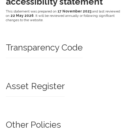
accessibility statement
This statement was prepared on
17 November 2023
and last reviewed
on
22 May 2026
. It will be reviewed annually or following significant
changes to the website.
Transparency Code
Asset Register
Other Policies