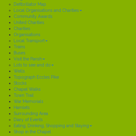
Defibrillator Map
Local Organisations and Charities
Community Awards
United Charities
Charities
Organisations
Local Transport
Trains
Buses
Visit the Parish
Lots to see and do
Wells
Topograph Eccles Pike
Stocks
Chapel Walks
Town Trail
War Memorials
Hamlets
Surrounding Area
Diary of Events
Eating, Drinking, Shopping and Staying
Shop in the Chapel