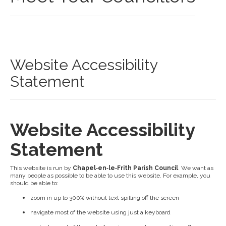
Website Accessibility
Statement
Website Accessibility
Statement
This website is run by
Chapel‑en‑le‑Frith Parish Council
. We want as
many people as possible to be able to use this website. For example, you
should be able to:
zoom in up to 300% without text spilling off the screen
navigate most of the website using just a keyboard