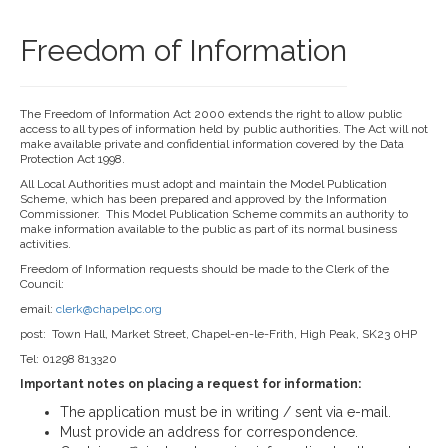
Freedom of Information
The Freedom of Information Act 2000 extends the right to allow public
access to all types of information held by public authorities. The Act will not
make available private and confidential information covered by the Data
Protection Act 1998.
All Local Authorities must adopt and maintain the Model Publication
Scheme, which has been prepared and approved by the Information
Commissioner. This Model Publication Scheme commits an authority to
make information available to the public as part of its normal business
activities.
Freedom of Information requests should be made to the Clerk of the
Council:
email:
clerk@chapelpc.org
post: Town Hall, Market Street, Chapel-en-le-Frith, High Peak, SK23 0HP
Tel: 01298 813320
Important notes on placing a request for information:
The application must be in writing / sent via e-mail.
Must provide an address for correspondence.