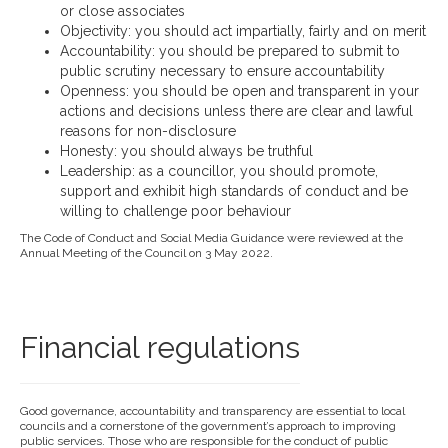
or close associates
Objectivity: you should act impartially, fairly and on merit
Accountability: you should be prepared to submit to
public scrutiny necessary to ensure accountability
Openness: you should be open and transparent in your
actions and decisions unless there are clear and lawful
reasons for non-disclosure
Honesty: you should always be truthful
Leadership: as a councillor, you should promote,
support and exhibit high standards of conduct and be
willing to challenge poor behaviour
The Code of Conduct and Social Media Guidance were reviewed at the
Annual Meeting of the Council on 3 May 2022.
Financial regulations
Good governance, accountability and transparency are essential to local
councils and a cornerstone of the government’s approach to improving
public services. Those who are responsible for the conduct of public