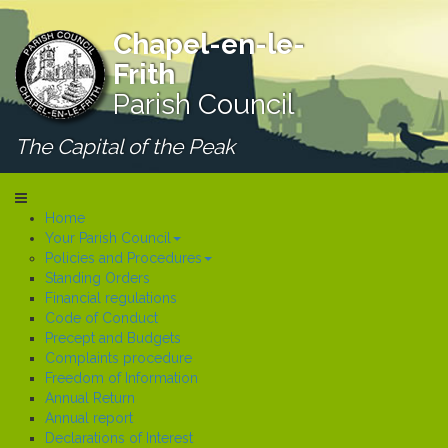
Chapel-en-le-
Frith
Parish Council
The Capital of the Peak
Home
Your Parish Council
Policies and Procedures
Standing Orders
Financial regulations
Code of Conduct
Precept and Budgets
Complaints procedure
Freedom of Information
Annual Return
Annual report
Declarations of Interest