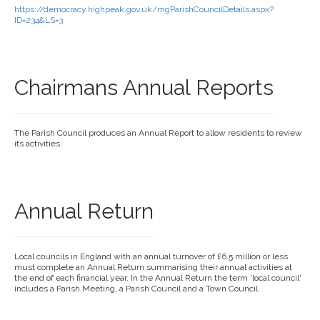
https://democracy.highpeak.gov.uk/mgParishCouncilDetails.aspx?
ID=234&LS=3
Chairmans Annual Reports
The Parish Council produces an Annual Report to allow residents to review
its activities.
Annual Return
Local councils in England with an annual turnover of £6.5 million or less
must complete an Annual Return summarising their annual activities at
the end of each financial year. In the Annual Return the term 'local council'
includes a Parish Meeting, a Parish Council and a Town Council.