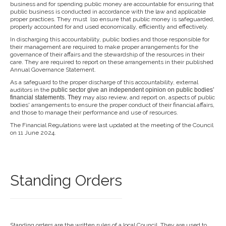
business and for spending public money are accountable for ensuring that
public business is conducted in accordance with the law and applicable
proper practices. They must lso ensure that public money is safeguarded,
properly accounted for and used economically, efficiently and effectively.
In discharging this accountability, public bodies and those responsible for
their management are required to make proper arrangements for the
governance of their affairs and the stewardship of the resources in their
care. They are required to report on these arrangements in their published
Annual Governance Statement.
As a safeguard to the proper discharge of this accountability, external
auditors in the
public sector give an independent opi
nion on public bodies’
financial
statements. They
may also review, and report on, aspects of public
bodies' arrangements to ensure the proper conduct of their financial affairs,
and those to manage their performance and use of resources.
The Financial Regulations were last updated at the meeting of the Council
on 11 June 2024.
Standing Orders
Standing orders are the written rules of a local Council. They are used to