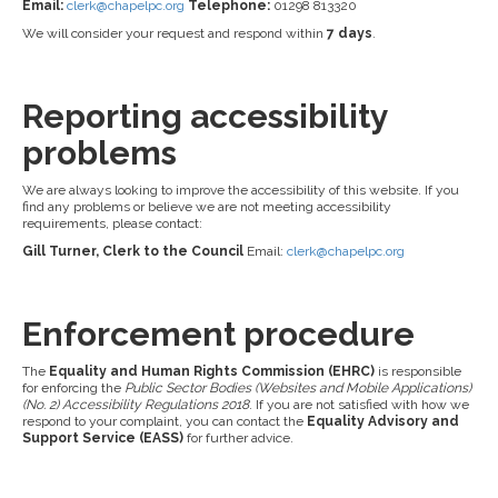
Email:
clerk@chapelpc.org
Telephone:
01298 813320
We will consider your request and respond within
7 days
.
Reporting accessibility
problems
We are always looking to improve the accessibility of this website. If you
find any problems or believe we are not meeting accessibility
requirements, please contact:
Gill Turner, Clerk to the Council
Email:
clerk@chapelpc.org
Enforcement procedure
The
Equality and Human Rights Commission (EHRC)
is responsible
for enforcing the
Public Sector Bodies (Websites and Mobile Applications)
(No. 2) Accessibility Regulations 2018
. If you are not satisfied with how we
respond to your complaint, you can contact the
Equality Advisory and
Support Service (EASS)
for further advice.