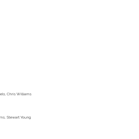
els, Chris Williams
iams, Stewart Young