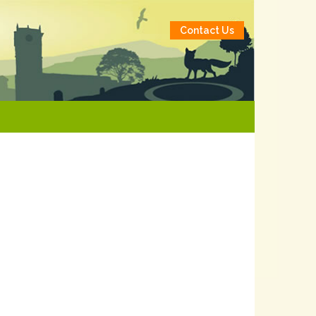
Contact Us