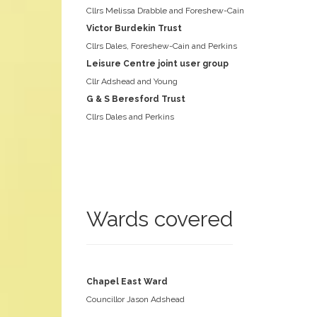
Cllrs Melissa Drabble and Foreshew-Cain
Victor Burdekin Trust
Cllrs Dales, Foreshew-Cain and Perkins
Leisure Centre joint user group
Cllr Adshead and Young
G & S Beresford Trust
Cllrs Dales and Perkins
Wards covered
Chapel East Ward
Councillor Jason Adshead