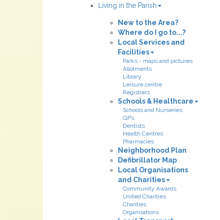
Living in the Parish
New to the Area?
Where do I go to...?
Local Services and
Facilities
Parks - maps and pictures
Allotments
Library
Leisure centre
Registrars
Schools & Healthcare
Schools and Nurseries
GP’s
Dentists
Health Centres
Pharmacies
Neighborhood Plan
Defibrillator Map
Local Organisations
and Charities
Community Awards
United Charities
Charities
Organisations