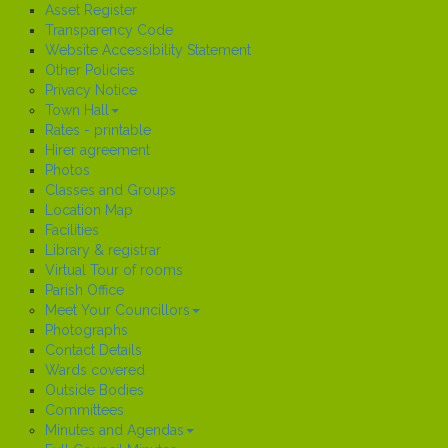
Asset Register
Transparency Code
Website Accessibility Statement
Other Policies
Privacy Notice
Town Hall
Rates - printable
Hirer agreement
Photos
Classes and Groups
Location Map
Facilities
Library & registrar
Virtual Tour of rooms
Parish Office
Meet Your Councillors
Photographs
Contact Details
Wards covered
Outside Bodies
Committees
Minutes and Agendas