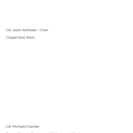
Cllr Jason Adshead - Chair
Chapel East Ward
Cllr Michael Chantler