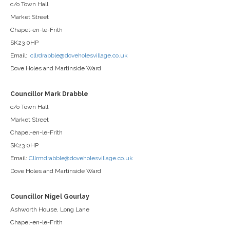
c/o Town Hall
Market Street
Chapel-en-le-Frith
SK23 0HP
Email:
cllrdrabble@doveholesvillage.co.uk
Dove Holes and Martinside Ward
Councillor Mark Drabble
c/o Town Hall
Market Street
Chapel-en-le-Frith
SK23 0HP
Email:
Cllrmdrabble@doveholesvillage.co.uk
Dove Holes and Martinside Ward
Councillor Nigel Gourlay
Ashworth House, Long Lane
Chapel-en-le-Frith