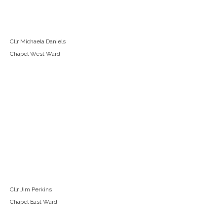
Cllr Michaela Daniels
Chapel West Ward
Cllr Jim Perkins
Chapel East Ward