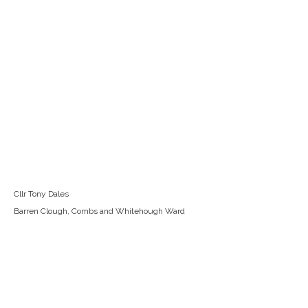
Cllr Tony Dales
Barren Clough, Combs and Whitehough Ward