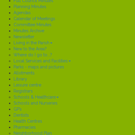
Full Council Minutes
Planning Minutes
Agendas
Calendar of Meetings
Committee Minutes
Minutes Archive
Newsletter
Living in the Parish
New to the Area?
Where do I go to...?
Local Services and Facilities
Parks - maps and pictures
Allotments
Library
Leisure centre
Registrars
Schools & Healthcare
Schools and Nurseries
GP’s
Dentists
Health Centres
Pharmacies
Neighborhood Plan