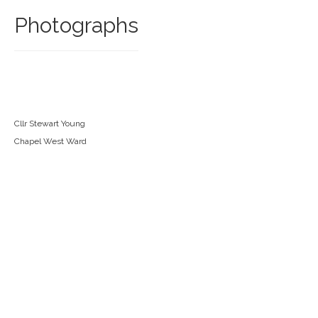
Photographs
Cllr Stewart Young
Chapel West Ward