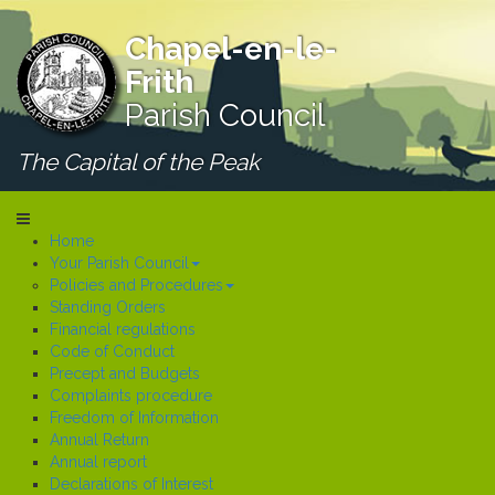
Chapel-en-le-
Frith
Parish Council
The Capital of the Peak
Home
Your Parish Council
Policies and Procedures
Standing Orders
Financial regulations
Code of Conduct
Precept and Budgets
Complaints procedure
Freedom of Information
Annual Return
Annual report
Declarations of Interest