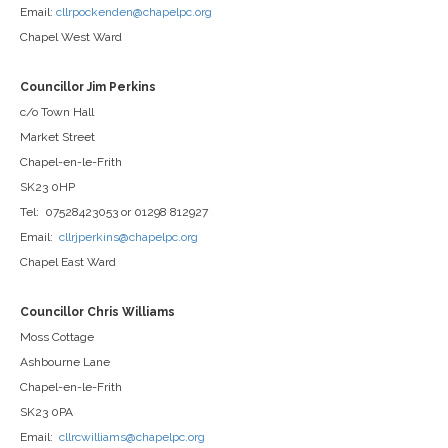
Email:
cllrpockenden@chapelpc.org
Chapel West Ward
Councillor Jim Perkins
c/o Town Hall
Market Street
Chapel-en-le-Frith
SK23 0HP
Tel: 07528423053 or 01298 812927
Email:
cllrjperkins@chapelpc.org
Chapel East Ward
Councillor Chris Williams
Moss Cottage
Ashbourne Lane
Chapel-en-le-Frith
SK23 0PA
Email:
cllrcwilliams@chapelpc.org