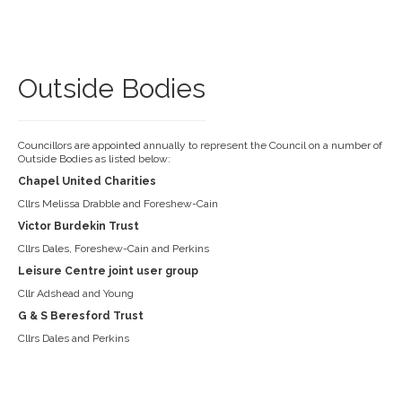
Outside Bodies
Councillors are appointed annually to represent the Council on a number of
Outside Bodies as listed below:
Chapel United Charities
Cllrs Melissa Drabble and Foreshew-Cain
Victor Burdekin Trust
Cllrs Dales, Foreshew-Cain and Perkins
Leisure Centre joint user group
Cllr Adshead and Young
G & S Beresford Trust
Cllrs Dales and Perkins