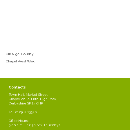
Cllr Nigel Gourlay
Chapel West Ward
Contacts
Town Hall, Market Street
Chapel-en-le-Frith, High Peak,
Derbyshire SK23 0HP
Tel: 01298 813320
Office Hours:
9.00 a.m. – 12.30 pm. Thursdays.