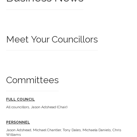
Meet Your Councillors
Committees
FULL COUNCIL
All councillors, Jason Adshead (Chair)
PERSONNEL
Jason Adshead, Michael Chantler, Tony Dales, Michaela Daniels, Chris
Williams