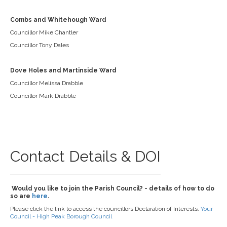
Combs and Whitehough Ward
Councillor Mike Chantler
Councillor Tony Dales
Dove Holes and Martinside Ward
Councillor Melissa Drabble
Councillor Mark Drabble
Contact Details & DOI
Would you like to join the Parish Council? - details of how to do
so are
here
.
Please click the link to access the councillors Declaration of Interests.
Your
Council - High Peak Borough Council