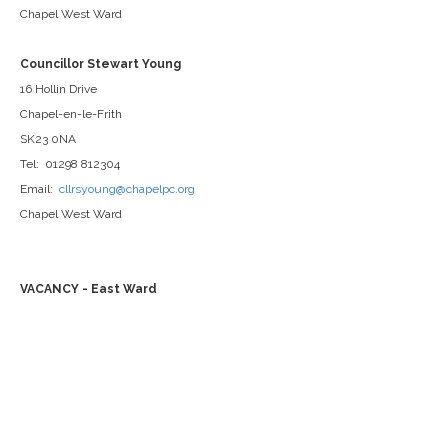
Chapel West Ward
Councillor Stewart Young
16 Hollin Drive
Chapel-en-le-Frith
SK23 0NA
Tel: 01298 812304
Email:
cllrsyoung@chapelpc.org
Chapel West Ward
VACANCY - East Ward