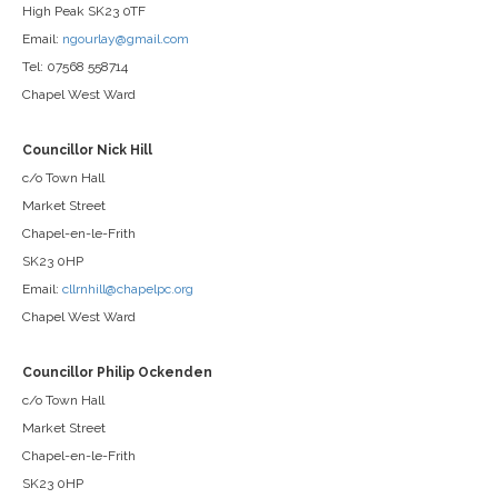
High Peak SK23 0TF
Email:
ngourlay@gmail.com
Tel: 07568 558714
Chapel West Ward
Councillor Nick Hill
c/o Town Hall
Market Street
Chapel-en-le-Frith
SK23 0HP
Email:
cllrnhill@chapelpc.org
Chapel West Ward
Councillor Philip Ockenden
c/o Town Hall
Market Street
Chapel-en-le-Frith
SK23 0HP