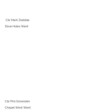
Cllr Mark Drabble
Dove Holes Ward
Cllr Phil Ockenden
Chapel West Ward