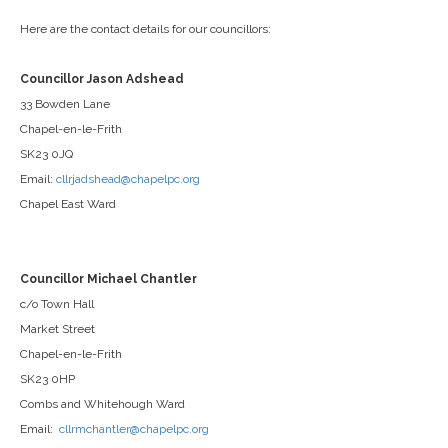
Here are the contact details for our councillors:
Councillor Jason Adshead
33 Bowden Lane
Chapel-en-le-Frith
SK23 0JQ
Email:
cllrjadshead@chapelpc.org
Chapel East Ward
Councillor Michael Chantler
c/o Town Hall
Market Street
Chapel-en-le-Frith
SK23 0HP
Combs and Whitehough Ward
Email:
cllrmchantler@chapelpc.org