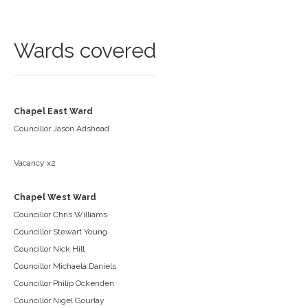
Wards covered
Chapel East Ward
Councillor Jason Adshead
Vacancy x2
Chapel West Ward
Councillor Chris Williams
Councillor Stewart Young
Councillor Nick Hill
Councillor Michaela Daniels
Councillor Philip Ockenden
Councillor Nigel Gourlay