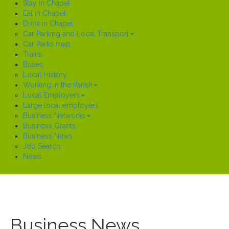
Stay in Chapel
Eat in Chapel
Drink in Chapel
Car Parking and Local Transport
Car Parks map
Trains
Buses
Local History
Working in the Parish
Local Employers
Large local employers
Business Networks
Business Grants
Business News
Job Search
News
Business News