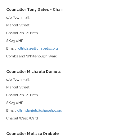
Councillor Tony Dales - Chair
c/o Town Hall
Market Street
Chapel-en-le-Frith
SK23 0HP
Email:
cllrtdales@chapelpc.org
Combs and Whitehough Ward
Councillor Michaela Daniels
c/o Town Hall
Market Street
Chapel-en-le-Frith
SK23 0HP
Email:
cllrmdaniels@chapelpc.org
Chapel West Ward
Councillor Melissa Drabble