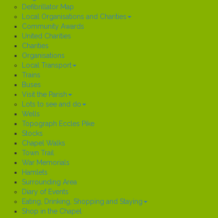
Defibrillator Map
Local Organisations and Charities
Community Awards
United Charities
Charities
Organisations
Local Transport
Trains
Buses
Visit the Parish
Lots to see and do
Wells
Topograph Eccles Pike
Stocks
Chapel Walks
Town Trail
War Memorials
Hamlets
Surrounding Area
Diary of Events
Eating, Drinking, Shopping and Staying
Shop in the Chapel