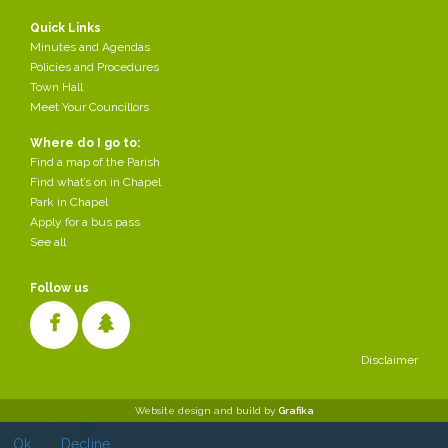
Quick Links
Minutes and Agendas
Policies and Procedures
Town Hall
Meet Your Councillors
Where do I go to:
Find a map of the Parish
Find what’s on in Chapel
Park in Chapel
Apply for a bus pass
See all
Follow us
Disclaimer
Cookies make it easier for us to provide you with our services. With
Website design and build by
Grafika
the usage of our services you permit us to use cookies.
Ok
Decline