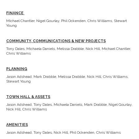
FINANCE
Michael Chantler, Nigel Gourlay, Phil Ockenden, Chris Williams, Stewart
Young
COMMUNITY, COMMUNICATIONS & NEW PROJECTS
Tony Dales, Michaela Daniels, Melissa Drabble, Nick Hill, Michael Chantler,
Chris Williams
PLANNING
Jason Adshead, Mark Drabble, Melissa Drabble, Nick Hill, Chris Williams,
Stewart Young
TOWN HALL & ASSETS
Jason Adshead, Tony Dales, Michaela Daniels, Mark Drabble, Nigel Gourlay,
Nick Hill, Chris Williams
AMENITIES
Jason Adshead, Tony Dales, Nick Hill, Phil Ockenden, Chris Williams