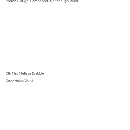
Barren Clough, Combs and Whitehough Ward
Cllr Mrs Melissa Drabble
Dove Holes Ward