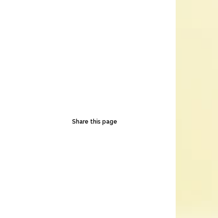
Share this page