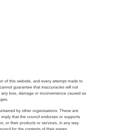
on of this website, and every attempt made to
cannot guarantee that inaccuracies will not
for any loss, damage or inconvenience caused as
ages.
aintained by other organisations. These are
 imply that the council endorses or supports
s, or their products or services, in any way.
ouncil for the contents of their pages.