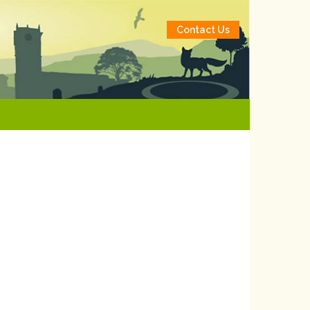
Contact Us