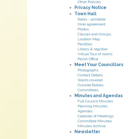
Other Policies
Privacy Notice
Town Hall
Rates - printable
Hirer agreement
Photos
Classes and Groups
Location Map
Facilities
Library & registrar
Virtual Tour of rooms
Parish Office
Meet Your Councillors
Photographs
Contact Details
Wards covered
Outside Bodies
Committees
Minutes and Agendas
Full Council Minutes
Planning Minutes
Agendas
Calendar of Meetings
Committee Minutes
Minutes Archive
Newsletter