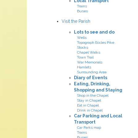
Local Transport
Trains
Buses
Visit the Parish
Lots to see and do
Wells
Topograph Eccles Pike
Stocks
Chapel Walks
Town Trail
War Memorials
Hamlets
Surrounding Area
Diary of Events
Eating, Drinking,
Shopping and Staying
Shop in the Chapel
Stay in Chapel
Eat in Chapel
Drink in Chapel
Car Parking and Local
Transport
Car Parks map
Trains
Buses