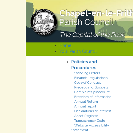
Chapel-en-le-Frit
Parish Council
The Capital of the Peak
Home
Your Parish Council
Policies and
Procedures
Standing Orders
Financial regulations
Code of Conduct
Precept and Budgets
Complaints procedure
Freedom of Information
Annual Return
Annual report
Declarations of Interest
Asset Register
Transparency Code
Website Accessibility
Statement