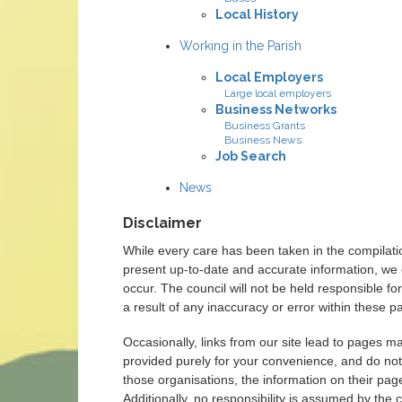
Local History
Working in the Parish
Local Employers
Large local employers
Business Networks
Business Grants
Business News
Job Search
News
Disclaimer
While every care has been taken in the compilati
present up-to-date and accurate information, we 
occur. The council will not be held responsible 
a result of any inaccuracy or error within these p
Occasionally, links from our site lead to pages m
provided purely for your convenience, and do not
those organisations, the information on their page
Additionally, no responsibility is assumed by the c