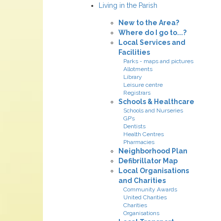
Living in the Parish
New to the Area?
Where do I go to...?
Local Services and
Facilities
Parks - maps and pictures
Allotments
Library
Leisure centre
Registrars
Schools & Healthcare
Schools and Nurseries
GP’s
Dentists
Health Centres
Pharmacies
Neighborhood Plan
Defibrillator Map
Local Organisations
and Charities
Community Awards
United Charities
Charities
Organisations