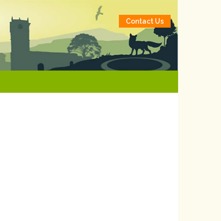
Contact Us