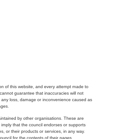
on of this website, and every attempt made to
cannot guarantee that inaccuracies will not
for any loss, damage or inconvenience caused as
ages.
aintained by other organisations. These are
 imply that the council endorses or supports
s, or their products or services, in any way.
ouncil for the contents of their pages.