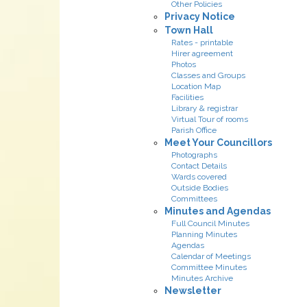
Other Policies
Privacy Notice
Town Hall
Rates - printable
Hirer agreement
Photos
Classes and Groups
Location Map
Facilities
Library & registrar
Virtual Tour of rooms
Parish Office
Meet Your Councillors
Photographs
Contact Details
Wards covered
Outside Bodies
Committees
Minutes and Agendas
Full Council Minutes
Planning Minutes
Agendas
Calendar of Meetings
Committee Minutes
Minutes Archive
Newsletter