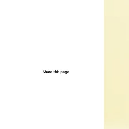
Share this page