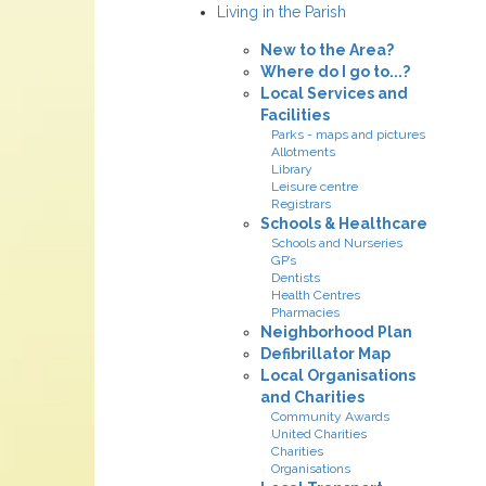
Living in the Parish
New to the Area?
Where do I go to...?
Local Services and
Facilities
Parks - maps and pictures
Allotments
Library
Leisure centre
Registrars
Schools & Healthcare
Schools and Nurseries
GP’s
Dentists
Health Centres
Pharmacies
Neighborhood Plan
Defibrillator Map
Local Organisations
and Charities
Community Awards
United Charities
Charities
Organisations