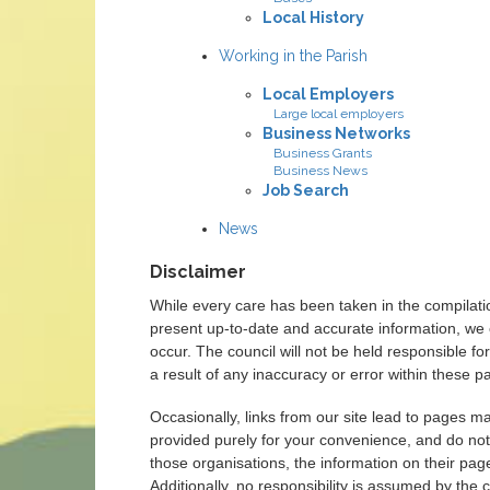
Local History
Working in the Parish
Local Employers
Large local employers
Business Networks
Business Grants
Business News
Job Search
News
Disclaimer
While every care has been taken in the compilati
present up-to-date and accurate information, we 
occur. The council will not be held responsible 
a result of any inaccuracy or error within these p
Occasionally, links from our site lead to pages m
provided purely for your convenience, and do not
those organisations, the information on their page
Additionally, no responsibility is assumed by the c