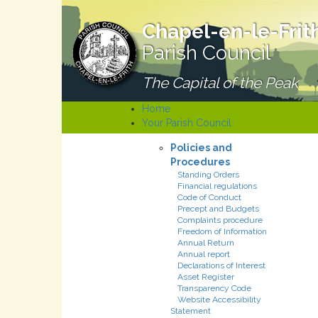
Chapel-en-le-Frit
Parish Council
The Capital of the Peak
Home
Your Parish Council
Policies and
Procedures
Standing Orders
Financial regulations
Code of Conduct
Precept and Budgets
Complaints procedure
Freedom of Information
Annual Return
Annual report
Declarations of Interest
Asset Register
Transparency Code
Website Accessibility
Statement