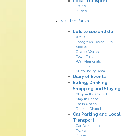
Local Transport
Trains
Buses
Visit the Parish
Lots to see and do
Wells
Topograph Eccles Pike
Stocks
Chapel Walks
Town Trail
War Memorials
Hamlets
Surrounding Area
Diary of Events
Eating, Drinking,
Shopping and Staying
Shop in the Chapel
Stay in Chapel
Eat in Chapel
Drink in Chapel
Car Parking and Local
Transport
Car Parks map
Trains
Buses