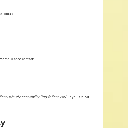
e contact:
ements, please contact:
ons) (No. 2) Accessibility Regulations 2018
. If you are not
ty