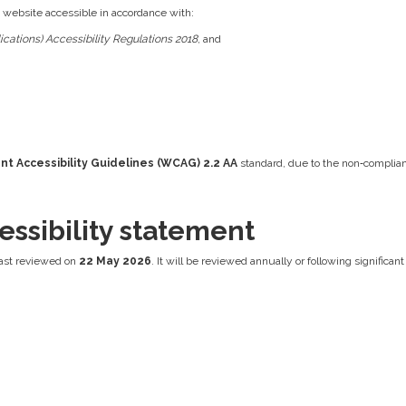
s website accessible in accordance with:
cations) Accessibility Regulations 2018
, and
t Accessibility Guidelines (WCAG) 2.2 AA
standard, due to the non‑complian
essibility statement
ast reviewed on
22 May 2026
. It will be reviewed annually or following significa