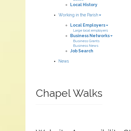
Local History
Working in the Parish
Local Employers
Large local employers
Business Networks
Business Grants
Business News
Job Search
News
Chapel Walks