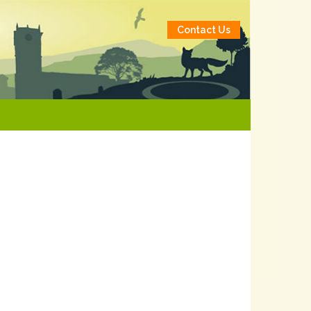
Contact Us