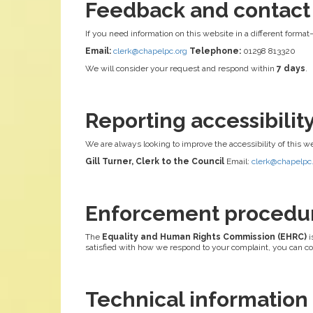
Feedback and contact
If you need information on this website in a different format
Email:
clerk@chapelpc.org
Telephone:
01298 813320
We will consider your request and respond within
7 days
.
Reporting accessibili
We are always looking to improve the accessibility of this w
Gill Turner, Clerk to the Council
Email:
clerk@chapelpc
Enforcement procedu
The
Equality and Human Rights Commission (EHRC)
i
satisfied with how we respond to your complaint, you can c
Technical information a