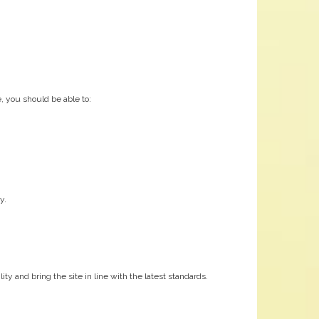
, you should be able to:
y.
y and bring the site in line with the latest standards.