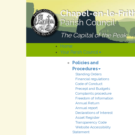
Chapel-en-le-Frit
Parish Council
The Capital of the Peak
Home
Your Parish Council
Policies and
Procedures
Standing Orders
Financial regulations
Code of Conduct
Precept and Budgets
Complaints procedure
Freedom of Information
Annual Return
Annual report
Declarations of Interest
Asset Register
Transparency Code
Website Accessibility
Statement