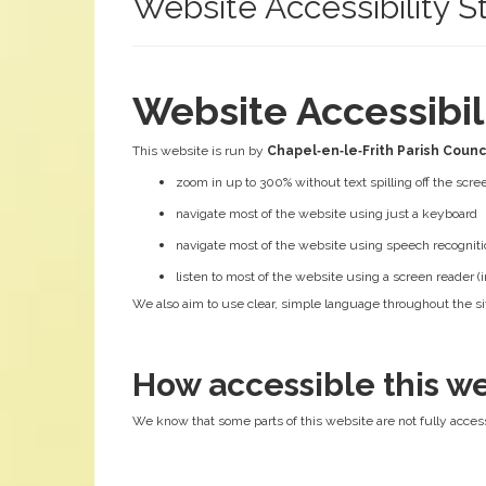
Website Accessibility 
Website Accessibi
This website is run by
Chapel‑en‑le‑Frith Parish Counc
zoom in up to 300% without text spilling off the scre
navigate most of the website using just a keyboard
navigate most of the website using speech recogniti
listen to most of the website using a screen reader
We also aim to use clear, simple language throughout the sit
How accessible this we
We know that some parts of this website are not fully access