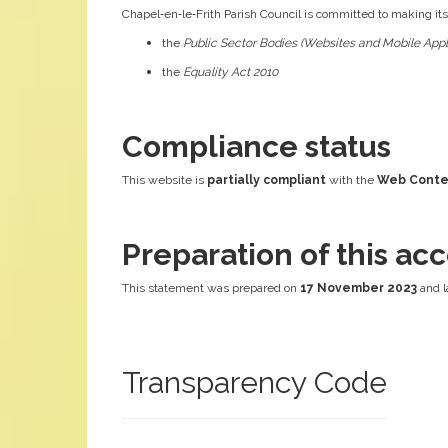
Chapel‑en‑le‑Frith Parish Council is committed to making it
the
Public Sector Bodies (Websites and Mobile Appli
the
Equality Act 2010
Compliance status
This website is
partially compliant
with the
Web Conten
Preparation of this acc
This statement was prepared on
17 November 2023
and l
Transparency Code