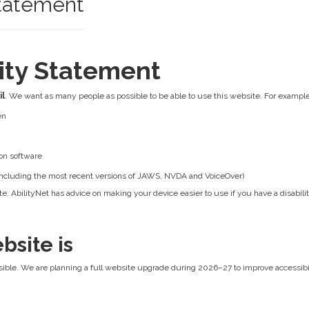
Statement
lity Statement
il
. We want as many people as possible to be able to use this website. For example
en
on software
 (including the most recent versions of JAWS, NVDA and VoiceOver)
e. AbilityNet has advice on making your device easier to use if you have a disabilit
bsite is
ible. We are planning a full website upgrade during 2026–27 to improve accessibilit