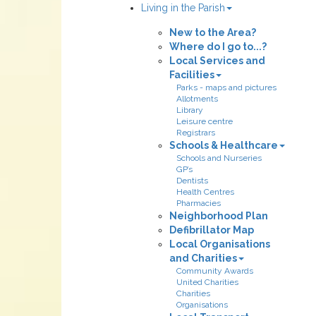
Living in the Parish
New to the Area?
Where do I go to...?
Local Services and
Facilities
Parks - maps and pictures
Allotments
Library
Leisure centre
Registrars
Schools & Healthcare
Schools and Nurseries
GP’s
Dentists
Health Centres
Pharmacies
Neighborhood Plan
Defibrillator Map
Local Organisations
and Charities
Community Awards
United Charities
Charities
Organisations