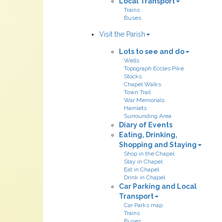
Local Transport
Trains
Buses
Visit the Parish
Lots to see and do
Wells
Topograph Eccles Pike
Stocks
Chapel Walks
Town Trail
War Memorials
Hamlets
Surrounding Area
Diary of Events
Eating, Drinking,
Shopping and Staying
Shop in the Chapel
Stay in Chapel
Eat in Chapel
Drink in Chapel
Car Parking and Local
Transport
Car Parks map
Trains
Buses