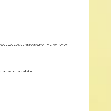
ces listed above and areas currently under review.
nt changes to the website.