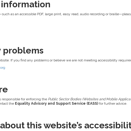
 information
—such as an accessible PDF, large print, easy read, audio recording or braille—pleas
ty problems
ebsite. If you find any problems or believe we are not meeting accessibility requir
.org
re
s responsible for enforcing the
Public Sector Bodies (Websites and Mobile Applicati
ontact the
Equality Advisory and Support Service (EASS)
for further advice.
bout this website’s accessibili