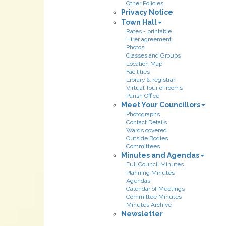
Other Policies
Privacy Notice
Town Hall
Rates - printable
Hirer agreement
Photos
Classes and Groups
Location Map
Facilities
Library & registrar
Virtual Tour of rooms
Parish Office
Meet Your Councillors
Photographs
Contact Details
Wards covered
Outside Bodies
Committees
Minutes and Agendas
Full Council Minutes
Planning Minutes
Agendas
Calendar of Meetings
Committee Minutes
Minutes Archive
Newsletter