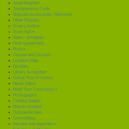
Asset Register
Transparency Code
Website Accessibility Statement
Other Policies
Privacy Notice
Town Hall
Rates - printable
Hirer agreement
Photos
Classes and Groups
Location Map
Facilities
Library & registrar
Virtual Tour of rooms
Parish Office
Meet Your Councillors
Photographs
Contact Details
Wards covered
Outside Bodies
Committees
Minutes and Agendas