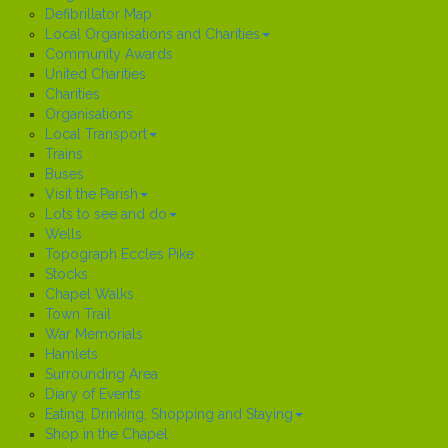
Defibrillator Map
Local Organisations and Charities
Community Awards
United Charities
Charities
Organisations
Local Transport
Trains
Buses
Visit the Parish
Lots to see and do
Wells
Topograph Eccles Pike
Stocks
Chapel Walks
Town Trail
War Memorials
Hamlets
Surrounding Area
Diary of Events
Eating, Drinking, Shopping and Staying
Shop in the Chapel