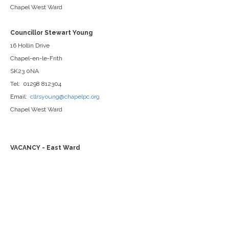
Chapel West Ward
Councillor Stewart Young
16 Hollin Drive
Chapel-en-le-Frith
SK23 0NA
Tel: 01298 812304
Email:
cllrsyoung@chapelpc.org
Chapel West Ward
VACANCY - East Ward