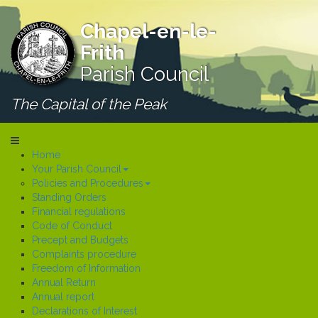
Chapel-en-le-
Frith
Parish Council
The Capital of the Peak
Home
Your Parish Council
Policies and Procedures
Standing Orders
Financial regulations
Code of Conduct
Precept and Budgets
Complaints procedure
Freedom of Information
Annual Return
Annual report
Declarations of Interest