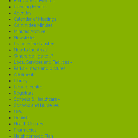
Full Council Minutes
Planning Minutes
Agendas
Calendar of Meetings
Committee Minutes
Minutes Archive
Newsletter
Living in the Parish
New to the Area?
Where do I go to...?
Local Services and Facilities
Parks - maps and pictures
Allotments
Library
Leisure centre
Registrars
Schools & Healthcare
Schools and Nurseries
GP’s
Dentists
Health Centres
Pharmacies
Neighborhood Plan