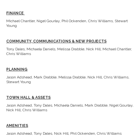
FINANCE
Michael Chantler, Nigel Gourlay, Phil Ockenden, Chris Williams, Stewart
Young
COMMUNITY, COMMUNICATIONS & NEW PROJECTS
Tony Dales, Michaela Daniels, Melissa Drabble, Nick Hill, Michael Chantler,
Chris Williams
PLANNING
Jason Adshead, Mark Drabble, Melissa Drabble, Nick Hill, Chris Williams,
Stewart Young
TOWN HALL & ASSETS
Jason Adshead, Tony Dales, Michaela Daniels, Mark Drabble, Nigel Gourlay,
Nick Hill, Chris Williams
AMENITIES
Jason Adshead, Tony Dales, Nick Hill, Phil Ockenden, Chris Williams