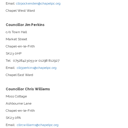
Email:
cllrpockenden@chapelpc.org
Chapel West Ward
Councillor Jim Perkins
c/o Town Hall
Market Street
Chapel-en-le-Frith
SK23 0HP
Tel: 07528423053 or 01298 812927
Email:
cllrjperkins@chapelpc.org
Chapel East Ward
Councillor Chris Williams
Moss Cottage
Ashbourne Lane
Chapel-en-le-Frith
SK23 0PA
Email:
cllrcwilliams@chapelpc.org