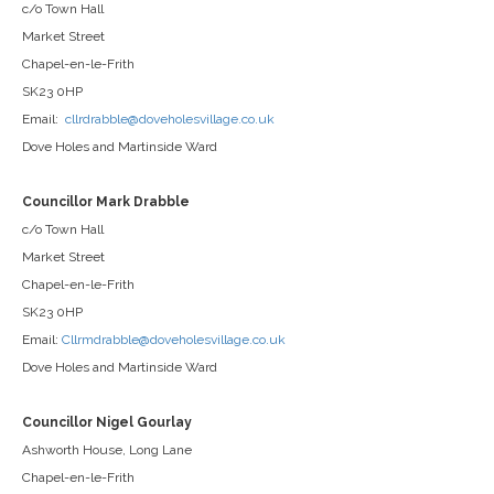
c/o Town Hall
Market Street
Chapel-en-le-Frith
SK23 0HP
Email:
cllrdrabble@doveholesvillage.co.uk
Dove Holes and Martinside Ward
Councillor Mark Drabble
c/o Town Hall
Market Street
Chapel-en-le-Frith
SK23 0HP
Email:
Cllrmdrabble@doveholesvillage.co.uk
Dove Holes and Martinside Ward
Councillor Nigel Gourlay
Ashworth House, Long Lane
Chapel-en-le-Frith