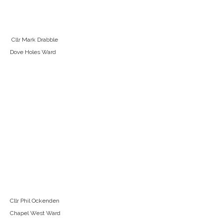
Cllr Mark Drabble
Dove Holes Ward
Cllr Phil Ockenden
Chapel West Ward