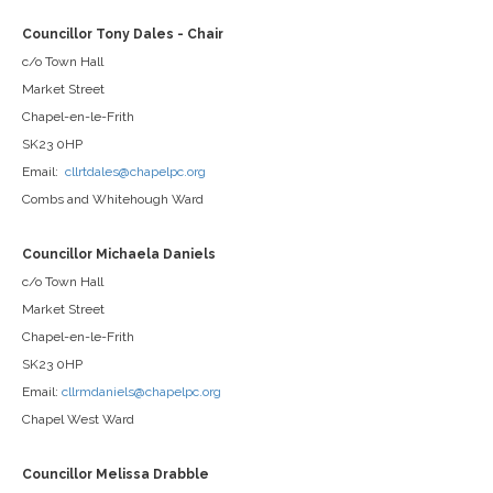
Councillor Tony Dales - Chair
c/o Town Hall
Market Street
Chapel-en-le-Frith
SK23 0HP
Email:
cllrtdales@chapelpc.org
Combs and Whitehough Ward
Councillor Michaela Daniels
c/o Town Hall
Market Street
Chapel-en-le-Frith
SK23 0HP
Email:
cllrmdaniels@chapelpc.org
Chapel West Ward
Councillor Melissa Drabble