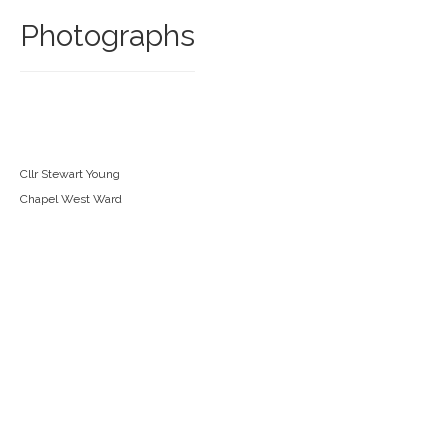
Photographs
Cllr Stewart Young
Chapel West Ward