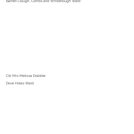
Barren Clough, Combs and Whitehough Ward
Cllr Mrs Melissa Drabble
Dove Holes Ward