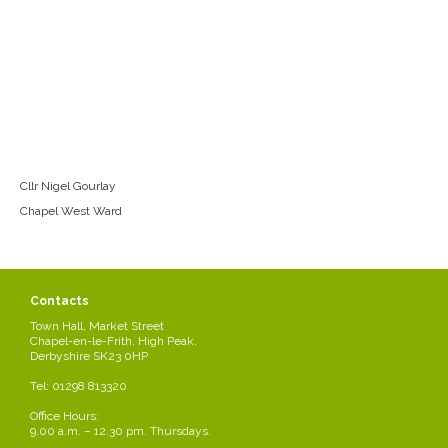
Cllr Nigel Gourlay
Chapel West Ward
Contacts
Town Hall, Market Street
Chapel-en-le-Frith, High Peak,
Derbyshire SK23 0HP
Tel: 01298 813320
Office Hours:
9.00 a.m. – 12.30 pm. Thursdays.