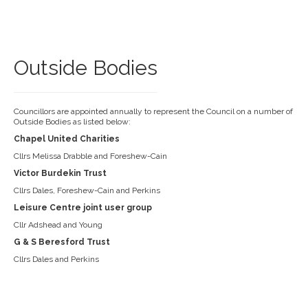
Outside Bodies
Councillors are appointed annually to represent the Council on a number of
Outside Bodies as listed below:
Chapel United Charities
Cllrs Melissa Drabble and Foreshew-Cain
Victor Burdekin Trust
Cllrs Dales, Foreshew-Cain and Perkins
Leisure Centre joint user group
Cllr Adshead and Young
G & S Beresford Trust
Cllrs Dales and Perkins