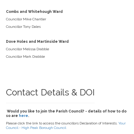
Combs and Whitehough Ward
Councillor Mike Chantler
Councillor Tony Dales
Dove Holes and Martinside Ward
Councillor Melissa Drabble
Councillor Mark Drabble
Contact Details & DOI
Would you like to join the Parish Council? - details of how to do
so are
here
.
Please click the link to access the councillors Declaration of Interests.
Your
Council - High Peak Borough Council