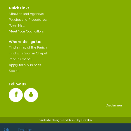
Quick Links
Minutes and Agendas
Policies and Procedures
Town Hall
Meet Your Councillors
Where do I go to:
Find a map of the Parish
Find what’s on in Chapel
Park in Chapel
Apply for a bus pass
See all
Follow us
Disclaimer
Cookies make it easier for us to provide you with our services. With
Website design and build by
Grafika
the usage of our services you permit us to use cookies.
Ok
Decline