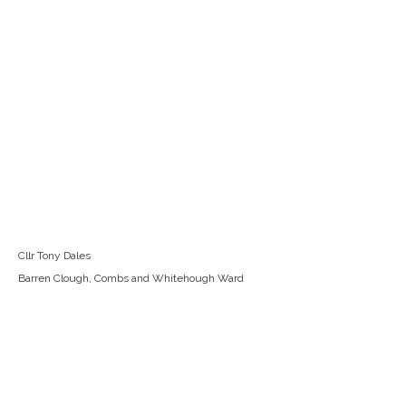
Cllr Tony Dales
Barren Clough, Combs and Whitehough Ward