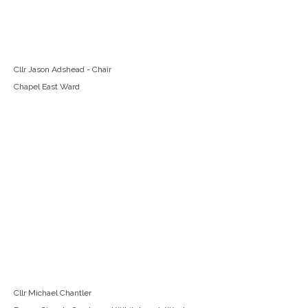
Cllr Jason Adshead - Chair
Chapel East Ward
Cllr Michael Chantler