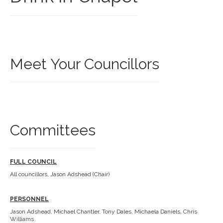
Meet Your Councillors
Committees
FULL COUNCIL
All councillors, Jason Adshead (Chair)
PERSONNEL
Jason Adshead, Michael Chantler, Tony Dales, Michaela Daniels, Chris
Williams