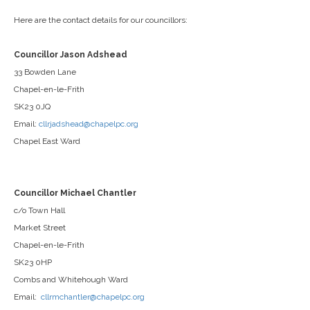
Here are the contact details for our councillors:
Councillor Jason Adshead
33 Bowden Lane
Chapel-en-le-Frith
SK23 0JQ
Email:
cllrjadshead@chapelpc.org
Chapel East Ward
Councillor Michael Chantler
c/o Town Hall
Market Street
Chapel-en-le-Frith
SK23 0HP
Combs and Whitehough Ward
Email:
cllrmchantler@chapelpc.org