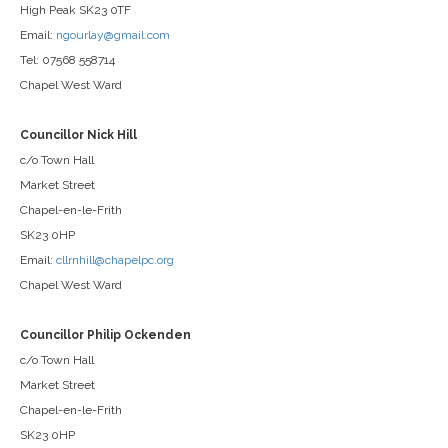
High Peak SK23 0TF
Email:
ngourlay@gmail.com
Tel: 07568 558714
Chapel West Ward
Councillor Nick Hill
c/o Town Hall
Market Street
Chapel-en-le-Frith
SK23 0HP
Email:
cllrnhill@chapelpc.org
Chapel West Ward
Councillor Philip Ockenden
c/o Town Hall
Market Street
Chapel-en-le-Frith
SK23 0HP