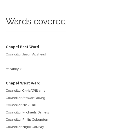
Wards covered
Chapel East Ward
Councillor Jason Adshead
Vacancy x2
Chapel West Ward
Councillor Chris Williams
Councillor Stewart Young
Councillor Nick Hill
Councillor Michaela Daniels
Councillor Philip Ockenden
Councillor Nigel Gourlay