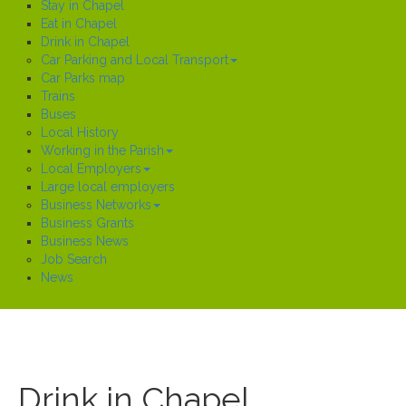
Stay in Chapel
Eat in Chapel
Drink in Chapel
Car Parking and Local Transport
Car Parks map
Trains
Buses
Local History
Working in the Parish
Local Employers
Large local employers
Business Networks
Business Grants
Business News
Job Search
News
Drink in Chapel