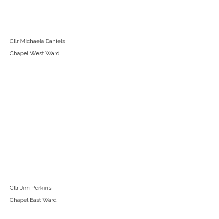
Cllr Michaela Daniels
Chapel West Ward
Cllr Jim Perkins
Chapel East Ward