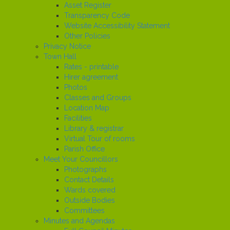
Asset Register
Transparency Code
Website Accessibility Statement
Other Policies
Privacy Notice
Town Hall
Rates - printable
Hirer agreement
Photos
Classes and Groups
Location Map
Facilities
Library & registrar
Virtual Tour of rooms
Parish Office
Meet Your Councillors
Photographs
Contact Details
Wards covered
Outside Bodies
Committees
Minutes and Agendas