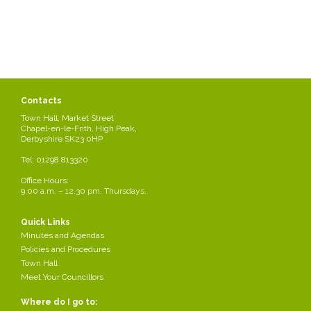
Contacts
Town Hall, Market Street
Chapel-en-le-Frith, High Peak,
Derbyshire SK23 0HP
Tel: 01298 813320
Stay in Chapel
Office Hours:
9.00 a.m. – 12.30 pm. Thursdays.
Details can be obtained from the Tourist Information Office in Buxton
01298 25106
Quick Links
Minutes and Agendas
Policies and Procedures
tourism@highpeak.gov.uk
Town Hall
Meet Your Councillors
Or by visiting the visit Peak District website
http://www.visitpeakdistrict.com/Buxton-Buxton-Tourist-
Where do I go to:
Information-Centre/details/?dms=3&venue=6025305