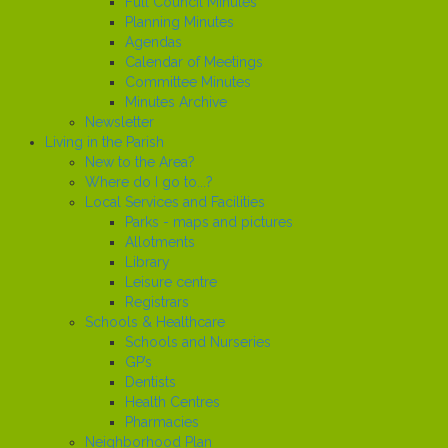
Full Council Minutes
Planning Minutes
Agendas
Calendar of Meetings
Committee Minutes
Minutes Archive
Newsletter
Living in the Parish
New to the Area?
Where do I go to...?
Local Services and Facilities
Parks - maps and pictures
Allotments
Library
Leisure centre
Registrars
Schools & Healthcare
Schools and Nurseries
GP’s
Dentists
Health Centres
Pharmacies
Neighborhood Plan