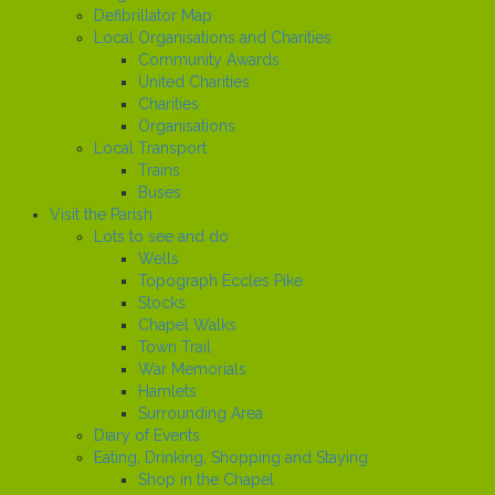
Defibrillator Map
Local Organisations and Charities
Community Awards
United Charities
Charities
Organisations
Local Transport
Trains
Buses
Visit the Parish
Lots to see and do
Wells
Topograph Eccles Pike
Stocks
Chapel Walks
Town Trail
War Memorials
Hamlets
Surrounding Area
Diary of Events
Eating, Drinking, Shopping and Staying
Shop in the Chapel