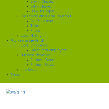
Stay in Chapel
Eat in Chapel
Drink in Chapel
Car Parking and Local Transport
Car Parks map
Trains
Buses
Local History
Working in the Parish
Local Employers
Large local employers
Business Networks
Business Grants
Business News
Job Search
News