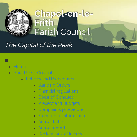
Chapel-en-le-
Frith
Parish Council
The Capital of the Peak
Home
Your Parish Council
Policies and Procedures
Standing Orders
Financial regulations
Code of Conduct
Precept and Budgets
Complaints procedure
Freedom of Information
Annual Return
Annual report
Declarations of Interest