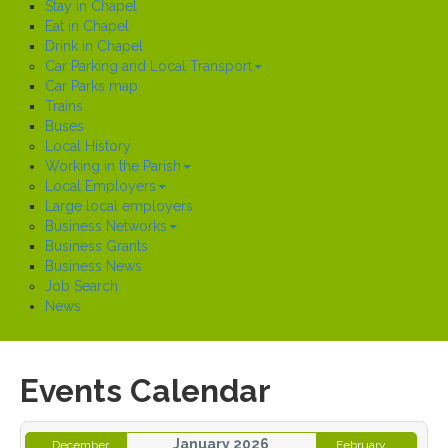
Stay in Chapel
Eat in Chapel
Drink in Chapel
Car Parking and Local Transport
Car Parks map
Trains
Buses
Local History
Working in the Parish
Local Employers
Large local employers
Business Networks
Business Grants
Business News
Job Search
News
Events Calendar
January 2026
December
February