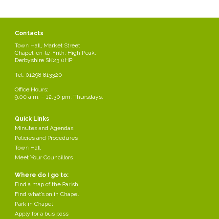
Contacts
Town Hall, Market Street
Chapel-en-le-Frith, High Peak,
Derbyshire SK23 0HP
Tel: 01298 813320
Office Hours:
9.00 a.m. – 12.30 pm. Thursdays.
Quick Links
Minutes and Agendas
Policies and Procedures
Town Hall
Meet Your Councillors
Where do I go to:
Find a map of the Parish
Find what’s on in Chapel
Park in Chapel
Apply for a bus pass