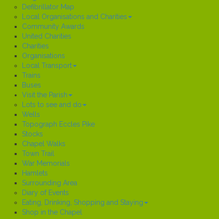
Defibrillator Map
Local Organisations and Charities
Community Awards
United Charities
Charities
Organisations
Local Transport
Trains
Buses
Visit the Parish
Lots to see and do
Wells
Topograph Eccles Pike
Stocks
Chapel Walks
Town Trail
War Memorials
Hamlets
Surrounding Area
Diary of Events
Eating, Drinking, Shopping and Staying
Shop in the Chapel