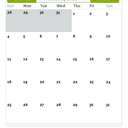
Sun
Mon
Tue
Wed
Thu
Fri
Sat
28
29
30
31
1
2
3
4
5
6
7
8
9
10
11
12
13
14
15
16
17
18
19
20
21
22
23
24
25
26
27
28
29
30
31