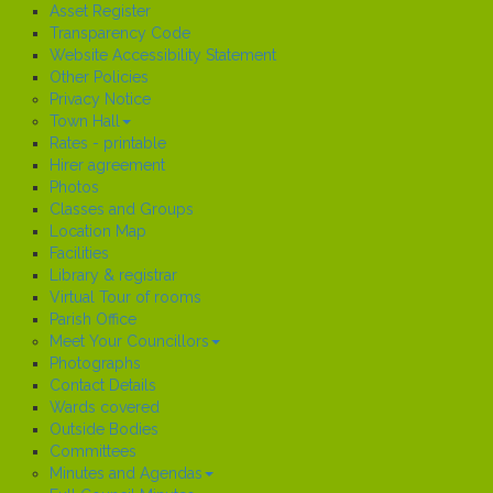
Asset Register
Transparency Code
Website Accessibility Statement
Other Policies
Privacy Notice
Town Hall
Rates - printable
Hirer agreement
Photos
Classes and Groups
Location Map
Facilities
Library & registrar
Virtual Tour of rooms
Parish Office
Meet Your Councillors
Photographs
Contact Details
Wards covered
Outside Bodies
Committees
Minutes and Agendas