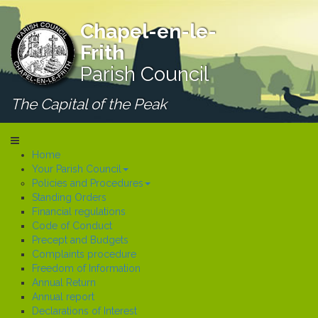
Chapel-en-le-
Frith
Parish Council
The Capital of the Peak
Home
Your Parish Council
Policies and Procedures
Standing Orders
Financial regulations
Code of Conduct
Precept and Budgets
Complaints procedure
Freedom of Information
Annual Return
Annual report
Declarations of Interest