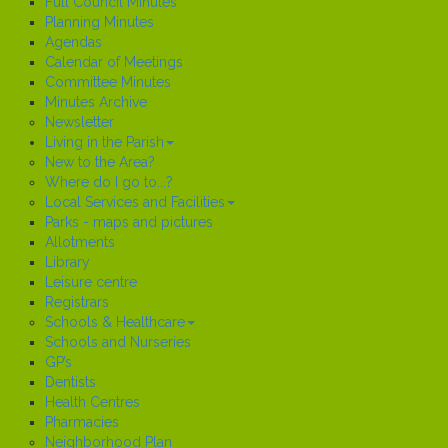
Full Council Minutes
Planning Minutes
Agendas
Calendar of Meetings
Committee Minutes
Minutes Archive
Newsletter
Living in the Parish
New to the Area?
Where do I go to...?
Local Services and Facilities
Parks - maps and pictures
Allotments
Library
Leisure centre
Registrars
Schools & Healthcare
Schools and Nurseries
GP’s
Dentists
Health Centres
Pharmacies
Neighborhood Plan