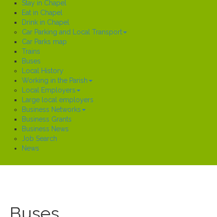
Stay in Chapel
Eat in Chapel
Drink in Chapel
Car Parking and Local Transport
Car Parks map
Trains
Buses
Local History
Working in the Parish
Local Employers
Large local employers
Business Networks
Business Grants
Business News
Job Search
News
Buses