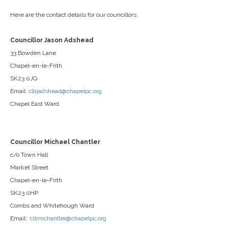
Here are the contact details for our councillors:
Councillor Jason Adshead
33 Bowden Lane
Chapel-en-le-Frith
SK23 0JQ
Email:
cllrjadshead@chapelpc.org
Chapel East Ward
Councillor Michael Chantler
c/o Town Hall
Market Street
Chapel-en-le-Frith
SK23 0HP
Combs and Whitehough Ward
Email:
cllrmchantler@chapelpc.org