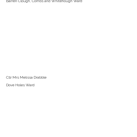
Barren Clough, Combs and Whitehough Ward
Cllr Mrs Melissa Drabble
Dove Holes Ward