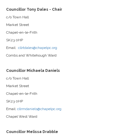
Councillor Tony Dales - Chair
c/o Town Hall
Market Street
Chapel-en-le-Frith
SK23 0HP
Email:
cllrtdales@chapelpc.org
Combs and Whitehough Ward
Councillor Michaela Daniels
c/o Town Hall
Market Street
Chapel-en-le-Frith
SK23 0HP
Email:
cllrmdaniels@chapelpc.org
Chapel West Ward
Councillor Melissa Drabble