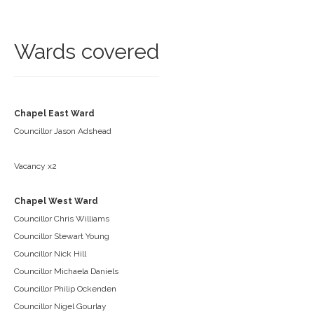
Wards covered
Chapel East Ward
Councillor Jason Adshead
Vacancy x2
Chapel West Ward
Councillor Chris Williams
Councillor Stewart Young
Councillor Nick Hill
Councillor Michaela Daniels
Councillor Philip Ockenden
Councillor Nigel Gourlay