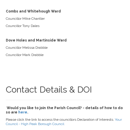
Combs and Whitehough Ward
Councillor Mike Chantler
Councillor Tony Dales
Dove Holes and Martinside Ward
Councillor Melissa Drabble
Councillor Mark Drabble
Contact Details & DOI
Would you like to join the Parish Council? - details of how to do
so are
here
.
Please click the link to access the councillors Declaration of Interests.
Your
Council - High Peak Borough Council