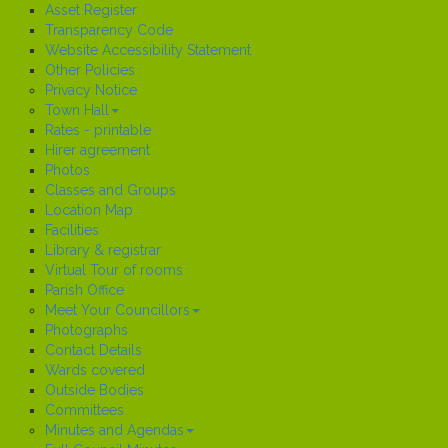
Asset Register
Transparency Code
Website Accessibility Statement
Other Policies
Privacy Notice
Town Hall
Rates - printable
Hirer agreement
Photos
Classes and Groups
Location Map
Facilities
Library & registrar
Virtual Tour of rooms
Parish Office
Meet Your Councillors
Photographs
Contact Details
Wards covered
Outside Bodies
Committees
Minutes and Agendas