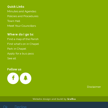
Quick Links
Minutes and Agendas
Policies and Procedures
Town Hall
Meet Your Councillors
Where do I go to:
Find a map of the Parish
Find what’s on in Chapel
Park in Chapel
Apply for a bus pass
See all
Follow us
Disclaimer
Cookies make it easier for us to provide you with our services. With
Website design and build by
Grafika
the usage of our services you permit us to use cookies.
Ok
Decline