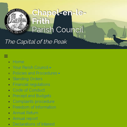
Chapel-en-le-
Frith
Parish Council
The Capital of the Peak
Home
Your Parish Council
Policies and Procedures
Standing Orders
Financial regulations
Code of Conduct
Precept and Budgets
Complaints procedure
Freedom of Information
Annual Return
Annual report
Declarations of Interest