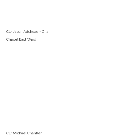
Cllr Jason Adshead - Chair
Chapel East Ward
Cllr Michael Chantler