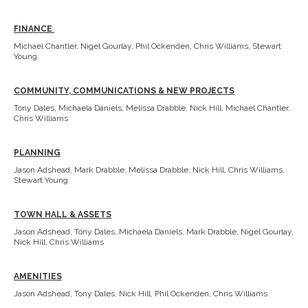
FINANCE
Michael Chantler, Nigel Gourlay, Phil Ockenden, Chris Williams, Stewart
Young
COMMUNITY, COMMUNICATIONS & NEW PROJECTS
Tony Dales, Michaela Daniels, Melissa Drabble, Nick Hill, Michael Chantler,
Chris Williams
PLANNING
Jason Adshead, Mark Drabble, Melissa Drabble, Nick Hill, Chris Williams,
Stewart Young
TOWN HALL & ASSETS
Jason Adshead, Tony Dales, Michaela Daniels, Mark Drabble, Nigel Gourlay,
Nick Hill, Chris Williams
AMENITIES
Jason Adshead, Tony Dales, Nick Hill, Phil Ockenden, Chris Williams