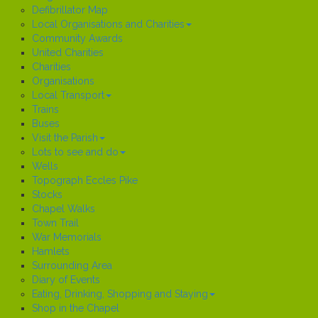
Defibrillator Map
Local Organisations and Charities
Community Awards
United Charities
Charities
Organisations
Local Transport
Trains
Buses
Visit the Parish
Lots to see and do
Wells
Topograph Eccles Pike
Stocks
Chapel Walks
Town Trail
War Memorials
Hamlets
Surrounding Area
Diary of Events
Eating, Drinking, Shopping and Staying
Shop in the Chapel