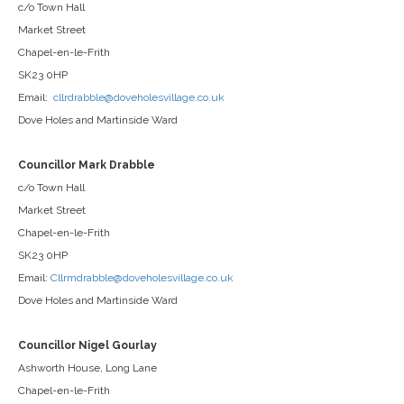
c/o Town Hall
Market Street
Chapel-en-le-Frith
SK23 0HP
Email:
cllrdrabble@doveholesvillage.co.uk
Dove Holes and Martinside Ward
Councillor Mark Drabble
c/o Town Hall
Market Street
Chapel-en-le-Frith
SK23 0HP
Email:
Cllrmdrabble@doveholesvillage.co.uk
Dove Holes and Martinside Ward
Councillor Nigel Gourlay
Ashworth House, Long Lane
Chapel-en-le-Frith