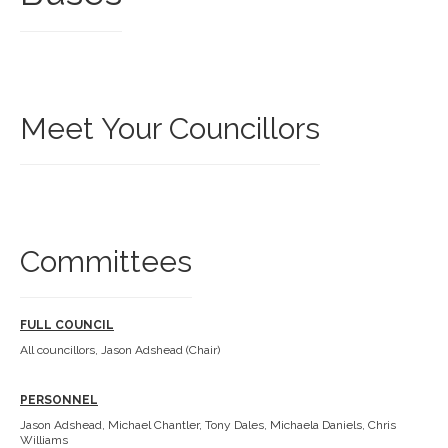
Meet Your Councillors
Committees
FULL COUNCIL
All councillors, Jason Adshead (Chair)
PERSONNEL
Jason Adshead, Michael Chantler, Tony Dales, Michaela Daniels, Chris
Williams