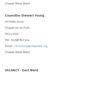
Chapel West Ward
Councillor Stewart Young
16 Hollin Drive
Chapel-en-le-Frith
SK23 0NA
Tel: 01298 812304
Email:
cllrsyoung@chapelpc.org
Chapel West Ward
VACANCY - East Ward