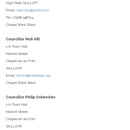
High Peak SK23 0TF
Email:
ngourlay@gmail.com
Tel: 07568 558714
Chapel West Ward
Councillor Nick Hill
c/o Town Hall
Market Street
Chapel-en-le-Frith
SK23 0HP
Email:
cllrnhill@chapelpc.org
Chapel West Ward
Councillor Philip Ockenden
c/o Town Hall
Market Street
Chapel-en-le-Frith
SK23 0HP