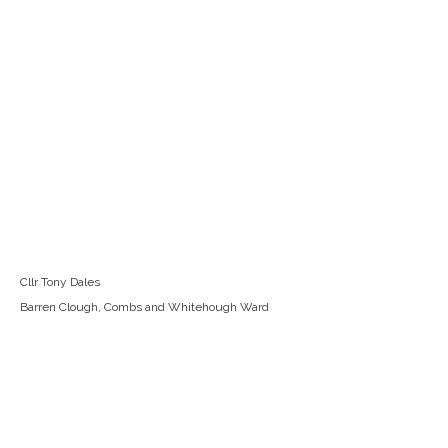
Cllr Tony Dales
Barren Clough, Combs and Whitehough Ward