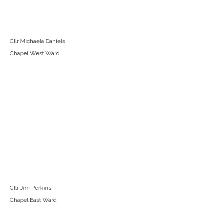
Cllr Michaela Daniels
Chapel West Ward
Cllr Jim Perkins
Chapel East Ward