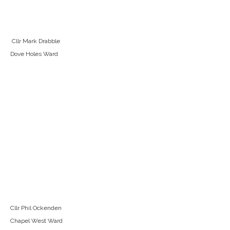
Cllr Mark Drabble
Dove Holes Ward
Cllr Phil Ockenden
Chapel West Ward