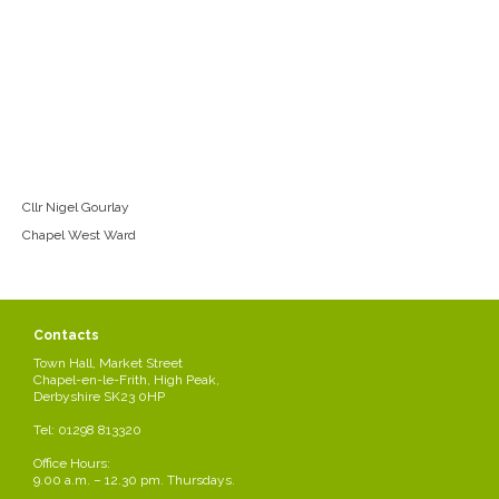
Cllr Nigel Gourlay
Chapel West Ward
Contacts
Town Hall, Market Street
Chapel-en-le-Frith, High Peak,
Derbyshire SK23 0HP
Tel: 01298 813320
Office Hours:
9.00 a.m. – 12.30 pm. Thursdays.