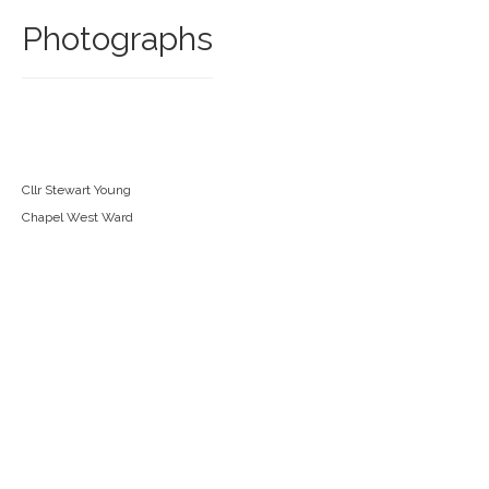
Photographs
Cllr Stewart Young
Chapel West Ward