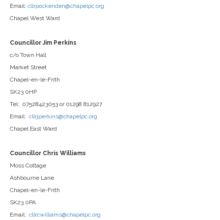
Email:
cllrpockenden@chapelpc.org
Chapel West Ward
Councillor Jim Perkins
c/o Town Hall
Market Street
Chapel-en-le-Frith
SK23 0HP
Tel: 07528423053 or 01298 812927
Email:
cllrjperkins@chapelpc.org
Chapel East Ward
Councillor Chris Williams
Moss Cottage
Ashbourne Lane
Chapel-en-le-Frith
SK23 0PA
Email:
cllrcwilliams@chapelpc.org