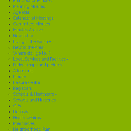
Full Council Minutes
Planning Minutes
Agendas
Calendar of Meetings
Committee Minutes
Minutes Archive
Newsletter
Living in the Parish
New to the Area?
Where do I go to...?
Local Services and Facilities
Parks - maps and pictures
Allotments
Library
Leisure centre
Registrars
Schools & Healthcare
Schools and Nurseries
GP’s
Dentists
Health Centres
Pharmacies
Neighborhood Plan