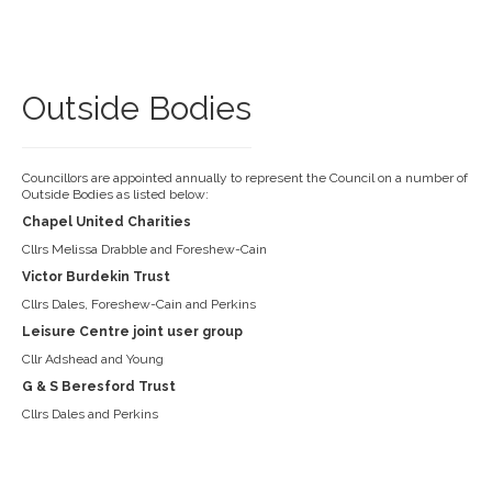
Outside Bodies
Councillors are appointed annually to represent the Council on a number of
Outside Bodies as listed below:
Chapel United Charities
Cllrs Melissa Drabble and Foreshew-Cain
Victor Burdekin Trust
Cllrs Dales, Foreshew-Cain and Perkins
Leisure Centre joint user group
Cllr Adshead and Young
G & S Beresford Trust
Cllrs Dales and Perkins