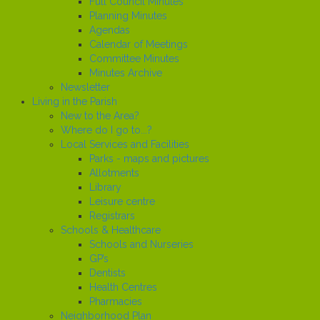
Full Council Minutes
Planning Minutes
Agendas
Calendar of Meetings
Committee Minutes
Minutes Archive
Newsletter
Living in the Parish
New to the Area?
Where do I go to...?
Local Services and Facilities
Parks - maps and pictures
Allotments
Library
Leisure centre
Registrars
Schools & Healthcare
Schools and Nurseries
GP’s
Dentists
Health Centres
Pharmacies
Neighborhood Plan