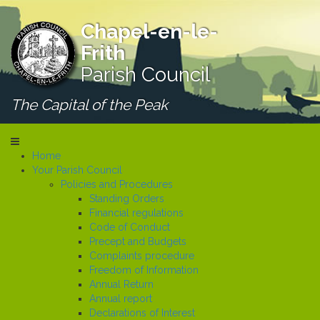
Chapel-en-le-
Frith
Parish Council
The Capital of the Peak
Home
Your Parish Council
Policies and Procedures
Standing Orders
Financial regulations
Code of Conduct
Precept and Budgets
Complaints procedure
Freedom of Information
Annual Return
Annual report
Declarations of Interest