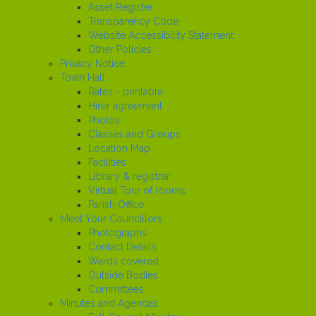
Asset Register
Transparency Code
Website Accessibility Statement
Other Policies
Privacy Notice
Town Hall
Rates - printable
Hirer agreement
Photos
Classes and Groups
Location Map
Facilities
Library & registrar
Virtual Tour of rooms
Parish Office
Meet Your Councillors
Photographs
Contact Details
Wards covered
Outside Bodies
Committees
Minutes and Agendas