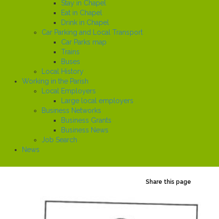
Stay in Chapel
Eat in Chapel
Drink in Chapel
Car Parking and Local Transport
Car Parks map
Trains
Buses
Local History
Working in the Parish
Local Employers
Large local employers
Business Networks
Business Grants
Business News
Job Search
News
Share this page