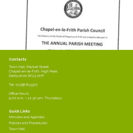
Contacts
Town Hall, Market Street
Chapel-en-le-Frith, High Peak,
Derbyshire SK23 0HP
Tel: 01298 813320
Office Hours:
9.00 a.m. – 12.30 pm. Thursdays.
Quick Links
Minutes and Agendas
Policies and Procedures
Town Hall