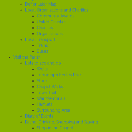
Defibrillator Map
Local Organisations and Charities
Community Awards
United Charities
Charities
Organisations
Local Transport
Trains
Buses
Visit the Parish
Lots to see and do
Wells
Topograph Eccles Pike
Stocks
Chapel Walks
Town Trail
War Memorials
Hamlets
Surrounding Area
Diary of Events
Eating, Drinking, Shopping and Staying
Shop in the Chapel