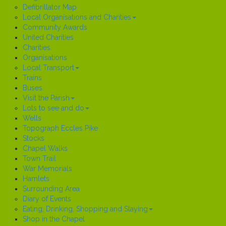
Defibrillator Map
Local Organisations and Charities
Community Awards
United Charities
Charities
Organisations
Local Transport
Trains
Buses
Visit the Parish
Lots to see and do
Wells
Topograph Eccles Pike
Stocks
Chapel Walks
Town Trail
War Memorials
Hamlets
Surrounding Area
Diary of Events
Eating, Drinking, Shopping and Staying
Shop in the Chapel