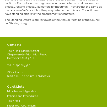
confirm a Council’s internal organisational, administrative and procurement
procedures and procedural matters for meetings. They are not the same as
the policies of a Council but they may refer to them. A local Council must
have standing orders for the procurement of contracts.
The Standing Orders were reviewed at the Annual Meeting of the Council
on 6th May 2025
Contacts
Town Hall, Market Street
Chapel-en-le-Frith, High Peak,
Derbyshire SK23 0HP
Tel: 01298 813320
Office Hours:
9.00 a.m. – 12.30 pm. Thursdays.
Quick Links
Minutes and Agendas
Policies and Procedures
Town Hall
Meet Your Councillors