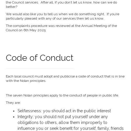
the Council services. After all, if you don’t let us know, how can we do
better?
We would also like you to tell us when we do something right. If you’re
particularly pleased with any of our services then let us know.
The complaints procedure was reviewed at the Annual Meeting of the
Council on 6th May 2025
Code of Conduct
Each local council must adopt and publicise a code of conduct that is in line
with the Nolan principles.
The seven Nolan principles apply to the conduct of people in public life.
They are:
Selflessness: you should act in the public interest
Integrity: you should not put yourself under any
obligations to others, allow them improperly to
influence you or seek benefit for yourself, family, friends