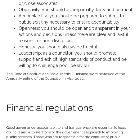
or close associates
Objectivity: you should act impartially, fairly and on merit
Accountability: you should be prepared to submit to
public scrutiny necessary to ensure accountability
Openness: you should be open and transparent in your
actions and decisions unless there are clear and lawful
reasons for non-disclosure
Honesty: you should always be truthful
Leadership: as a councillor, you should promote,
support and exhibit high standards of conduct and be
willing to challenge poor behaviour
The Code of Conduct and Social Media Guidance were reviewed at the
Annual Meeting of the Council on 3 May 2022.
Financial regulations
Good governance, accountability and transparency are essential to local
councils and a cornerstone of the government’s approach to improving
public services. Those who are responsible for the conduct of public