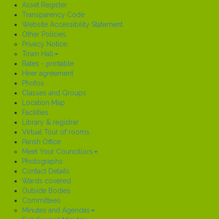
Asset Register
Transparency Code
Website Accessibility Statement
Other Policies
Privacy Notice
Town Hall
Rates - printable
Hirer agreement
Photos
Classes and Groups
Location Map
Facilities
Library & registrar
Virtual Tour of rooms
Parish Office
Meet Your Councillors
Photographs
Contact Details
Wards covered
Outside Bodies
Committees
Minutes and Agendas