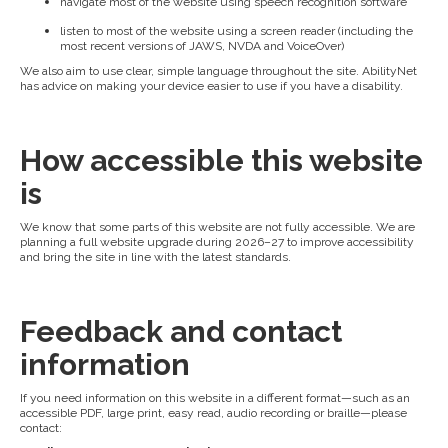
navigate most of the website using speech recognition software
listen to most of the website using a screen reader (including the
most recent versions of JAWS, NVDA and VoiceOver)
We also aim to use clear, simple language throughout the site. AbilityNet
has advice on making your device easier to use if you have a disability.
How accessible this website
is
We know that some parts of this website are not fully accessible. We are
planning a full website upgrade during 2026–27 to improve accessibility
and bring the site in line with the latest standards.
Feedback and contact
information
If you need information on this website in a different format—such as an
accessible PDF, large print, easy read, audio recording or braille—please
contact: