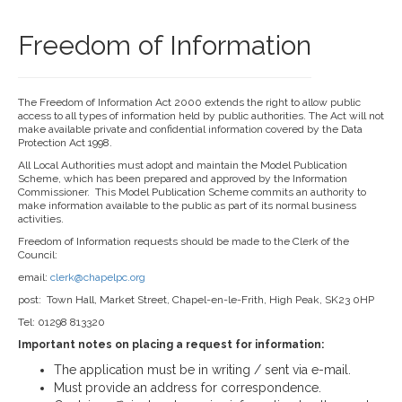
Freedom of Information
The Freedom of Information Act 2000 extends the right to allow public
access to all types of information held by public authorities. The Act will not
make available private and confidential information covered by the Data
Protection Act 1998.
All Local Authorities must adopt and maintain the Model Publication
Scheme, which has been prepared and approved by the Information
Commissioner. This Model Publication Scheme commits an authority to
make information available to the public as part of its normal business
activities.
Freedom of Information requests should be made to the Clerk of the
Council:
email:
clerk@chapelpc.org
post: Town Hall, Market Street, Chapel-en-le-Frith, High Peak, SK23 0HP
Tel: 01298 813320
Important notes on placing a request for information:
The application must be in writing / sent via e-mail.
Must provide an address for correspondence.