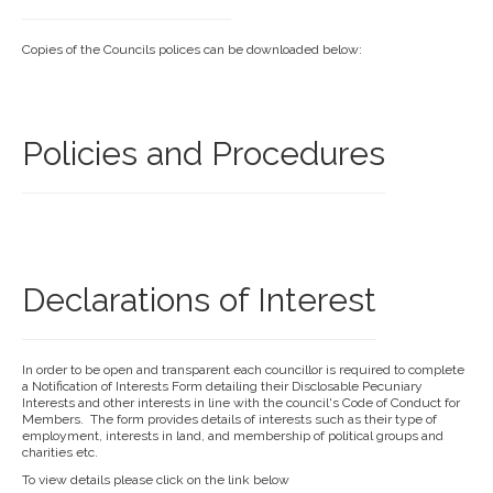
Copies of the Councils polices can be downloaded below:
Policies and Procedures
Declarations of Interest
In order to be open and transparent each councillor is required to complete
a Notification of Interests Form detailing their Disclosable Pecuniary
Interests and other interests in line with the council's Code of Conduct for
Members. The form provides details of interests such as their type of
employment, interests in land, and membership of political groups and
charities etc.
To view details please click on the link below