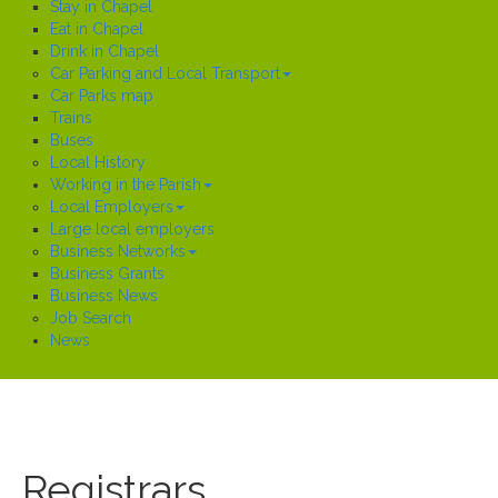
Stay in Chapel
Eat in Chapel
Drink in Chapel
Car Parking and Local Transport
Car Parks map
Trains
Buses
Local History
Working in the Parish
Local Employers
Large local employers
Business Networks
Business Grants
Business News
Job Search
News
Registrars