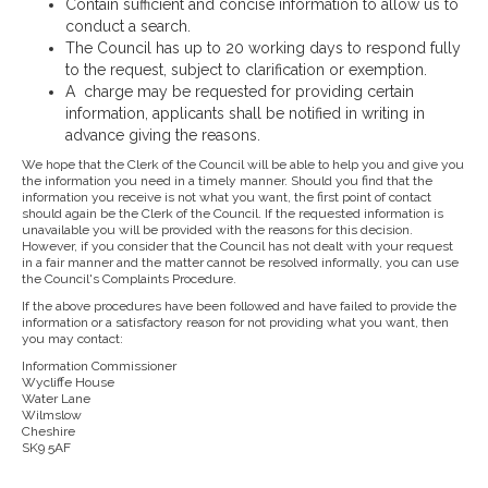
Contain sufficient and concise information to allow us to
conduct a search.
The Council has up to 20 working days to respond fully
to the request, subject to clarification or exemption.
A charge may be requested for providing certain
information, applicants shall be notified in writing in
advance giving the reasons.
We hope that the Clerk of the Council will be able to help you and give you
the information you need in a timely manner. Should you find that the
information you receive is not what you want, the first point of contact
should again be the Clerk of the Council. If the requested information is
unavailable you will be provided with the reasons for this decision.
However, if you consider that the Council has not dealt with your request
in a fair manner and the matter cannot be resolved informally, you can use
the Council's Complaints Procedure.
If the above procedures have been followed and have failed to provide the
information or a satisfactory reason for not providing what you want, then
you may contact:
Information Commissioner
Wycliffe House
Water Lane
Wilmslow
Cheshire
SK9 5AF