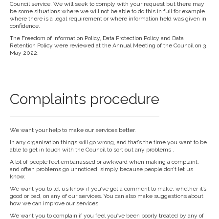
Council service. We will seek to comply with your request but there may
be some situations where we will not be able to do this in full for example
where there is a legal requirement or where information held was given in
confidence.
The Freedom of Information Policy, Data Protection Policy and Data
Retention Policy were reviewed at the Annual Meeting of the Council on 3
May 2022.
Complaints procedure
We want your help to make our services better.
In any organisation things will go wrong, and that’s the time you want to be
able to get in touch with the Council to sort out any problems .
A lot of people feel embarrassed or awkward when making a complaint,
and often problems go unnoticed, simply because people don’t let us
know.
We want you to let us know if you’ve got a comment to make, whether it’s
good or bad, on any of our services. You can also make suggestions about
how we can improve our services.
We want you to complain if you feel you’ve been poorly treated by any of