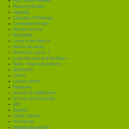
Full Council Minutes
Planning Minutes
Agendas
Calendar of Meetings
Committee Minutes
Minutes Archive
Newsletter
Living in the Parish
New to the Area?
Where do I go to...?
Local Services and Facilities
Parks - maps and pictures
Allotments
Library
Leisure centre
Registrars
Schools & Healthcare
Schools and Nurseries
GP’s
Dentists
Health Centres
Pharmacies
Neighborhood Plan