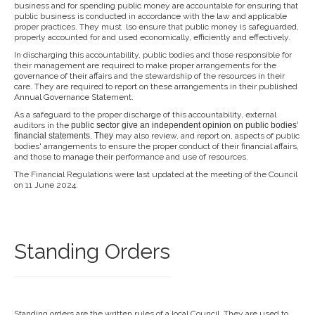
business and for spending public money are accountable for ensuring that
public business is conducted in accordance with the law and applicable
proper practices. They must lso ensure that public money is safeguarded,
properly accounted for and used economically, efficiently and effectively.
In discharging this accountability, public bodies and those responsible for
their management are required to make proper arrangements for the
governance of their affairs and the stewardship of the resources in their
care. They are required to report on these arrangements in their published
Annual Governance Statement.
As a safeguard to the proper discharge of this accountability, external
auditors in the
public sector give an independent opi
nion on public bodies’
financial
statements. They
may also review, and report on, aspects of public
bodies' arrangements to ensure the proper conduct of their financial affairs,
and those to manage their performance and use of resources.
The Financial Regulations were last updated at the meeting of the Council
on 11 June 2024.
Standing Orders
Standing orders are the written rules of a local Council. They are used to