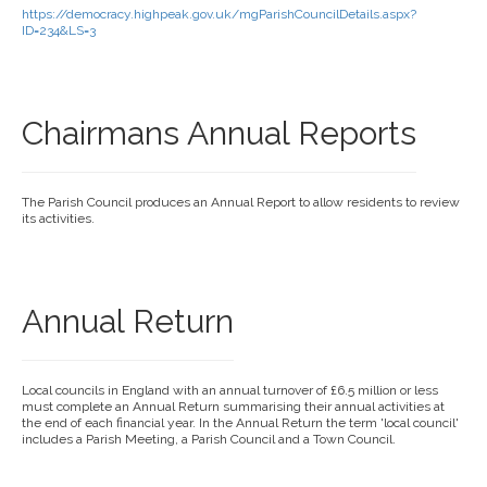
https://democracy.highpeak.gov.uk/mgParishCouncilDetails.aspx?
ID=234&LS=3
Chairmans Annual Reports
The Parish Council produces an Annual Report to allow residents to review
its activities.
Annual Return
Local councils in England with an annual turnover of £6.5 million or less
must complete an Annual Return summarising their annual activities at
the end of each financial year. In the Annual Return the term 'local council'
includes a Parish Meeting, a Parish Council and a Town Council.