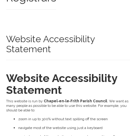
Website Accessibility
Statement
Website Accessibility
Statement
This website is run by
Chapel‑en‑le‑Frith Parish Council
. We want as
many people as possible to be able to use this website. For example, you
should be able to:
zoom in up to 300% without text spilling off the screen
navigate most of the website using just a keyboard