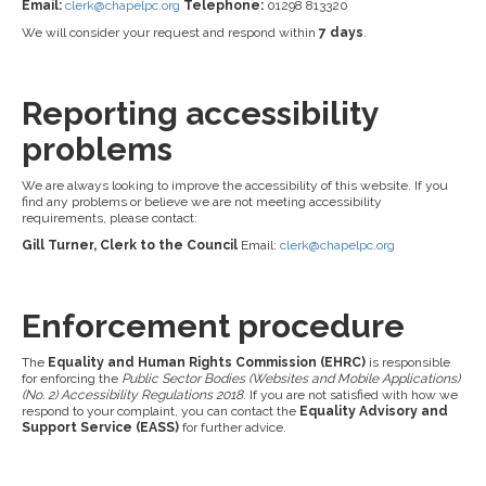
Email:
clerk@chapelpc.org
Telephone:
01298 813320
We will consider your request and respond within
7 days
.
Reporting accessibility
problems
We are always looking to improve the accessibility of this website. If you
find any problems or believe we are not meeting accessibility
requirements, please contact:
Gill Turner, Clerk to the Council
Email:
clerk@chapelpc.org
Enforcement procedure
The
Equality and Human Rights Commission (EHRC)
is responsible
for enforcing the
Public Sector Bodies (Websites and Mobile Applications)
(No. 2) Accessibility Regulations 2018
. If you are not satisfied with how we
respond to your complaint, you can contact the
Equality Advisory and
Support Service (EASS)
for further advice.