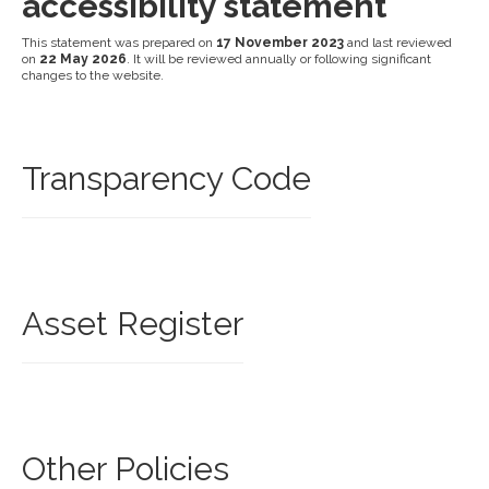
accessibility statement
This statement was prepared on
17 November 2023
and last reviewed
on
22 May 2026
. It will be reviewed annually or following significant
changes to the website.
Transparency Code
Asset Register
Other Policies