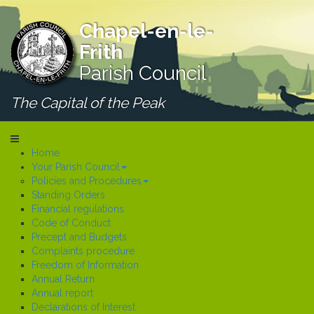
Chapel-en-le-
Frith
Parish Council
The Capital of the Peak
Home
Your Parish Council
Policies and Procedures
Standing Orders
Financial regulations
Code of Conduct
Precept and Budgets
Complaints procedure
Freedom of Information
Annual Return
Annual report
Declarations of Interest