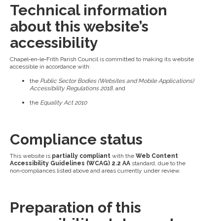
Technical information
about this website’s
accessibility
Chapel‑en‑le‑Frith Parish Council is committed to making its website
accessible in accordance with:
the
Public Sector Bodies (Websites and Mobile Applications)
Accessibility Regulations 2018
, and
the
Equality Act 2010
Compliance status
This website is
partially compliant
with the
Web Content
Accessibility Guidelines (WCAG) 2.2 AA
standard, due to the
non‑compliances listed above and areas currently under review.
Preparation of this