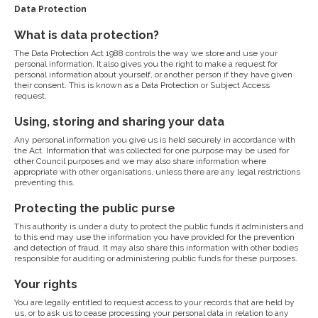
Data Protection
What is data protection?
The Data Protection Act 1988 controls the way we store and use your
personal information. It also gives you the right to make a request for
personal information about yourself, or another person if they have given
their consent. This is known as a Data Protection or Subject Access
request.
Using, storing and sharing your data
Any personal information you give us is held securely in accordance with
the Act. Information that was collected for one purpose may be used for
other Council purposes and we may also share information where
appropriate with other organisations, unless there are any legal restrictions
preventing this.
Protecting the public purse
This authority is under a duty to protect the public funds it administers and
to this end may use the information you have provided for the prevention
and detection of fraud. It may also share this information with other bodies
responsible for auditing or administering public funds for these purposes.
Your rights
You are legally entitled to request access to your records that are held by
us, or to ask us to cease processing your personal data in relation to any