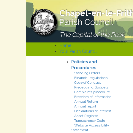
Chapel-en-le-Frit
Parish Council
The Capital of the Peak
Home
Your Parish Council
Policies and
Procedures
Standing Orders
Financial regulations
Code of Conduct
Precept and Budgets
Complaints procedure
Freedom of Information
Annual Return
Annual report
Declarations of Interest
Asset Register
Transparency Code
Website Accessibility
Statement