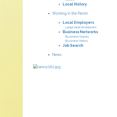
Local History
Working in the Parish
Local Employers
Large local employers
Business Networks
Business Grants
Business News
Job Search
News