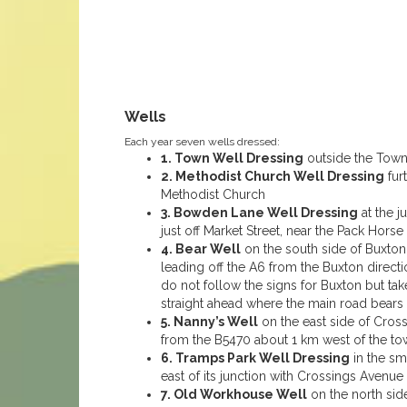
Wells
Each year seven wells dressed:
1. Town Well Dressing
outside the Town 
2. Methodist Church Well Dressing
fur
Methodist Church
3. Bowden Lane Well Dressing
at the j
just off Market Street, near the Pack Hors
4. Bear Well
on the south side of Buxton 
leading off the A6 from the Buxton direc
do not follow the signs for Buxton but ta
straight ahead where the main road bears l
5. Nanny’s Well
on the east side of Cros
from the B5470 about 1 km west of the to
6. Tramps Park Well Dressing
in the sm
east of its junction with Crossings Avenue
7. Old Workhouse Well
on the north side