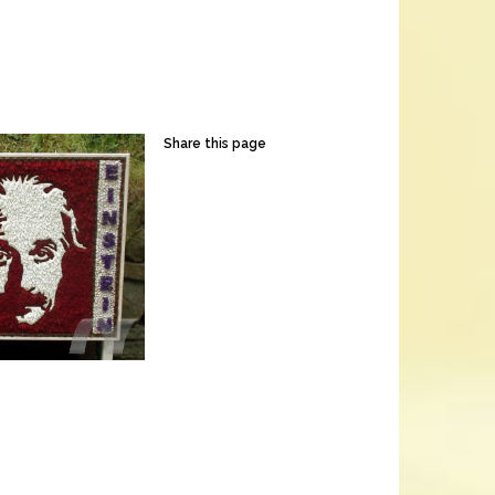
Share this page