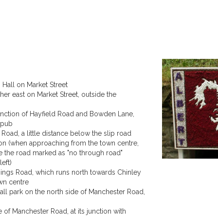
Hall on Market Street
ther east on Market Street, outside the
unction of Hayfield Road and Bowden Lane,
e pub
Road, a little distance below the slip road
tion (when approaching from the town centre,
ke the road marked as "no through road"
eft)
sings Road, which runs north towards Chinley
wn centre
all park on the north side of Manchester Road,
 of Manchester Road, at its junction with