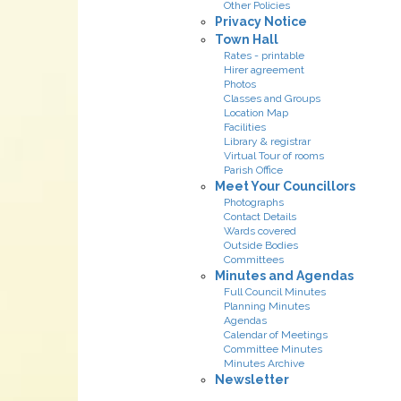
Other Policies
Privacy Notice
Town Hall
Rates - printable
Hirer agreement
Photos
Classes and Groups
Location Map
Facilities
Library & registrar
Virtual Tour of rooms
Parish Office
Meet Your Councillors
Photographs
Contact Details
Wards covered
Outside Bodies
Committees
Minutes and Agendas
Full Council Minutes
Planning Minutes
Agendas
Calendar of Meetings
Committee Minutes
Minutes Archive
Newsletter