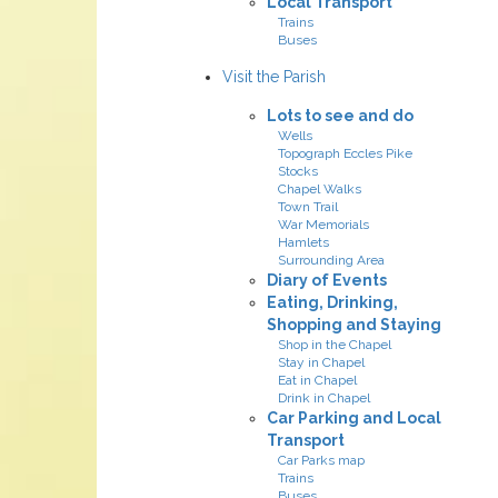
Local Transport
Trains
Buses
Visit the Parish
Lots to see and do
Wells
Topograph Eccles Pike
Stocks
Chapel Walks
Town Trail
War Memorials
Hamlets
Surrounding Area
Diary of Events
Eating, Drinking,
Shopping and Staying
Shop in the Chapel
Stay in Chapel
Eat in Chapel
Drink in Chapel
Car Parking and Local
Transport
Car Parks map
Trains
Buses