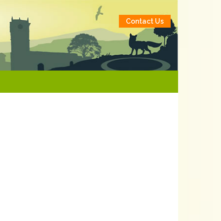
Contact Us