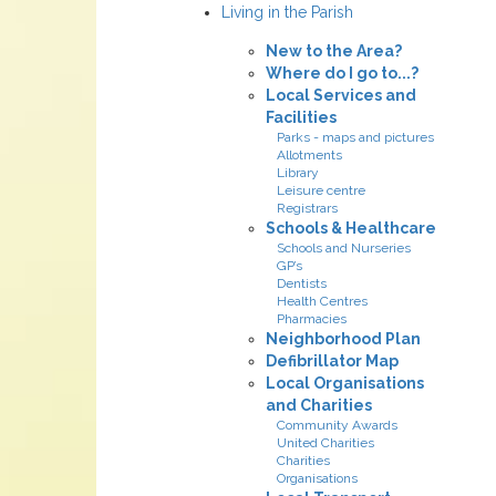
Living in the Parish
New to the Area?
Where do I go to...?
Local Services and
Facilities
Parks - maps and pictures
Allotments
Library
Leisure centre
Registrars
Schools & Healthcare
Schools and Nurseries
GP’s
Dentists
Health Centres
Pharmacies
Neighborhood Plan
Defibrillator Map
Local Organisations
and Charities
Community Awards
United Charities
Charities
Organisations