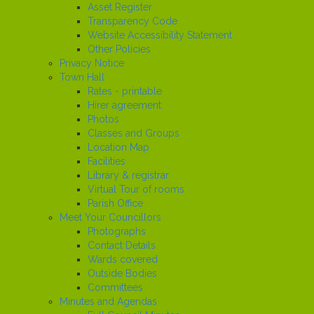
Asset Register
Transparency Code
Website Accessibility Statement
Other Policies
Privacy Notice
Town Hall
Rates - printable
Hirer agreement
Photos
Classes and Groups
Location Map
Facilities
Library & registrar
Virtual Tour of rooms
Parish Office
Meet Your Councillors
Photographs
Contact Details
Wards covered
Outside Bodies
Committees
Minutes and Agendas