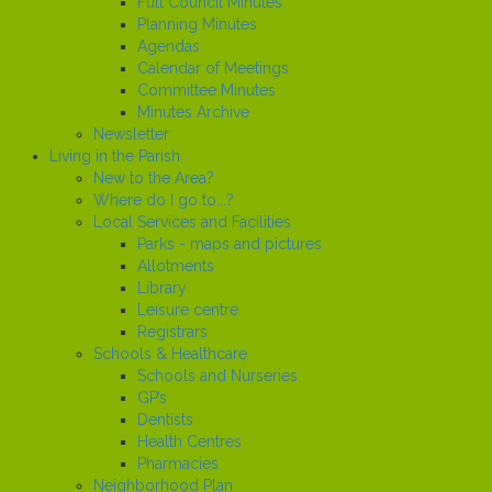
Full Council Minutes
Planning Minutes
Agendas
Calendar of Meetings
Committee Minutes
Minutes Archive
Newsletter
Living in the Parish
New to the Area?
Where do I go to...?
Local Services and Facilities
Parks - maps and pictures
Allotments
Library
Leisure centre
Registrars
Schools & Healthcare
Schools and Nurseries
GP’s
Dentists
Health Centres
Pharmacies
Neighborhood Plan