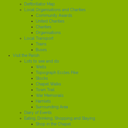
Defibrillator Map
Local Organisations and Charities
Community Awards
United Charities
Charities
Organisations
Local Transport
Trains
Buses
Visit the Parish
Lots to see and do
Wells
Topograph Eccles Pike
Stocks
Chapel Walks
Town Trail
War Memorials
Hamlets
Surrounding Area
Diary of Events
Eating, Drinking, Shopping and Staying
Shop in the Chapel