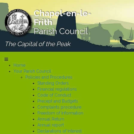
Chapel-en-le-
Frith
Parish Council
The Capital of the Peak
Home
Your Parish Council
Policies and Procedures
Standing Orders
Financial regulations
Code of Conduct
Precept and Budgets
Complaints procedure
Freedom of Information
Annual Return
Annual report
Declarations of Interest