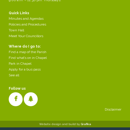
Quick Links
Minutes and Agendas
Policies and Procedures
Town Hall
Meet Your Councillors
Where do I go to:
Find a map of the Parish
Find what’s on in Chapel
Park in Chapel
Apply for a bus pass
See all
Follow us
Disclaimer
Cookies make it easier for us to provide you with our services. With
Website design and build by
Grafika
the usage of our services you permit us to use cookies.