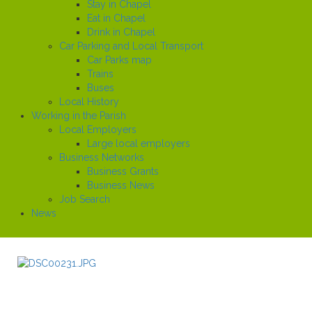
Stay in Chapel
Eat in Chapel
Drink in Chapel
Car Parking and Local Transport
Car Parks map
Trains
Buses
Local History
Working in the Parish
Local Employers
Large local employers
Business Networks
Business Grants
Business News
Job Search
News