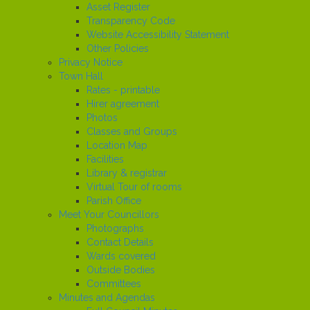
Asset Register
Transparency Code
Website Accessibility Statement
Other Policies
Privacy Notice
Town Hall
Rates - printable
Hirer agreement
Photos
Classes and Groups
Location Map
Facilities
Library & registrar
Virtual Tour of rooms
Parish Office
Meet Your Councillors
Photographs
Contact Details
Wards covered
Outside Bodies
Committees
Minutes and Agendas