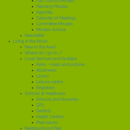
Full Council Minutes
Planning Minutes
Agendas
Calendar of Meetings
Committee Minutes
Minutes Archive
Newsletter
Living in the Parish
New to the Area?
Where do I go to...?
Local Services and Facilities
Parks - maps and pictures
Allotments
Library
Leisure centre
Registrars
Schools & Healthcare
Schools and Nurseries
GP’s
Dentists
Health Centres
Pharmacies
Neighborhood Plan