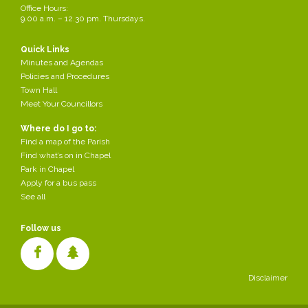
Office Hours:
We particularly look to support young people in education and
9.00 a.m. – 12.30 pm. Thursdays.
training, those in urgent economic need and from groups with formal
constitutions providing services to the local community. We do not
fund grants to be distributed by other groups and most of our grants
Quick Links
are under £300. If you'd like further information please contact
Minutes and Agendas
Andrew Foreshew-Cain c/o the Parish Council
clerk@chapelpc.org
Policies and Procedures
Town Hall
Meet Your Councillors
Where do I go to:
Grant Application Form
Find a map of the Parish
Share this page
Find what’s on in Chapel
Park in Chapel
Apply for a bus pass
See all
Follow us
Disclaimer
Cookies make it easier for us to provide you with our services. With