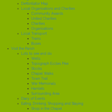
Defibrillator Map
Local Organisations and Charities
Community Awards
United Charities
Charities
Organisations
Local Transport
Trains
Buses
Visit the Parish
Lots to see and do
Wells
Topograph Eccles Pike
Stocks
Chapel Walks
Town Trail
War Memorials
Hamlets
Surrounding Area
Diary of Events
Eating, Drinking, Shopping and Staying
Shop in the Chapel