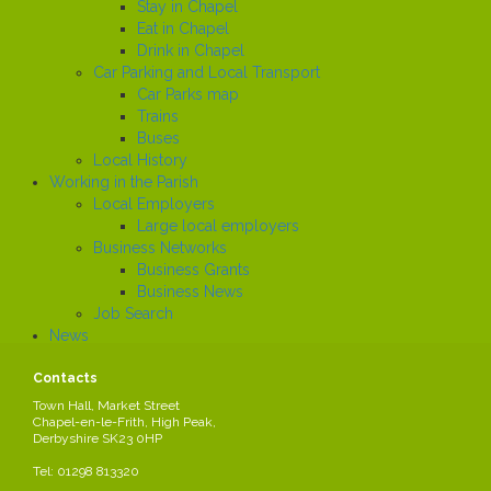
Stay in Chapel
Eat in Chapel
Drink in Chapel
Car Parking and Local Transport
Car Parks map
Trains
Buses
Local History
Working in the Parish
Local Employers
Large local employers
Business Networks
Business Grants
Business News
Job Search
News
Contacts
United Charities
Town Hall, Market Street
Chapel-en-le-Frith, High Peak,
United Charities brings together a range of small historic charities that
Derbyshire SK23 0HP
were set up to support people in the area of Chapel en le Frith. The
Trustees welcome applications from local residents who live within
Tel: 01298 813320
the Parish of Chapel-en-le-Frith.