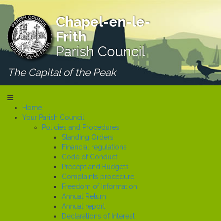
Chapel-en-le-
Frith
Parish Council
The Capital of the Peak
Home
Your Parish Council
Policies and Procedures
Standing Orders
Financial regulations
Code of Conduct
Precept and Budgets
Complaints procedure
Freedom of Information
Annual Return
Annual report
Declarations of Interest