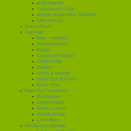
Asset Register
Transparency Code
Website Accessibility Statement
Other Policies
Privacy Notice
Town Hall
Rates - printable
Hirer agreement
Photos
Classes and Groups
Location Map
Facilities
Library & registrar
Virtual Tour of rooms
Parish Office
Meet Your Councillors
Photographs
Contact Details
Wards covered
Outside Bodies
Committees
Minutes and Agendas