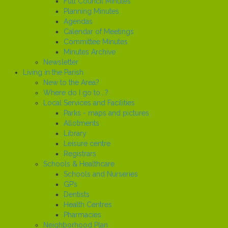
Full Council Minutes
Planning Minutes
Agendas
Calendar of Meetings
Committee Minutes
Minutes Archive
Newsletter
Living in the Parish
New to the Area?
Where do I go to...?
Local Services and Facilities
Parks - maps and pictures
Allotments
Library
Leisure centre
Registrars
Schools & Healthcare
Schools and Nurseries
GP’s
Dentists
Health Centres
Pharmacies
Neighborhood Plan