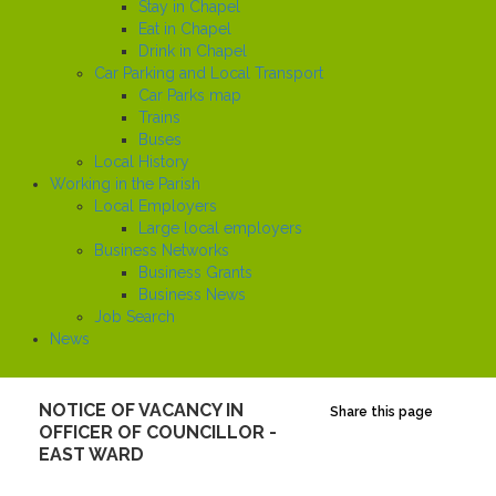
Stay in Chapel
Eat in Chapel
Drink in Chapel
Car Parking and Local Transport
Car Parks map
Trains
Buses
Local History
Working in the Parish
Local Employers
Large local employers
Business Networks
Business Grants
Business News
Job Search
News
NOTICE OF VACANCY IN
Share this page
OFFICER OF COUNCILLOR -
EAST WARD
Created