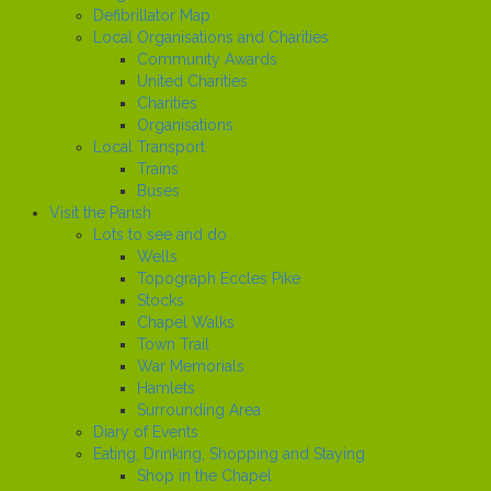
Defibrillator Map
Local Organisations and Charities
Community Awards
United Charities
Charities
Organisations
Local Transport
Trains
Buses
Visit the Parish
Lots to see and do
Wells
Topograph Eccles Pike
Stocks
Chapel Walks
Town Trail
War Memorials
Hamlets
Surrounding Area
Diary of Events
Eating, Drinking, Shopping and Staying
Shop in the Chapel