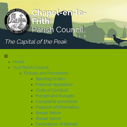
Chapel-en-le-
Frith
Parish Council
The Capital of the Peak
Home
Your Parish Council
Policies and Procedures
Standing Orders
Financial regulations
Code of Conduct
Precept and Budgets
Complaints procedure
Freedom of Information
Annual Return
Annual report
Declarations of Interest