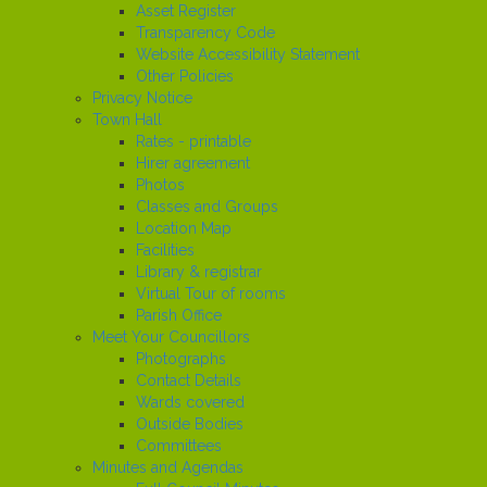
Asset Register
Transparency Code
Website Accessibility Statement
Other Policies
Privacy Notice
Town Hall
Rates - printable
Hirer agreement
Photos
Classes and Groups
Location Map
Facilities
Library & registrar
Virtual Tour of rooms
Parish Office
Meet Your Councillors
Photographs
Contact Details
Wards covered
Outside Bodies
Committees
Minutes and Agendas