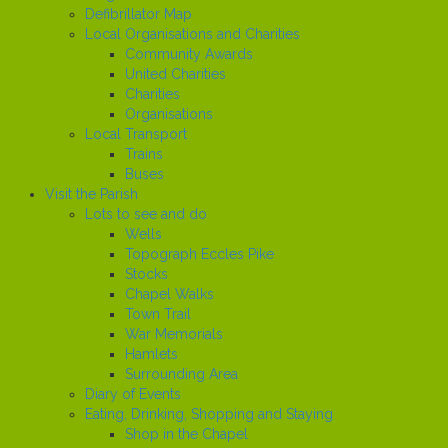
Defibrillator Map
Local Organisations and Charities
Community Awards
United Charities
Charities
Organisations
Local Transport
Trains
Buses
Visit the Parish
Lots to see and do
Wells
Topograph Eccles Pike
Stocks
Chapel Walks
Town Trail
War Memorials
Hamlets
Surrounding Area
Diary of Events
Eating, Drinking, Shopping and Staying
Shop in the Chapel