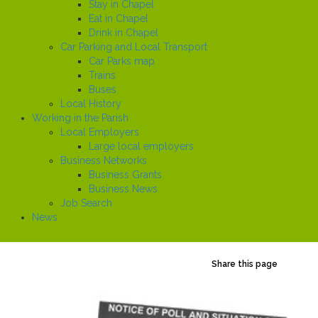
Stay in Chapel
Eat in Chapel
Drink in Chapel
Car Parking and Local Transport
Car Parks map
Trains
Buses
Local History
Working in the Parish
Local Employers
Large local employers
Business Networks
Business Grants
Business News
Job Search
News
Share this page