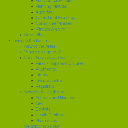
Full Council Minutes
Planning Minutes
Agendas
Calendar of Meetings
Committee Minutes
Minutes Archive
Newsletter
Living in the Parish
New to the Area?
Where do I go to...?
Local Services and Facilities
Parks - maps and pictures
Allotments
Library
Leisure centre
Registrars
Schools & Healthcare
Schools and Nurseries
GP’s
Dentists
Health Centres
Pharmacies
Neighborhood Plan