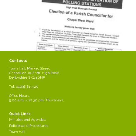
Contacts
Town Hall, Market Street
Chapel-en-le-Frith, High Peak,
Derbyshire SK23 0HP
Tel: 01298 813320
Office Hours:
9.00 a.m. – 12.30 pm. Thursdays.
Quick Links
Minutes and Agendas
Policies and Procedures
Town Hall