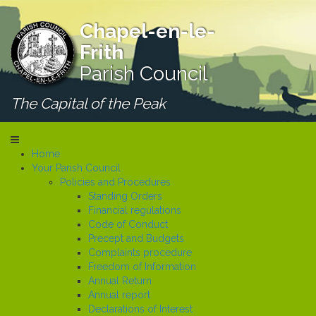
Chapel-en-le-
Frith
Parish Council
The Capital of the Peak
Home
Your Parish Council
Policies and Procedures
Standing Orders
Financial regulations
Code of Conduct
Precept and Budgets
Complaints procedure
Freedom of Information
Annual Return
Annual report
Declarations of Interest