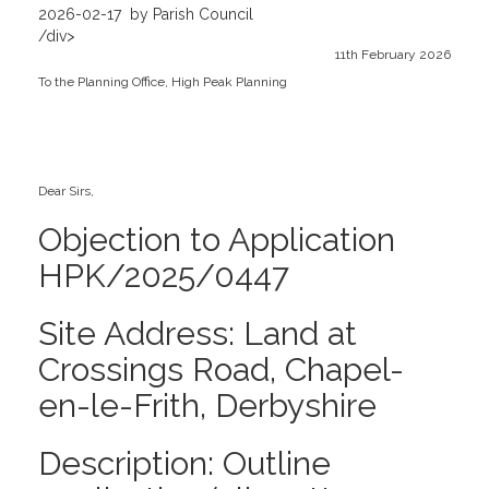
2026-02-17
by Parish Council
/div>
11th February 2026
To the Planning Office, High Peak Planning
Dear Sirs,
Objection to Application
HPK/2025/0447
Site Address: Land at
Crossings Road, Chapel-
en-le-Frith, Derbyshire
Description: Outline