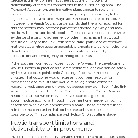
precise alignment of internal streets but the principle and
deliverability of the site’s connections to the surrounding area. The
Transport Assessment and indicative plans appear to rely on a
pedestrian and cycle link, and an emergency access route, to the
adjacent Orchid Drive and Twayblade Crescent estate to the south.
However, the Parish Council understands that the land required for
this connection may not form part of the adopted highway and may
not be within the applicant’s control. The application does not provide
evidence of a binding agreement or other mechanism that would
secure delivery of the link. Reliance on third-party land at reserved
matters stage introduces unacceptable uncertainty as to whether the
development can in fact achieve appropriate permeability,
accessibility and emergency planning outcomes.
If the southern connection does not come forward, the development
would function in practice as a large residential enclave served solely
by the two access points onto Crossings Road, with no secondary
linkage. That outcome would represent poor permeability for
pedestrians and cyclists and would raise legitimate concerns
regarding resilience and emergency access provision. Even if the link
were to be delivered, the Parish Council notes that Orchid Drive is a
residential street which may not have been designed to
accommodate additional through movement or emergency routing
associated with a development of this scale. These matters further
reinforce the conclusion that, on the present evidence, it is not
possible to confirm compliance with Policy CF6 at outline stage.
Public transport limitations and
deliverability of improvements
Public transport accessibility remains limited. The nearest bus stops