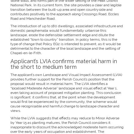
stone walls, and forms part of the wider setting of the Peak District
National Park. In its current form, the site provides a clear and legible
transition between the built-up area and open countryside and
contributes positively to the approach along Crossings Road, Eccles
Road and Manchester Road.
The introduction of up to 180 dwellings, associated infrastructure and
domestic paraphernalia would fundamentally urbanise this
landscape, erode the defensible settlement edge and dilute the
established “town to country” transition. In policy terms, this is the
type of change that Policy EQ2 is intended to prevent, as it would be
detrimental to the character of the local landscape and the setting of
Chapel-en-le-Frith.
Applicant’s LVIA confirms material harm in
the short to medium term
The applicant’s own Landscape and Visual Impact Assessment (LVIA)
provides further support for the Parish Council’s position that the
proposal would result in material harm. The LVIA identifies a
“localised Moderate Adverse” landscape and visual effect at Year 1,
even taking account of proposed mitigation planting. This conclusion
is significant: it confirms that, at the point when the development
would first be experienced by the community, the scheme would
cause recognisable and harmful change to landscape character and
views.
While the LVIA suggests that effects may reduce to Minor Adverse
by Year 15 as planting matures, the Parish Council considers it
inappropriate to discount the acknowledged moderate harm occurring
over the early years of occupation and establishment. The