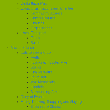
Defibrillator Map
Local Organisations and Charities
Community Awards
United Charities
Charities
Organisations
Local Transport
Trains
Buses
Visit the Parish
Lots to see and do
Wells
Topograph Eccles Pike
Stocks
Chapel Walks
Town Trail
War Memorials
Hamlets
Surrounding Area
Diary of Events
Eating, Drinking, Shopping and Staying
Shop in the Chapel