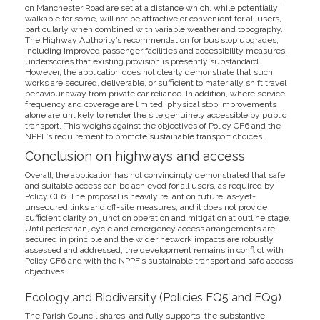
on Manchester Road are set at a distance which, while potentially
walkable for some, will not be attractive or convenient for all users,
particularly when combined with variable weather and topography.
The Highway Authority’s recommendation for bus stop upgrades,
including improved passenger facilities and accessibility measures,
underscores that existing provision is presently substandard.
However, the application does not clearly demonstrate that such
works are secured, deliverable, or sufficient to materially shift travel
behaviour away from private car reliance. In addition, where service
frequency and coverage are limited, physical stop improvements
alone are unlikely to render the site genuinely accessible by public
transport. This weighs against the objectives of Policy CF6 and the
NPPF’s requirement to promote sustainable transport choices.
Conclusion on highways and access
Overall, the application has not convincingly demonstrated that safe
and suitable access can be achieved for all users, as required by
Policy CF6. The proposal is heavily reliant on future, as-yet-
unsecured links and off-site measures, and it does not provide
sufficient clarity on junction operation and mitigation at outline stage.
Until pedestrian, cycle and emergency access arrangements are
secured in principle and the wider network impacts are robustly
assessed and addressed, the development remains in conflict with
Policy CF6 and with the NPPF’s sustainable transport and safe access
objectives.
Ecology and Biodiversity (Policies EQ5 and EQ9)
The Parish Council shares, and fully supports, the substantive