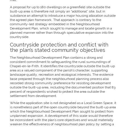
met.
A proposal for up to 180 dwellings on a greenfield site outside the
built-up area is therefore not simply an “additional” site, but in
substance an attempt to introduce a major housing allocation outside
the agreed plan framework. That approach is contrary to the
community-led strategy embedded in the Neighbourhood
Development Plan, which sought to manage and locate growth in a
planned manner rather than through speculative expansion into the
countryside.
Countryside protection and conflict with
the plan’s stated community objectives
The Neighbourhood Development Plan contains a strong and
consistent commitment to safeguarding the rural surroundings of
Chapel-en-le-Frith. It identifies the countryside outside the built-up
area as a valued component of the parish’s character, supporting
landscape quality, recreation and ecological interests. The evidence
base prepared through the neighbourhood planning process also
recorded strong community preference for resisting development
outside the built-up area, including the documented position that 83
percent of respondents wished to protect the area outside the
settlement from development.
While the application site is not designated as a Local Green Space, it
is nonetheless part of the open countryside beyond the built-up area
which the Neighbourhood Development Plan sought to protect from
unplanned expansion. A development of this scale would therefore
be inconsistent with the plan’s core objectives and would materially
weaken the effectiveness of neighbourhood plan policy by setting a