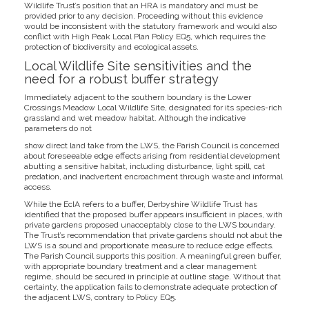
Wildlife Trust’s position that an HRA is mandatory and must be
provided prior to any decision. Proceeding without this evidence
would be inconsistent with the statutory framework and would also
conflict with High Peak Local Plan Policy EQ5, which requires the
protection of biodiversity and ecological assets.
Local Wildlife Site sensitivities and the
need for a robust buffer strategy
Immediately adjacent to the southern boundary is the Lower
Crossings Meadow Local Wildlife Site, designated for its species-rich
grassland and wet meadow habitat. Although the indicative
parameters do not
show direct land take from the LWS, the Parish Council is concerned
about foreseeable edge effects arising from residential development
abutting a sensitive habitat, including disturbance, light spill, cat
predation, and inadvertent encroachment through waste and informal
access.
While the EcIA refers to a buffer, Derbyshire Wildlife Trust has
identified that the proposed buffer appears insufficient in places, with
private gardens proposed unacceptably close to the LWS boundary.
The Trust’s recommendation that private gardens should not abut the
LWS is a sound and proportionate measure to reduce edge effects.
The Parish Council supports this position. A meaningful green buffer,
with appropriate boundary treatment and a clear management
regime, should be secured in principle at outline stage. Without that
certainty, the application fails to demonstrate adequate protection of
the adjacent LWS, contrary to Policy EQ5.