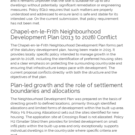
and it remains unproven that the site is suitable for up to 180
dwellings without potentially significant remediation or engineering
measures. Policy EQ10 requires that such matters are properly
understood and addressed to ensure land is safe and stable for its
intended use. On the current submission, that policy requirement
has not been met.
Chapel-en-le-Frith Neighbourhood
Development Plan (2013 to 2028) Conflict
The Chapel-en-le-Frith Neighbourhood Development Plan forms part
of the statutory development plan, having been made in 2015. It
provides locally specific policy intended to manage growth in the
parish to 2028, including the identification of preferred housing sites
and a clear emphasis on protecting the surrounding countryside and
ensuring that infrastructure keeps pace with development. The
current proposal conflicts directly with both the structure and the
objectives of that plan.
Plan-led growth and the role of settlement
boundaries and allocations
The Neighbourhood Development Plan was prepared on the basis of
directing growth to defined locations, primarily through identified
allocations and limited forms of development within the built-up area.
Policy H1 (Housing Allocations) sets out the sites identified for new
housing. The application site at Crossings Road is not allocated. Policy
H2 (Smaller Sites) then provides for limited development on small
infill plots within the built-up area and only exceptionally supports
individual dwellings in the countryside where specific criteria are