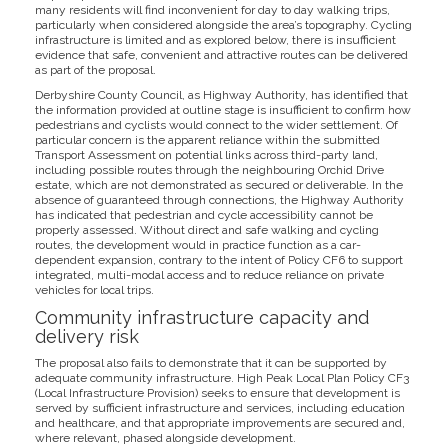
many residents will find inconvenient for day to day walking trips,
particularly when considered alongside the area’s topography. Cycling
infrastructure is limited and as explored below, there is insufficient
evidence that safe, convenient and attractive routes can be delivered
as part of the proposal.
Derbyshire County Council, as Highway Authority, has identified that
the information provided at outline stage is insufficient to confirm how
pedestrians and cyclists would connect to the wider settlement. Of
particular concern is the apparent reliance within the submitted
Transport Assessment on potential links across third-party land,
including possible routes through the neighbouring Orchid Drive
estate, which are not demonstrated as secured or deliverable. In the
absence of guaranteed through connections, the Highway Authority
has indicated that pedestrian and cycle accessibility cannot be
properly assessed. Without direct and safe walking and cycling
routes, the development would in practice function as a car-
dependent expansion, contrary to the intent of Policy CF6 to support
integrated, multi-modal access and to reduce reliance on private
vehicles for local trips.
Community infrastructure capacity and
delivery risk
The proposal also fails to demonstrate that it can be supported by
adequate community infrastructure. High Peak Local Plan Policy CF3
(Local Infrastructure Provision) seeks to ensure that development is
served by sufficient infrastructure and services, including education
and healthcare, and that appropriate improvements are secured and,
where relevant, phased alongside development.