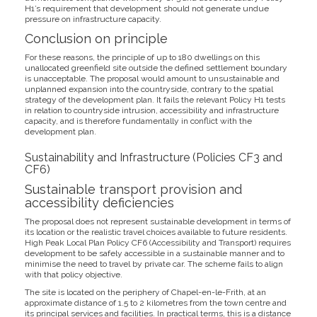
H1’s requirement that development should not generate undue
pressure on infrastructure capacity.
Conclusion on principle
For these reasons, the principle of up to 180 dwellings on this
unallocated greenfield site outside the defined settlement boundary
is unacceptable. The proposal would amount to unsustainable and
unplanned expansion into the countryside, contrary to the spatial
strategy of the development plan. It fails the relevant Policy H1 tests
in relation to countryside intrusion, accessibility and infrastructure
capacity, and is therefore fundamentally in conflict with the
development plan.
Sustainability and Infrastructure (Policies CF3 and
CF6)
Sustainable transport provision and
accessibility deficiencies
The proposal does not represent sustainable development in terms of
its location or the realistic travel choices available to future residents.
High Peak Local Plan Policy CF6 (Accessibility and Transport) requires
development to be safely accessible in a sustainable manner and to
minimise the need to travel by private car. The scheme fails to align
with that policy objective.
The site is located on the periphery of Chapel-en-le-Frith, at an
approximate distance of 1.5 to 2 kilometres from the town centre and
its principal services and facilities. In practical terms, this is a distance