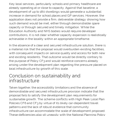
Key local services, particularly schools and primary healthcare are
already operating at or close to capacity. Against that baseline, a
development of up to 180 dwellings would generate a substantial
increase in demand for school places and GP services. However, the
application does not provide a firm, deliverable strategy showing how
such demand would be met, either through demonstrable spare
capacity or through secured and timely mitigation. While the
Education Authority and NHS bodies would require developer
contributions, it is not clear whether capacity expansion is realistically
achievable in the locality within an appropriate timeframe.
In the absence of a clear and secured infrastructure solution, there is
a material risk that the proposal would overburden existing facilities,
with consequent impacts on service quality and access for both new
and existing residents. That outcome would be directly contrary to
the purpose of Policy CF3 and would reinforce concerns already
arising under the development plan regarding the pressure placed on
local infrastructure by growth of this scale.
Conclusion on sustainability and
infrastructure
Taken together, the accessibility limitations and the absence of
demonstrable and secured infrastructure provision indicate that the
proposal fails to satisfy the development plan requirements for
sustainable growth. The scheme conflicts with High Peak Local Plan
Policies CF6 and CF3 by virtue of its likely car-dependent travel
patterns and the lack of robust evidence that community
infrastructure can accommodate the scale of development proposed.
These deficiencies also sit uneasily with the National Planning Policy