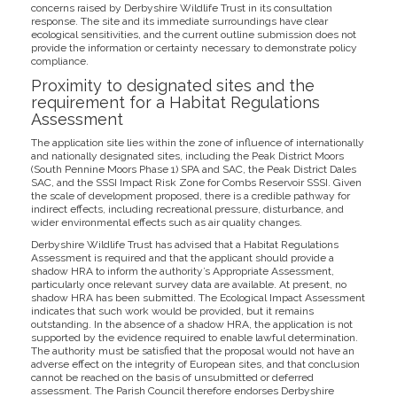
concerns raised by Derbyshire Wildlife Trust in its consultation
response. The site and its immediate surroundings have clear
ecological sensitivities, and the current outline submission does not
provide the information or certainty necessary to demonstrate policy
compliance.
Proximity to designated sites and the
requirement for a Habitat Regulations
Assessment
The application site lies within the zone of influence of internationally
and nationally designated sites, including the Peak District Moors
(South Pennine Moors Phase 1) SPA and SAC, the Peak District Dales
SAC, and the SSSI Impact Risk Zone for Combs Reservoir SSSI. Given
the scale of development proposed, there is a credible pathway for
indirect effects, including recreational pressure, disturbance, and
wider environmental effects such as air quality changes.
Derbyshire Wildlife Trust has advised that a Habitat Regulations
Assessment is required and that the applicant should provide a
shadow HRA to inform the authority’s Appropriate Assessment,
particularly once relevant survey data are available. At present, no
shadow HRA has been submitted. The Ecological Impact Assessment
indicates that such work would be provided, but it remains
outstanding. In the absence of a shadow HRA, the application is not
supported by the evidence required to enable lawful determination.
The authority must be satisfied that the proposal would not have an
adverse effect on the integrity of European sites, and that conclusion
cannot be reached on the basis of unsubmitted or deferred
assessment. The Parish Council therefore endorses Derbyshire