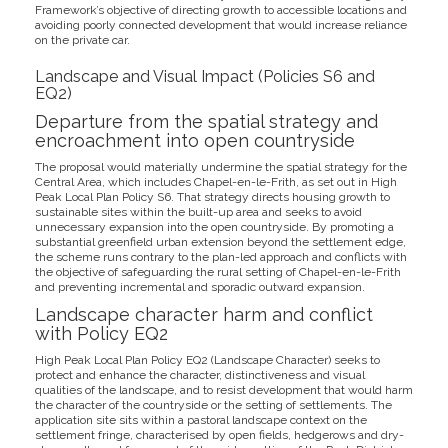
Framework’s objective of directing growth to accessible locations and
avoiding poorly connected development that would increase reliance
on the private car.
Landscape and Visual Impact (Policies S6 and
EQ2)
Departure from the spatial strategy and
encroachment into open countryside
The proposal would materially undermine the spatial strategy for the
Central Area, which includes Chapel-en-le-Frith, as set out in High
Peak Local Plan Policy S6. That strategy directs housing growth to
sustainable sites within the built-up area and seeks to avoid
unnecessary expansion into the open countryside. By promoting a
substantial greenfield urban extension beyond the settlement edge,
the scheme runs contrary to the plan-led approach and conflicts with
the objective of safeguarding the rural setting of Chapel-en-le-Frith
and preventing incremental and sporadic outward expansion.
Landscape character harm and conflict
with Policy EQ2
High Peak Local Plan Policy EQ2 (Landscape Character) seeks to
protect and enhance the character, distinctiveness and visual
qualities of the landscape, and to resist development that would harm
the character of the countryside or the setting of settlements. The
application site sits within a pastoral landscape context on the
settlement fringe, characterised by open fields, hedgerows and dry-