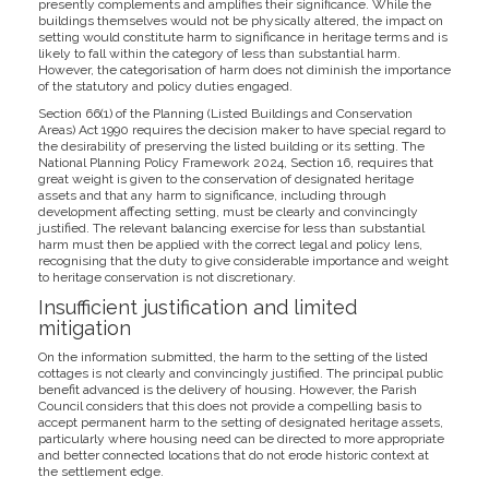
presently complements and amplifies their significance. While the
buildings themselves would not be physically altered, the impact on
setting would constitute harm to significance in heritage terms and is
likely to fall within the category of less than substantial harm.
However, the categorisation of harm does not diminish the importance
of the statutory and policy duties engaged.
Section 66(1) of the Planning (Listed Buildings and Conservation
Areas) Act 1990 requires the decision maker to have special regard to
the desirability of preserving the listed building or its setting. The
National Planning Policy Framework 2024, Section 16, requires that
great weight is given to the conservation of designated heritage
assets and that any harm to significance, including through
development affecting setting, must be clearly and convincingly
justified. The relevant balancing exercise for less than substantial
harm must then be applied with the correct legal and policy lens,
recognising that the duty to give considerable importance and weight
to heritage conservation is not discretionary.
Insufficient justification and limited
mitigation
On the information submitted, the harm to the setting of the listed
cottages is not clearly and convincingly justified. The principal public
benefit advanced is the delivery of housing. However, the Parish
Council considers that this does not provide a compelling basis to
accept permanent harm to the setting of designated heritage assets,
particularly where housing need can be directed to more appropriate
and better connected locations that do not erode historic context at
the settlement edge.