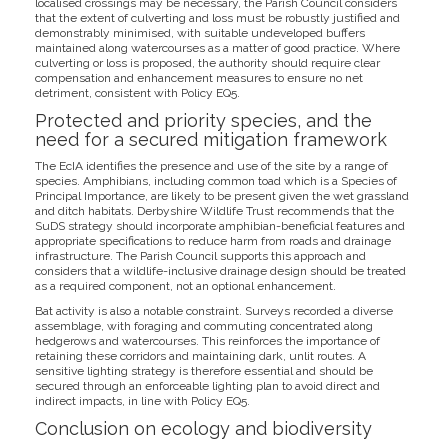
localised crossings may be necessary, the Parish Council considers
that the extent of culverting and loss must be robustly justified and
demonstrably minimised, with suitable undeveloped buffers
maintained along watercourses as a matter of good practice. Where
culverting or loss is proposed, the authority should require clear
compensation and enhancement measures to ensure no net
detriment, consistent with Policy EQ5.
Protected and priority species, and the
need for a secured mitigation framework
The EcIA identifies the presence and use of the site by a range of
species. Amphibians, including common toad which is a Species of
Principal Importance, are likely to be present given the wet grassland
and ditch habitats. Derbyshire Wildlife Trust recommends that the
SuDS strategy should incorporate amphibian-beneficial features and
appropriate specifications to reduce harm from roads and drainage
infrastructure. The Parish Council supports this approach and
considers that a wildlife-inclusive drainage design should be treated
as a required component, not an optional enhancement.
Bat activity is also a notable constraint. Surveys recorded a diverse
assemblage, with foraging and commuting concentrated along
hedgerows and watercourses. This reinforces the importance of
retaining these corridors and maintaining dark, unlit routes. A
sensitive lighting strategy is therefore essential and should be
secured through an enforceable lighting plan to avoid direct and
indirect impacts, in line with Policy EQ5.
Conclusion on ecology and biodiversity