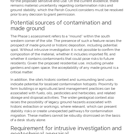
for the proposed sensitive end use. On the current evidence, there
remains material uncertainty regarding contamination risks and
ground stability, which the Parish Council considers must be resolved
prior to any decision to grant permission.
Potential sources of contamination and
made ground
The Phase 1 assessment refers to a “mound” within the south
western corner of the site. The presence of such a feature raises the
prospect of made ground or historic deposition, including potential
spoil. Without intrusive investigation it is not possible to confirm the
composition of the material, whether it includes imported fill, and
whether it contains contaminants that could pose risks to future
residents. Given the proposed residential use, including private
gardens and open space, the acceptability of any made ground is a
critical matter.
In addition, the site’s historic context and surrounding land uses
indicate potential for localised contamination hotspots. Proximity to
farm buildings or agricultural land management practices can be
associated with fuels, oils, pesticides and herbicides, and related
storage and disposal activities. The wider geological context also
raises the possibility of legacy ground hazards associated with
historic extraction or workings, where relevant, which can present
stability risks or create unexpected pathways for contamination
migration. These matters cannot be robustly dismissed on the basis
of a desk study alone.
Requirement for intrusive investigation and
geotechnical appraisal