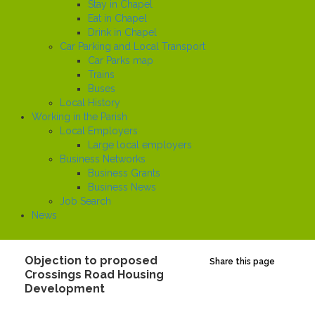
Stay in Chapel
Eat in Chapel
Drink in Chapel
Car Parking and Local Transport
Car Parks map
Trains
Buses
Local History
Working in the Parish
Local Employers
Large local employers
Business Networks
Business Grants
Business News
Job Search
News
Objection to proposed
Share this page
Crossings Road Housing
Development
Created