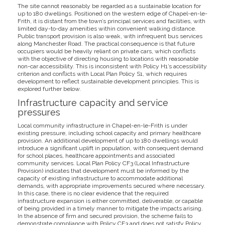
The site cannot reasonably be regarded as a sustainable location for
up to 180 dwellings. Positioned on the western edge of Chapel-en-le-
Frith, it is distant from the town’s principal services and facilities, with
limited day-to-day amenities within convenient walking distance.
Public transport provision is also weak, with infrequent bus services
along Manchester Road. The practical consequence is that future
occupiers would be heavily reliant on private cars, which conflicts
with the objective of directing housing to locations with reasonable
non-car accessibility. This is inconsistent with Policy H1’s accessibility
criterion and conflicts with Local Plan Policy S1, which requires
development to reflect sustainable development principles. This is
explored further below.
Infrastructure capacity and service
pressures
Local community infrastructure in Chapel-en-le-Frith is under
existing pressure, including school capacity and primary healthcare
provision. An additional development of up to 180 dwellings would
introduce a significant uplift in population, with consequent demand
for school places, healthcare appointments and associated
community services. Local Plan Policy CF3 (Local Infrastructure
Provision) indicates that development must be informed by the
capacity of existing infrastructure to accommodate additional
demands, with appropriate improvements secured where necessary.
In this case, there is no clear evidence that the required
infrastructure expansion is either committed, deliverable, or capable
of being provided in a timely manner to mitigate the impacts arising.
In the absence of firm and secured provision, the scheme fails to
demonstrate compliance with Policy CF3 and does not satisfy Policy