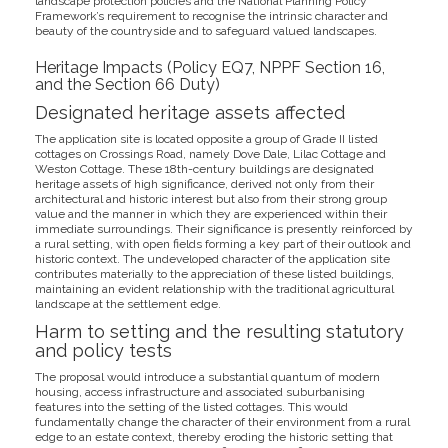
landscape protection policies and the National Planning Policy
Framework’s requirement to recognise the intrinsic character and
beauty of the countryside and to safeguard valued landscapes.
Heritage Impacts (Policy EQ7, NPPF Section 16,
and the Section 66 Duty)
Designated heritage assets affected
The application site is located opposite a group of Grade II listed
cottages on Crossings Road, namely Dove Dale, Lilac Cottage and
Weston Cottage. These 18th-century buildings are designated
heritage assets of high significance, derived not only from their
architectural and historic interest but also from their strong group
value and the manner in which they are experienced within their
immediate surroundings. Their significance is presently reinforced by
a rural setting, with open fields forming a key part of their outlook and
historic context. The undeveloped character of the application site
contributes materially to the appreciation of these listed buildings,
maintaining an evident relationship with the traditional agricultural
landscape at the settlement edge.
Harm to setting and the resulting statutory
and policy tests
The proposal would introduce a substantial quantum of modern
housing, access infrastructure and associated suburbanising
features into the setting of the listed cottages. This would
fundamentally change the character of their environment from a rural
edge to an estate context, thereby eroding the historic setting that