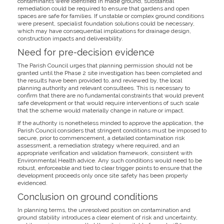
contaminants were identified in made ground, substantial
remediation could be required to ensure that gardens and open
spaces are safe for families. If unstable or complex ground conditions
were present, specialist foundation solutions could be necessary,
which may have consequential implications for drainage design,
construction impacts and deliverability.
Need for pre-decision evidence
The Parish Council urges that planning permission should not be
granted until the Phase 2 site investigation has been completed and
the results have been provided to, and reviewed by, the local
planning authority and relevant consultees. This is necessary to
confirm that there are no fundamental constraints that would prevent
safe development or that would require interventions of such scale
that the scheme would materially change in nature or impact.
If the authority is nonetheless minded to approve the application, the
Parish Council considers that stringent conditions must be imposed to
secure, prior to commencement, a detailed contamination risk
assessment, a remediation strategy where required, and an
appropriate verification and validation framework, consistent with
Environmental Health advice. Any such conditions would need to be
robust, enforceable and tied to clear trigger points to ensure that the
development proceeds only once site safety has been properly
evidenced.
Conclusion on ground conditions
In planning terms, the unresolved position on contamination and
ground stability introduces a clear element of risk and uncertainty,