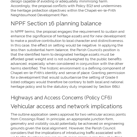
design capable of avoiding or adequately minimising harm.
Accordingly, the proposal conflicts with Policy EQ7 and undermines
the heritage protection objectives within the Chapel-en-le-Frith
Neighbourhood Development Plan.
NPPF Section 16 planning balance
In NPPF terms, the proposal engages the requirement to sustain and
enhance the significance of heritage assets and for new development
to make a positive contribution to local character and distinctiveness.
In this case, the effect on setting would be negative. In applying the
less than substantial harm balance, the Parish Council’s position is
that the identified harm to designated heritage assets must be
afforded great weight and is not outweighed by the public benefits
advanced, especially when considered in conjunction with the other
harms identified. The historic environment is a defining component of
Chapel-en-le-Frith’s identity and sense of place. Granting permission
for a development that would suburbanise the setting of Grade II
listed cottages would therefore be contrary to both local and national
heritage policy and to the statutory duty imposed by Section 66(1).
Highways and Access Concerns (Policy CF6)
Vehicular access and network implications
The outline application seeks approval for two vehicular access points
from Crossings Road. In principle, an appropriate junction form,
geometry and visibility could potentially be achieved on engineering
grounds given the local alignment. However, the Parish Council
considers that the implications of introducing traffic associated with