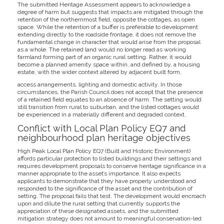
The submitted Heritage Assessment appears to acknowledge a
degree of harm but suggests that impacts are mitigated through the
retention of the northernmost field, opposite the cottages, as open
space. While the retention of a buffer is preferable to development
extending directly to the roadside frontage, it does not remove the
fundamental change in character that would arise from the proposal
as a whole. The retained land would no longer read as working
farmland forming part of an organic rural setting. Rather, it would
become a planned amenity space within, and defined by, a housing
estate, with the wider context altered by adjacent built form,
access arrangements, lighting and domestic activity. In those
circumstances, the Parish Council does not accept that the presence
of a retained field equates to an absence of harm. The setting would
still transition from rural to suburban, and the listed cottages would
be experienced in a materially different and degraded context.
Conflict with Local Plan Policy EQ7 and
neighbourhood plan heritage objectives
High Peak Local Plan Policy EQ7 (Built and Historic Environment)
affords particular protection to listed buildings and their settings and
requires development proposals to conserve heritage significance in a
manner appropriate to the asset’s importance. It also expects
applicants to demonstrate that they have properly understood and
responded to the significance of the asset and the contribution of
setting. The proposal fails that test. The development would encroach
upon and dilute the rural setting that currently supports the
appreciation of these designated assets, and the submitted
mitigation strategy does not amount to meaningful conservation-led