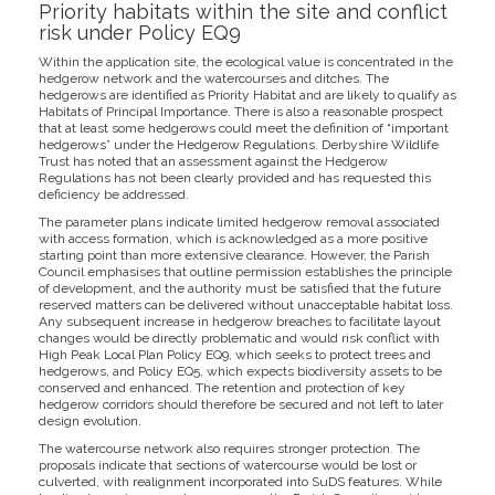
Priority habitats within the site and conflict
risk under Policy EQ9
Within the application site, the ecological value is concentrated in the
hedgerow network and the watercourses and ditches. The
hedgerows are identified as Priority Habitat and are likely to qualify as
Habitats of Principal Importance. There is also a reasonable prospect
that at least some hedgerows could meet the definition of “important
hedgerows” under the Hedgerow Regulations. Derbyshire Wildlife
Trust has noted that an assessment against the Hedgerow
Regulations has not been clearly provided and has requested this
deficiency be addressed.
The parameter plans indicate limited hedgerow removal associated
with access formation, which is acknowledged as a more positive
starting point than more extensive clearance. However, the Parish
Council emphasises that outline permission establishes the principle
of development, and the authority must be satisfied that the future
reserved matters can be delivered without unacceptable habitat loss.
Any subsequent increase in hedgerow breaches to facilitate layout
changes would be directly problematic and would risk conflict with
High Peak Local Plan Policy EQ9, which seeks to protect trees and
hedgerows, and Policy EQ5, which expects biodiversity assets to be
conserved and enhanced. The retention and protection of key
hedgerow corridors should therefore be secured and not left to later
design evolution.
The watercourse network also requires stronger protection. The
proposals indicate that sections of watercourse would be lost or
culverted, with realignment incorporated into SuDS features. While