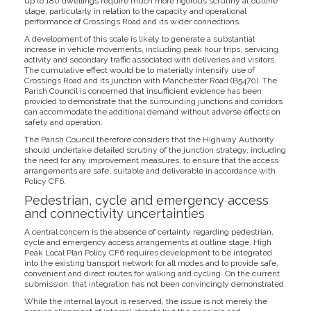
up to 180 dwellings require much more rigorous scrutiny at outline
stage, particularly in relation to the capacity and operational
performance of Crossings Road and its wider connections.
A development of this scale is likely to generate a substantial
increase in vehicle movements, including peak hour trips, servicing
activity and secondary traffic associated with deliveries and visitors.
The cumulative effect would be to materially intensify use of
Crossings Road and its junction with Manchester Road (B5470). The
Parish Council is concerned that insufficient evidence has been
provided to demonstrate that the surrounding junctions and corridors
can accommodate the additional demand without adverse effects on
safety and operation.
The Parish Council therefore considers that the Highway Authority
should undertake detailed scrutiny of the junction strategy, including
the need for any improvement measures, to ensure that the access
arrangements are safe, suitable and deliverable in accordance with
Policy CF6.
Pedestrian, cycle and emergency access
and connectivity uncertainties
A central concern is the absence of certainty regarding pedestrian,
cycle and emergency access arrangements at outline stage. High
Peak Local Plan Policy CF6 requires development to be integrated
into the existing transport network for all modes and to provide safe,
convenient and direct routes for walking and cycling. On the current
submission, that integration has not been convincingly demonstrated.
While the internal layout is reserved, the issue is not merely the