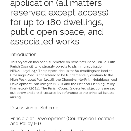
application (all matters
reserved except access)
for up to 180 dwellings,
public open space, and
associated works
Introduction:
This objection has been submitted on behalf of Chapel-en-le-Frith
Parish Council, who strongly objects to planning application
HPK/2025/0447. The proposal for up to 180 dwellings on land at
Crossings Road is considered to be fundamentally contrary to the
High Peak Local Plan (2016), the Chapel-en-le-Frith Neighbourhood
Development Plan (2013 to 2028), and the National Planning Policy
Framework (2024). The Parish Council’s detailed objections are set
out below and are structured by reference to the principal issues
arising.
Discussion of Scheme:
Principle of Development (Countryside Location
and Policy H1)