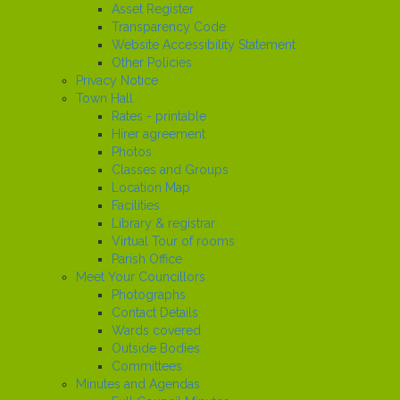
Asset Register
Transparency Code
Website Accessibility Statement
Other Policies
Privacy Notice
Town Hall
Rates - printable
Hirer agreement
Photos
Classes and Groups
Location Map
Facilities
Library & registrar
Virtual Tour of rooms
Parish Office
Meet Your Councillors
Photographs
Contact Details
Wards covered
Outside Bodies
Committees
Minutes and Agendas