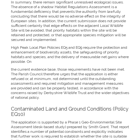
In summary, there remain significant unresolved ecological issues.
The absence of a shadow Habitat Regulations Assessment is a
fundamental deficiency that prevents the authority from lawfully
concluding that there would be no adverse effect on the integrity of
European sites. In addition, the current submission does not provide
sufficient certainty that edge effects on the adjacent Local Wildlife
Site will be avoided, that priority habitats within the site will be
retained and protected, or that appropriate species mitigation will be
secured and implemented.
High Peak Local Plan Policies EQ5 and EQ9 require the protection and
enhancement of biodiversity assets, the safeguarding of priority
habitats and species, and the delivery of measurable net gains where
possible. On
the current evidence base, those requirements have not been met.
The Parish Council therefore urges that the application is either
refused or, at minimum, not determined until the outstanding
assessments and required mitigation and management measures
are provided and can be properly tested, in accordance with the
concerns raised by Derbyshire Wildlife Trust and the wider objectives
of national policy.
Contaminated Land and Ground Conditions (Policy
EQ10)
The application is supported by a Phase 1 Geo-Environmental Site
Assessment (desk-based study) prepared by Smith Grant. That report
identifies a number of potential constraints and explicitly indicates
that further work is required to establish whether the site is suitable