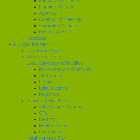
Full Council Minutes
Planning Minutes
Agendas
Calendar of Meetings
Committee Minutes
Minutes Archive
Newsletter
Living in the Parish
New to the Area?
Where do I go to...?
Local Services and Facilities
Parks - maps and pictures
Allotments
Library
Leisure centre
Registrars
Schools & Healthcare
Schools and Nurseries
GP’s
Dentists
Health Centres
Pharmacies
Neighborhood Plan