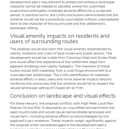
development plan’s requirement to protect and enhance landscape
character cannot be treated as satisfied where the submitted
assessment anticipates moderate adverse effects for a sustained
period. In practical terms, the LVIA’s conclusions demonstrate that the
scheme would not be successfully assimilated without unacceptable
harm to the character of the countryside and the settlement’s
landscape setting.
Visual amenity impacts on residents and
users of surrounding routes
The proposal would also harm the visual amenity experienced by
nearby residents and users of local routes and public access. The
development would be visible from Crossings Road and Eccles Road
and would affect the experience of the settlement edge from
adjacent dwellings and nearby footpaths. The character of these
routes would shift materially from a rural fringe environment to a
suburbanised streetscape. The LVIA’s identification of moderate
adverse effects in early years and minor adverse impacts beyond
reinforces the conclusion that the scheme would fail to respect the
valued landscape setting of Chapel-en-le-Frith.
Conclusion on landscape and visual effects
For these reasons, the proposal conflicts with High Peak Local Plan
Policies S6 and EQ2. It represents an unjustified encroachment into
open countryside and would cause demonstrable landscape and
visual harm, including adverse effects as acknowledged by the
applicant’s own evidence. These impacts weigh significantly against
the proposal when considered against the development plan’s