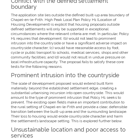
Conflict with the defined settlement
boundary
The application site lies outside the defined built-up area boundary of
Chapel-en-le-Frith. High Peak Local Plan Policy H1 (Location of
Housing Development) is explicit that housing proposals outside
defined settlements will only be supported in exceptional
circumstances where the relevant criteria are met. In particular, Policy
H1 requires that development: (b) would not lead to prominent
intrusion into the countryside or have a significant adverse impact on
countryside character; (c) would have reasonable access by foot,
cycle or public transport to schools, medical services, shops and other
community facilities; and (d) would not result in undue pressure on
local infrastructure capacity. The proposal fails to satisfy these core
tests for the following reasons.
Prominent intrusion into the countryside
The scale of development proposed would extend built form
materially beyond the established settlement edge, creating a
substantial urbanising incursion into open countryside. This would
amount to the type of prominent intrusion that Policy H1 seeks to
prevent. The existing open fields make an important contribution to
the rural setting of Chapel-en-le-Frith and provide a clear, defensible
transition between the built-up area and the surrounding landscape.
Their loss to housing would erode countryside character and harm
the settlement’s landscape setting. This is explored further below.
Unsustainable location and poor access to
services