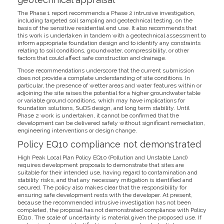
The Phase 1 report recommends a Phase 2 intrusive investigation,
including targeted soil sampling and geotechnical testing, on the
basis of the sensitive residential end use. It also recommends that
this work is undertaken in tandem with a geotechnical assessment to
inform appropriate foundation design and to identify any constraints
relating to soil conditions, groundwater, compressibility, or other
factors that could affect safe construction and drainage.
Those recommendations underscore that the current submission
does not provide a complete understanding of site conditions. In
particular, the presence of wetter areas and water features within or
adjoining the site raises the potential for a higher groundwater table
or variable ground conditions, which may have implications for
foundation solutions, SuDS design, and long term stability. Until
Phase 2 work is undertaken, it cannot be confirmed that the
development can be delivered safely without significant remediation,
engineering interventions or design change.
Policy EQ10 compliance not demonstrated
High Peak Local Plan Policy EQ10 (Pollution and Unstable Land)
requires development proposals to demonstrate that sites are
suitable for their intended use, having regard to contamination and
stability risks, and that any necessary mitigation is identified and
secured. The policy also makes clear that the responsibility for
ensuring safe development rests with the developer. At present,
because the recommended intrusive investigation has not been
completed, the proposal has not demonstrated compliance with Policy
EQ10. The scale of uncertainty is material given the proposed use. If