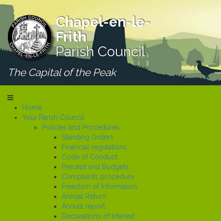
Chapel-en-le-
Frith
Parish Council
The Capital of the Peak
Home
Your Parish Council
Policies and Procedures
Standing Orders
Financial regulations
Code of Conduct
Precept and Budgets
Complaints procedure
Freedom of Information
Annual Return
Annual report
Declarations of Interest