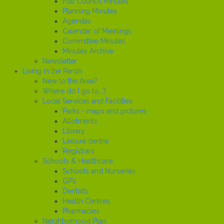
Full Council Minutes
Planning Minutes
Agendas
Calendar of Meetings
Committee Minutes
Minutes Archive
Newsletter
Living in the Parish
New to the Area?
Where do I go to...?
Local Services and Facilities
Parks - maps and pictures
Allotments
Library
Leisure centre
Registrars
Schools & Healthcare
Schools and Nurseries
GP’s
Dentists
Health Centres
Pharmacies
Neighborhood Plan