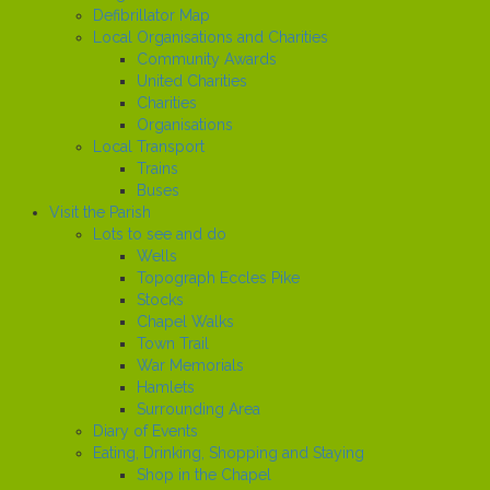
Defibrillator Map
Local Organisations and Charities
Community Awards
United Charities
Charities
Organisations
Local Transport
Trains
Buses
Visit the Parish
Lots to see and do
Wells
Topograph Eccles Pike
Stocks
Chapel Walks
Town Trail
War Memorials
Hamlets
Surrounding Area
Diary of Events
Eating, Drinking, Shopping and Staying
Shop in the Chapel