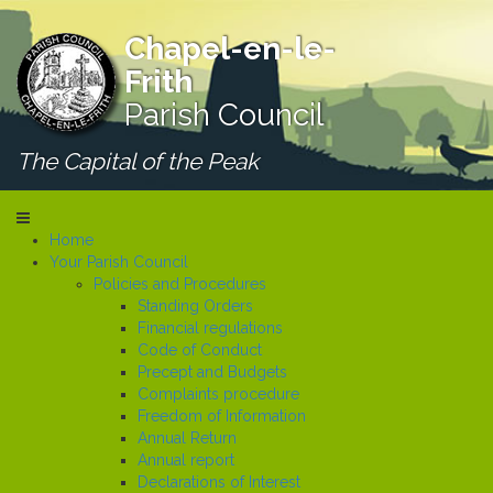
Chapel-en-le-
Frith
Parish Council
The Capital of the Peak
Home
Your Parish Council
Policies and Procedures
Standing Orders
Financial regulations
Code of Conduct
Precept and Budgets
Complaints procedure
Freedom of Information
Annual Return
Annual report
Declarations of Interest