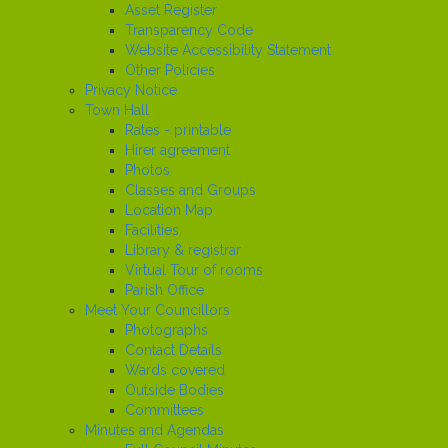
Asset Register
Transparency Code
Website Accessibility Statement
Other Policies
Privacy Notice
Town Hall
Rates - printable
Hirer agreement
Photos
Classes and Groups
Location Map
Facilities
Library & registrar
Virtual Tour of rooms
Parish Office
Meet Your Councillors
Photographs
Contact Details
Wards covered
Outside Bodies
Committees
Minutes and Agendas