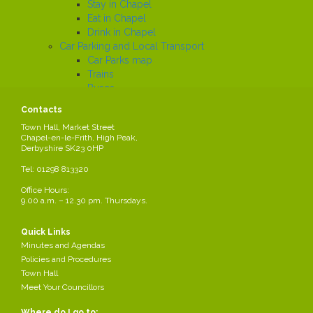
Stay in Chapel
Eat in Chapel
Drink in Chapel
Car Parking and Local Transport
Car Parks map
Trains
Buses
Local History
Contacts
Working in the Parish
Town Hall, Market Street
Local Employers
Chapel-en-le-Frith, High Peak,
Large local employers
Derbyshire SK23 0HP
Business Networks
Tel: 01298 813320
Business Grants
Business News
Office Hours:
Job Search
9.00 a.m. – 12.30 pm. Thursdays.
News
Quick Links
Minutes and Agendas
Road Closure Order -
Policies and Procedures
Share this page
Sheffield Road
Town Hall
Meet Your Councillors
Created
2024-09-03
by Parish Council
Where do I go to: