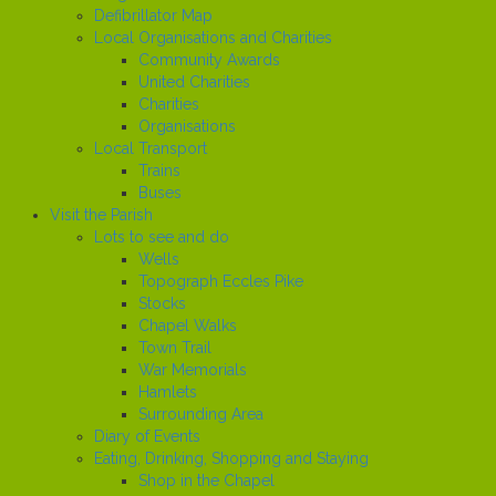
Defibrillator Map
Local Organisations and Charities
Community Awards
United Charities
Charities
Organisations
Local Transport
Trains
Buses
Visit the Parish
Lots to see and do
Wells
Topograph Eccles Pike
Stocks
Chapel Walks
Town Trail
War Memorials
Hamlets
Surrounding Area
Diary of Events
Eating, Drinking, Shopping and Staying
Shop in the Chapel