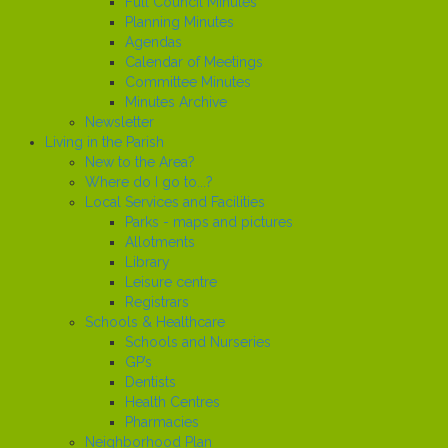
Full Council Minutes
Planning Minutes
Agendas
Calendar of Meetings
Committee Minutes
Minutes Archive
Newsletter
Living in the Parish
New to the Area?
Where do I go to...?
Local Services and Facilities
Parks - maps and pictures
Allotments
Library
Leisure centre
Registrars
Schools & Healthcare
Schools and Nurseries
GP’s
Dentists
Health Centres
Pharmacies
Neighborhood Plan