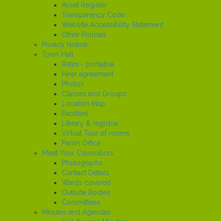
Asset Register
Transparency Code
Website Accessibility Statement
Other Policies
Privacy Notice
Town Hall
Rates - printable
Hirer agreement
Photos
Classes and Groups
Location Map
Facilities
Library & registrar
Virtual Tour of rooms
Parish Office
Meet Your Councillors
Photographs
Contact Details
Wards covered
Outside Bodies
Committees
Minutes and Agendas