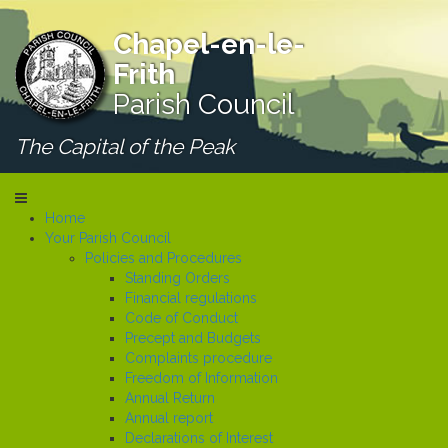
Chapel-en-le-
Frith
Parish Council
The Capital of the Peak
Home
Your Parish Council
Policies and Procedures
Standing Orders
Financial regulations
Code of Conduct
Precept and Budgets
Complaints procedure
Freedom of Information
Annual Return
Annual report
Declarations of Interest