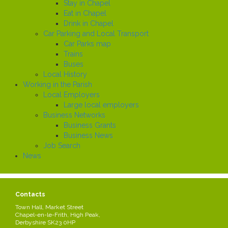
Stay in Chapel
Eat in Chapel
Drink in Chapel
Car Parking and Local Transport
Car Parks map
Trains
Buses
Local History
Working in the Parish
Local Employers
Large local employers
Business Networks
Business Grants
Business News
Job Search
News
NOTICE OF PUBLIC RIGHTS,
Share this page
Contacts
ACCOUNTS FOR YEAR
Town Hall, Market Street
ENDED 31 MARCH 2024
Chapel-en-le-Frith, High Peak,
Derbyshire SK23 0HP
Created