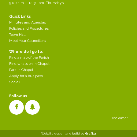
9.00 a.m. – 12.30 pm. Thursdays.
Any residents who are following the court case "Jones &
Others v Chapel–en-le-Frith Parish Council – 2300227922"
in Manchester Magistrates' Court might know that the case
Quick Links
was scheduled to be heard today. Unfortunately we have
Minutes and Agendas
been advised by HM Courts Service that, due to court
Policies and Procedures
availability, the case is now having to be deferred to a later
Town Hall
date - we don't yet know what that date is. The case is
Meet Your Councillors
about the Memorial Park.
Where do I go to:
Find a map of the Parish
Find what’s on in Chapel
Park in Chapel
Apply for a bus pass
See all
Follow us
Disclaimer
Cookies make it easier for us to provide you with our services. With
Website design and build by
Grafika
the usage of our services you permit us to use cookies.