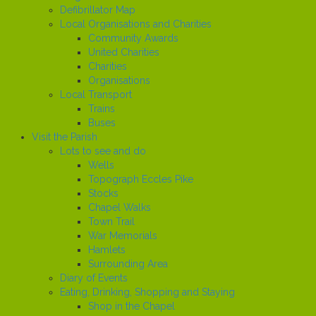
Defibrillator Map
Local Organisations and Charities
Community Awards
United Charities
Charities
Organisations
Local Transport
Trains
Buses
Visit the Parish
Lots to see and do
Wells
Topograph Eccles Pike
Stocks
Chapel Walks
Town Trail
War Memorials
Hamlets
Surrounding Area
Diary of Events
Eating, Drinking, Shopping and Staying
Shop in the Chapel