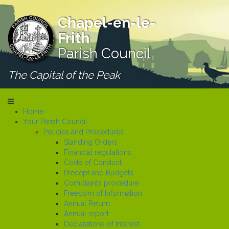
Chapel-en-le-
Frith
Parish Council
The Capital of the Peak
Home
Your Parish Council
Policies and Procedures
Standing Orders
Financial regulations
Code of Conduct
Precept and Budgets
Complaints procedure
Freedom of Information
Annual Return
Annual report
Declarations of Interest