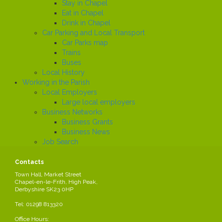
Stay in Chapel
Eat in Chapel
Drink in Chapel
Car Parking and Local Transport
Car Parks map
Trains
Buses
Local History
Working in the Parish
Local Employers
Large local employers
Business Networks
Business Grants
Business News
Job Search
News
Contacts
Town Hall, Market Street
Chapel-en-le-Frith, High Peak,
Court case
Share this page
Derbyshire SK23 0HP
Created
Tel: 01298 813320
2024-05-01
by Parish Council
/div>
Office Hours: