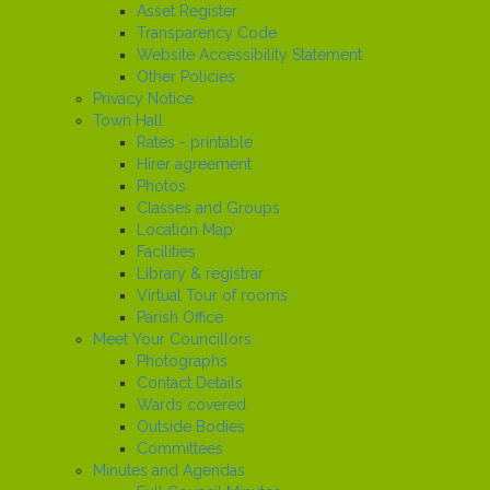
Asset Register
Transparency Code
Website Accessibility Statement
Other Policies
Privacy Notice
Town Hall
Rates - printable
Hirer agreement
Photos
Classes and Groups
Location Map
Facilities
Library & registrar
Virtual Tour of rooms
Parish Office
Meet Your Councillors
Photographs
Contact Details
Wards covered
Outside Bodies
Committees
Minutes and Agendas