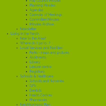
Full Council Minutes
Planning Minutes
Agendas
Calendar of Meetings
Committee Minutes
Minutes Archive
Newsletter
Living in the Parish
New to the Area?
Where do I go to...?
Local Services and Facilities
Parks - maps and pictures
Allotments
Library
Leisure centre
Registrars
Schools & Healthcare
Schools and Nurseries
GP’s
Dentists
Health Centres
Pharmacies
Neighborhood Plan