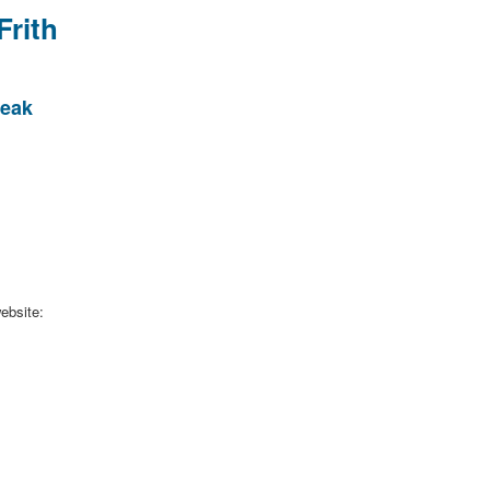
Frith
Peak
ebsite: