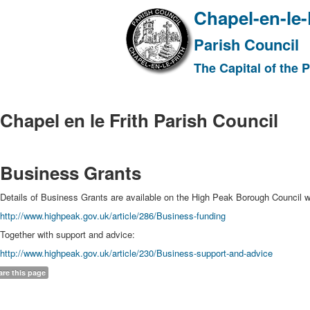
Chapel-en-le-
Parish Council
The Capital of the 
Chapel en le Frith Parish Council
Business Grants
Details of Business Grants are available on the High Peak Borough Council w
http://www.highpeak.gov.uk/article/286/Business-funding
Together with support and advice:
http://www.highpeak.gov.uk/article/230/Business-support-and-advice
are this page