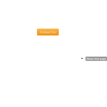
Contact Us
Share this page