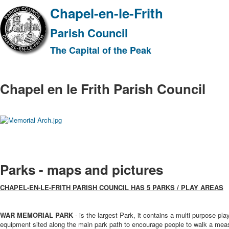
Chapel-en-le-Frith
Parish Council
The Capital of the Peak
Chapel en le Frith Parish Council
Parks - maps and pictures
CHAPEL-EN-LE-FRITH PARISH COUNCIL HAS 5 PARKS / PLAY AREAS
WAR MEMORIAL PARK
- is the largest Park, it contains a multi purpose play
equipment sited along the main park path to encourage people to walk a meas