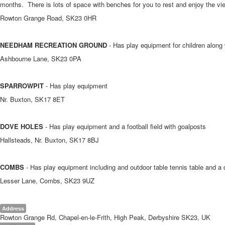
months. There is lots of space with benches for you to rest and enjoy the v
Rowton Grange Road, SK23 0HR
NEEDHAM RECREATION GROUND
- Has play equipment for children along 
Ashbourne Lane, SK23 0PA
SPARROWPIT
- Has play equipment
Nr. Buxton, SK17 8ET
DOVE HOLES
- Has play equipment and a football field with goalposts
Hallsteads, Nr. Buxton, SK17 8BJ
COMBS
- Has play equipment including and outdoor table tennis table and a 
Lesser Lane, Combs, SK23 9UZ
Address
Rowton Grange Rd, Chapel-en-le-Frith, High Peak, Derbyshire SK23, UK