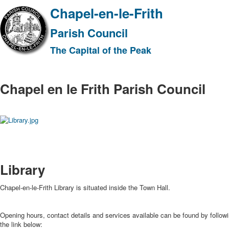
Chapel-en-le-Frith
Parish Council
The Capital of the Peak
Chapel en le Frith Parish Council
Library
Chapel-en-le-Frith Library is situated inside the Town Hall.
Opening hours, contact details and services available can be found by follow
the link below: