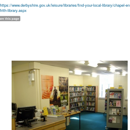
https://www.derbyshire.gov.uk/leisure/libraries/find-your-local-library/chapel-en
frith-library.aspx
are this page